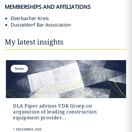
MEMBERSHIPS AND AFFILIATIONS
Eberbacher Kreis
Dusseldorf Bar Association
My latest insights
News
DLA Piper advises VDK Groep on
acquisition of leading construction
equipment provider...
1 DECEMBER 2025