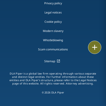
Privacy policy
Legal notices
Cookie policy
Modern slavery
Whistleblowing
Email
Scam communications
Call
Sitemap
vCard
DLA Piper is a global law firm operating through various separate
and distinct legal entities. For further information about these
LinkedIn
entities and DLA Piper's structure, please refer to the Legal Notices
page of this website. All rights reserved. Attorney advertising.
Print
© 2026 DLA Piper