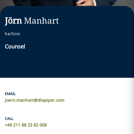
Jörn
Manhart
he/him
Counsel
EMAIL
joern.manhart@dlapiper.com
CALL
+49 211 88 23 82 008