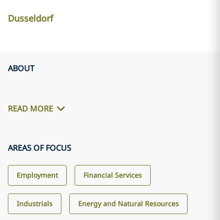
Dusseldorf
ABOUT
READ MORE
AREAS OF FOCUS
Employment
Financial Services
Industrials
Energy and Natural Resources