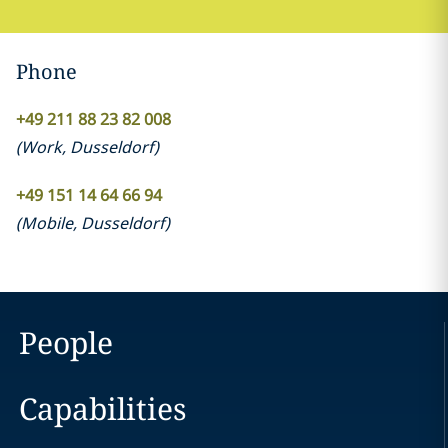
Phone
+49 211 88 23 82 008
(
Work
,
Dusseldorf
)
+49 151 14 64 66 94
(
Mobile
,
Dusseldorf
)
People
Capabilities