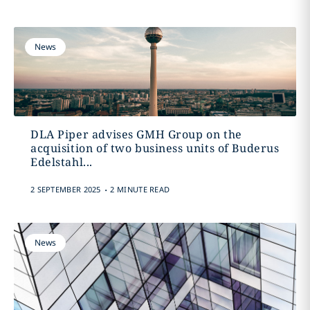
News
DLA Piper advises GMH Group on the
acquisition of two business units of Buderus
Edelstahl...
.
2 SEPTEMBER 2025
2 MINUTE READ
News