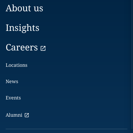
About us
Insights
Careers
Locations
News
Events
Alumni