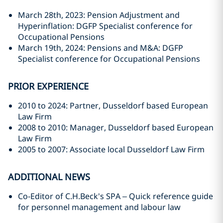
March 28th, 2023: Pension Adjustment and
Hyperinflation: DGFP Specialist conference for
Occupational Pensions
March 19th, 2024: Pensions and M&A: DGFP
Specialist conference for Occupational Pensions
PRIOR EXPERIENCE
2010 to 2024: Partner, Dusseldorf based European
Law Firm
2008 to 2010: Manager, Dusseldorf based European
Law Firm
2005 to 2007: Associate local Dusseldorf Law Firm
ADDITIONAL NEWS
Co-Editor of C.H.Beck's SPA – Quick reference guide
for personnel management and labour law