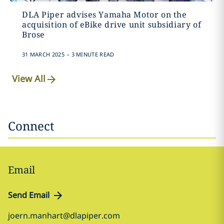
DLA Piper advises Yamaha Motor on the
acquisition of eBike drive unit subsidiary of
Brose
.
31 MARCH 2025
3 MINUTE READ
View All
Connect
Email
Send Email
joern.manhart@dlapiper.com