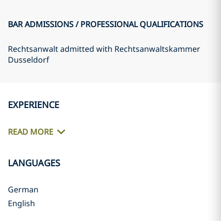
BAR ADMISSIONS / PROFESSIONAL QUALIFICATIONS
Rechtsanwalt admitted with Rechtsanwaltskammer
Dusseldorf
EXPERIENCE
READ MORE
LANGUAGES
German
English