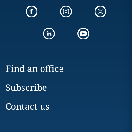
Find an office
Subscribe
Contact us