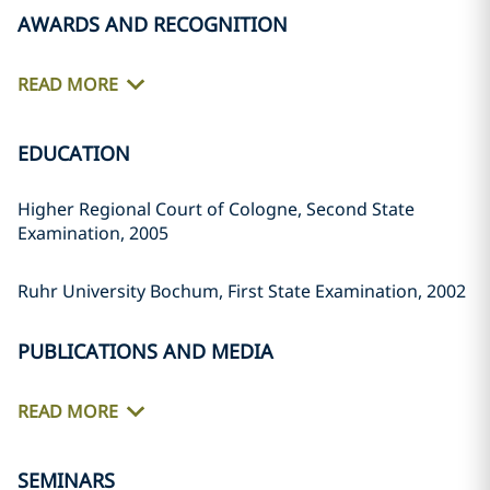
AWARDS AND RECOGNITION
READ MORE
EDUCATION
Higher Regional Court of Cologne, Second State
Examination, 2005
Ruhr University Bochum, First State Examination, 2002
PUBLICATIONS AND MEDIA
READ MORE
SEMINARS