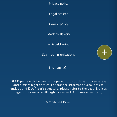
Privacy policy
Legal notices
Cookie policy
Modern slavery
Whistleblowing
Email
Scam communications
Call
Sitemap
vCard
DLA Piper is a global law firm operating through various separate
and distinct legal entities. For further information about these
LinkedIn
entities and DLA Piper's structure, please refer to the Legal Notices
page of this website. All rights reserved. Attorney advertising.
Print
© 2026 DLA Piper