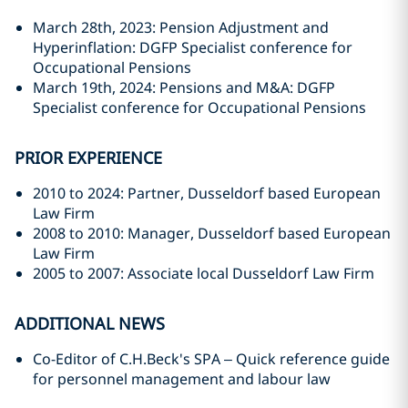
March 28th, 2023: Pension Adjustment and
Hyperinflation: DGFP Specialist conference for
Occupational Pensions
March 19th, 2024: Pensions and M&A: DGFP
Specialist conference for Occupational Pensions
PRIOR EXPERIENCE
2010 to 2024: Partner, Dusseldorf based European
Law Firm
2008 to 2010: Manager, Dusseldorf based European
Law Firm
2005 to 2007: Associate local Dusseldorf Law Firm
ADDITIONAL NEWS
Co-Editor of C.H.Beck's SPA – Quick reference guide
for personnel management and labour law