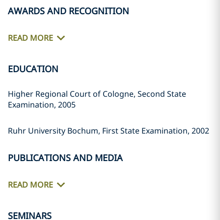
AWARDS AND RECOGNITION
READ MORE
EDUCATION
Higher Regional Court of Cologne, Second State
Examination, 2005
Ruhr University Bochum, First State Examination, 2002
PUBLICATIONS AND MEDIA
READ MORE
SEMINARS