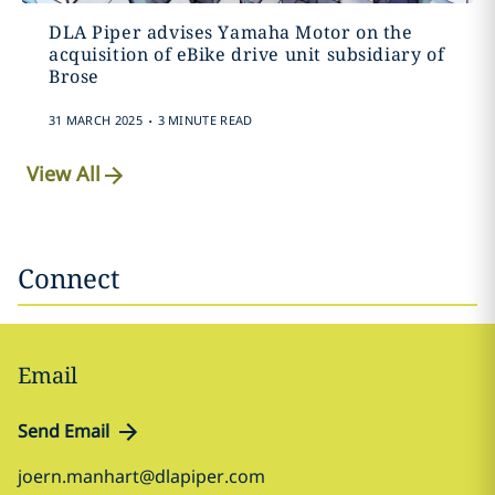
DLA Piper advises Yamaha Motor on the
acquisition of eBike drive unit subsidiary of
Brose
.
31 MARCH 2025
3 MINUTE READ
View All
Connect
Email
Send Email
joern.manhart@dlapiper.com