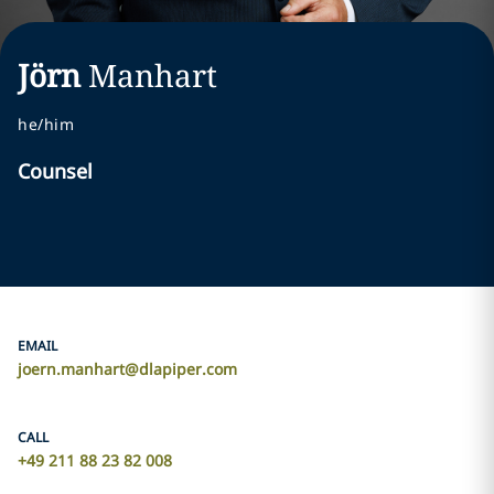
Jörn
Manhart
he/him
Counsel
EMAIL
joern.manhart@dlapiper.com
CALL
+49 211 88 23 82 008