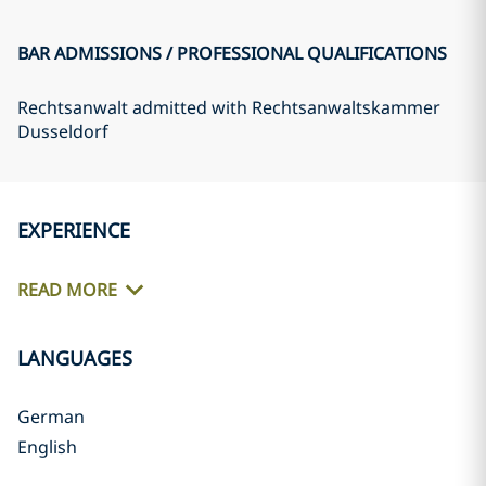
BAR ADMISSIONS / PROFESSIONAL QUALIFICATIONS
Rechtsanwalt admitted with Rechtsanwaltskammer
Dusseldorf
EXPERIENCE
READ MORE
LANGUAGES
German
English