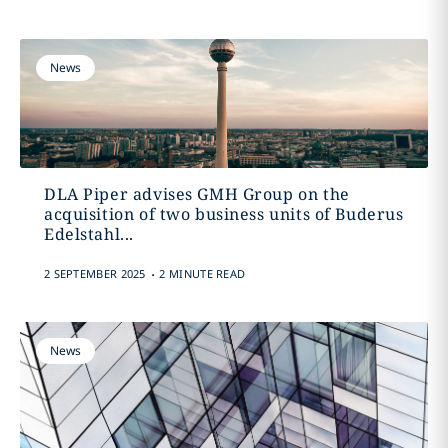
News
DLA Piper advises GMH Group on the
acquisition of two business units of Buderus
Edelstahl...
.
2 SEPTEMBER 2025
2 MINUTE READ
News