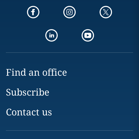
Find an office
Subscribe
Contact us