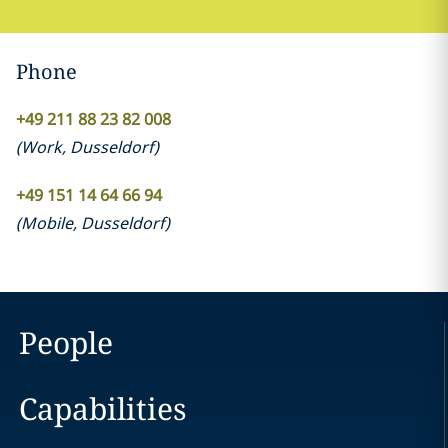
Phone
+49 211 88 23 82 008
(
Work
,
Dusseldorf
)
+49 151 14 64 66 94
(
Mobile
,
Dusseldorf
)
People
Capabilities