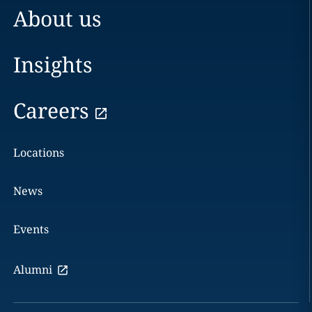
About us
Insights
Careers
Locations
News
Events
Alumni