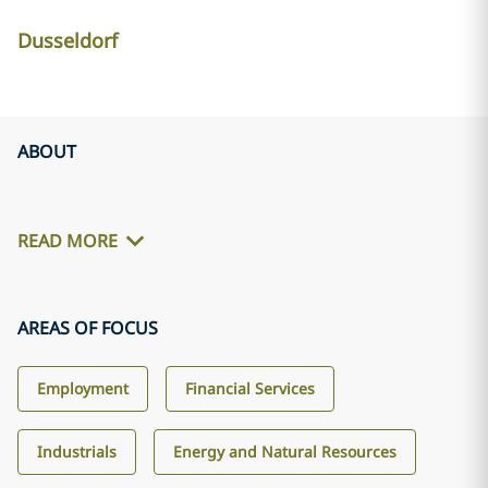
Dusseldorf
ABOUT
READ MORE
AREAS OF FOCUS
Employment
Financial Services
Industrials
Energy and Natural Resources