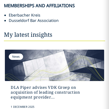
MEMBERSHIPS AND AFFILIATIONS
Eberbacher Kreis
Dusseldorf Bar Association
My latest insights
News
DLA Piper advises VDK Groep on
acquisition of leading construction
equipment provider...
1 DECEMBER 2025