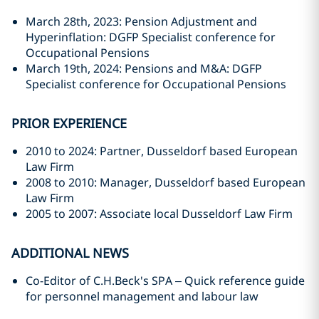
March 28th, 2023: Pension Adjustment and
Hyperinflation: DGFP Specialist conference for
Occupational Pensions
March 19th, 2024: Pensions and M&A: DGFP
Specialist conference for Occupational Pensions
PRIOR EXPERIENCE
2010 to 2024: Partner, Dusseldorf based European
Law Firm
2008 to 2010: Manager, Dusseldorf based European
Law Firm
2005 to 2007: Associate local Dusseldorf Law Firm
ADDITIONAL NEWS
Co-Editor of C.H.Beck's SPA – Quick reference guide
for personnel management and labour law