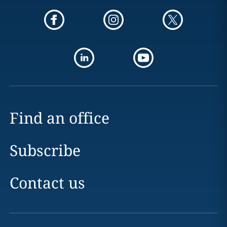
Find an office
Subscribe
Contact us