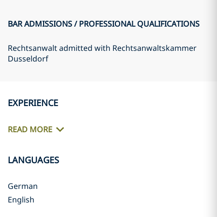
BAR ADMISSIONS / PROFESSIONAL QUALIFICATIONS
Rechtsanwalt admitted with Rechtsanwaltskammer
Dusseldorf
EXPERIENCE
READ MORE
LANGUAGES
German
English