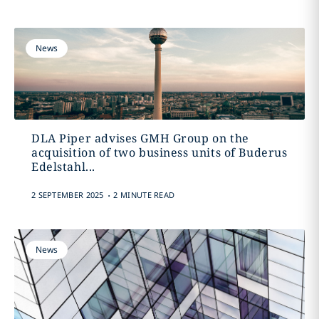
News
DLA Piper advises GMH Group on the
acquisition of two business units of Buderus
Edelstahl...
.
2 SEPTEMBER 2025
2 MINUTE READ
News