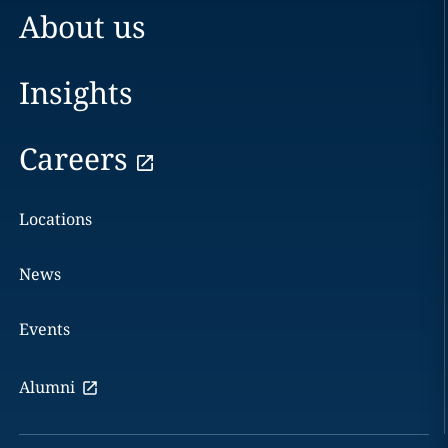
About us
Insights
Careers
Locations
News
Events
Alumni