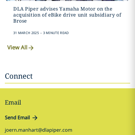
DLA Piper advises Yamaha Motor on the
acquisition of eBike drive unit subsidiary of
Brose
.
31 MARCH 2025
3 MINUTE READ
View All
Connect
Email
Send Email
joern.manhart@dlapiper.com