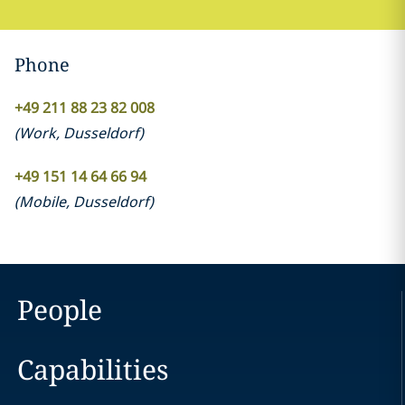
Phone
+49 211 88 23 82 008
(
Work
,
Dusseldorf
)
+49 151 14 64 66 94
(
Mobile
,
Dusseldorf
)
People
Capabilities