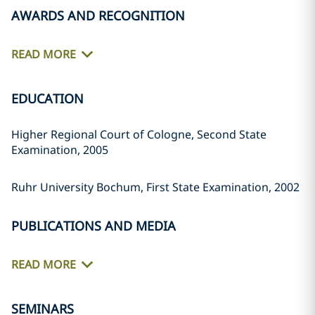
AWARDS AND RECOGNITION
READ MORE
EDUCATION
Higher Regional Court of Cologne, Second State
Examination, 2005
Ruhr University Bochum, First State Examination, 2002
PUBLICATIONS AND MEDIA
READ MORE
SEMINARS