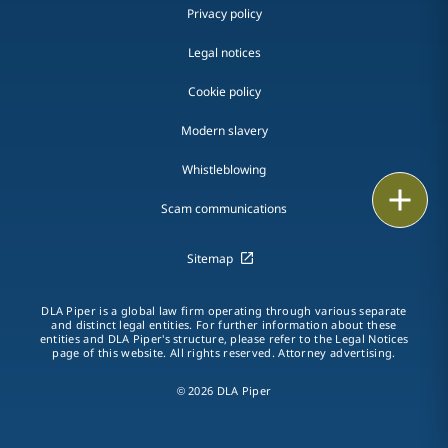
Privacy policy
Legal notices
Cookie policy
Modern slavery
Whistleblowing
Email
Scam communications
Call
Sitemap
vCard
DLA Piper is a global law firm operating through various separate
and distinct legal entities. For further information about these
LinkedIn
entities and DLA Piper's structure, please refer to the Legal Notices
page of this website. All rights reserved. Attorney advertising.
Print
© 2026 DLA Piper