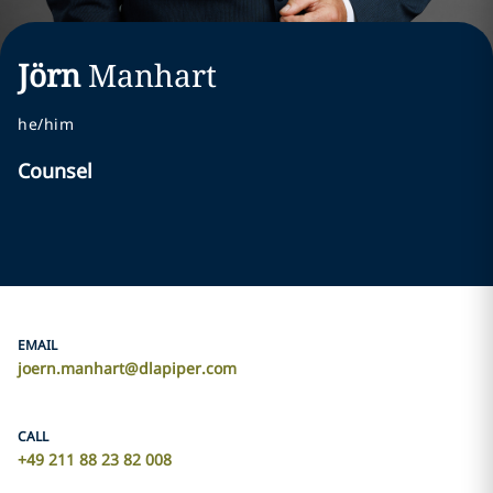
Jörn
Manhart
he/him
Counsel
EMAIL
joern.manhart@dlapiper.com
CALL
+49 211 88 23 82 008