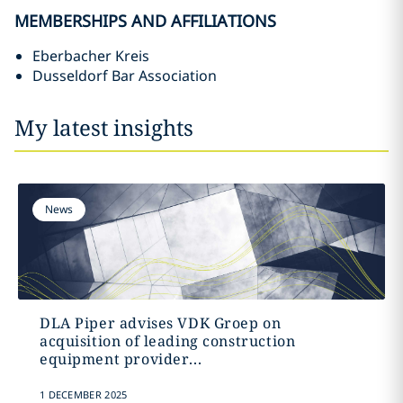
MEMBERSHIPS AND AFFILIATIONS
Eberbacher Kreis
Dusseldorf Bar Association
My latest insights
News
DLA Piper advises VDK Groep on
acquisition of leading construction
equipment provider...
1 DECEMBER 2025