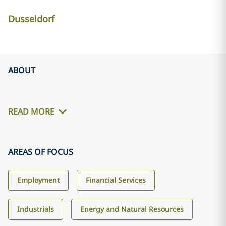
Dusseldorf
ABOUT
READ MORE
AREAS OF FOCUS
Employment
Financial Services
Industrials
Energy and Natural Resources