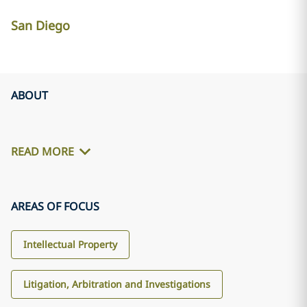
San Diego
ABOUT
READ MORE
AREAS OF FOCUS
Intellectual Property
Litigation, Arbitration and Investigations