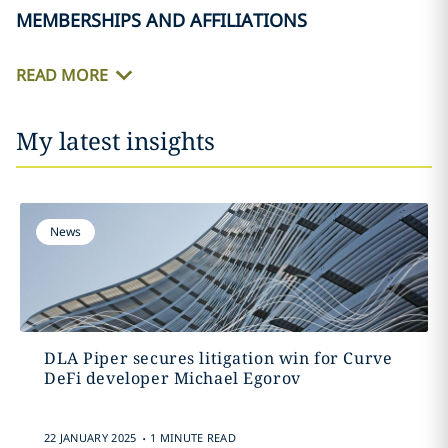
MEMBERSHIPS AND AFFILIATIONS
READ MORE
My latest insights
News
DLA Piper secures litigation win for Curve
DeFi developer Michael Egorov
.
22 JANUARY 2025
1 MINUTE READ