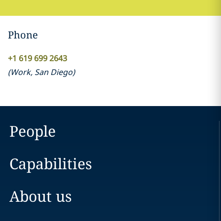
Phone
+1 619 699 2643
(
Work
,
San Diego
)
People
Capabilities
About us