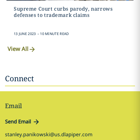
Supreme Court curbs parody, narrows
defenses to trademark claims
.
13 JUNE 2023
10 MINUTE READ
View All
Connect
Email
Send Email
stanley.panikowski@us.dlapiper.com