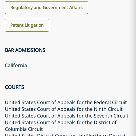
Regulatory and Government Affairs
Patent Litigation
BAR ADMISSIONS
California
COURTS
United States Court of Appeals for the Federal Circuit
United States Court of Appeals for the Ninth Circuit
United States Court of Appeals for the Seventh Circuit
United States Court of Appeals for the District of
Columbia Circuit
United States District Court for the Northern District