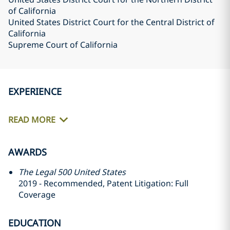
of California
United States District Court for the Central District of
California
Supreme Court of California
EXPERIENCE
READ MORE
AWARDS
The Legal 500 United States
2019 - Recommended, Patent Litigation: Full
Coverage
EDUCATION