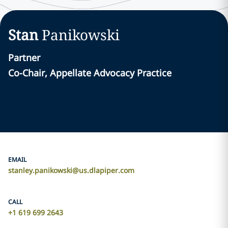
Stan
Panikowski
Partner
Co-Chair, Appellate Advocacy Practice
EMAIL
stanley.panikowski@us.dlapiper.com
CALL
+1 619 699 2643