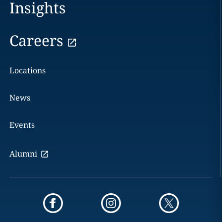
Insights
Careers
Locations
News
Events
Alumni