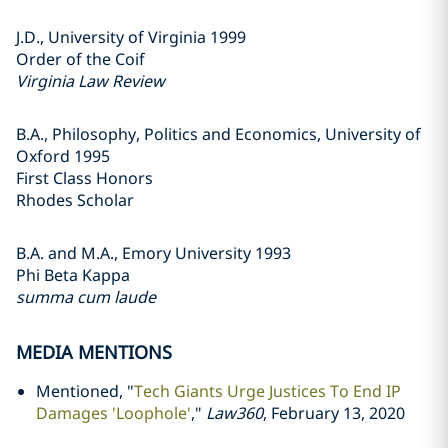
J.D., University of Virginia 1999
Order of the Coif
Virginia Law Review
B.A., Philosophy, Politics and Economics, University of
Oxford 1995
First Class Honors
Rhodes Scholar
B.A. and M.A., Emory University 1993
Phi Beta Kappa
summa cum laude
MEDIA MENTIONS
Mentioned, "
Tech Giants Urge Justices To End IP
Damages 'Loophole'
,"
Law360
, February 13, 2020