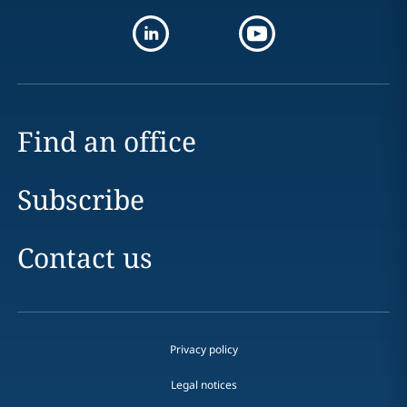
Find an office
Subscribe
Contact us
Privacy policy
Legal notices