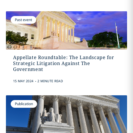
Past event
Appellate Roundtable: The Landscape for
Strategic Litigation Against The
Government
.
15 MAY 2024
2 MINUTE READ
Publication