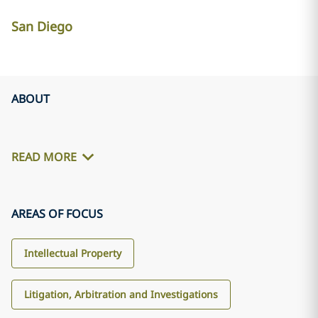
San Diego
ABOUT
READ MORE
AREAS OF FOCUS
Intellectual Property
Litigation, Arbitration and Investigations