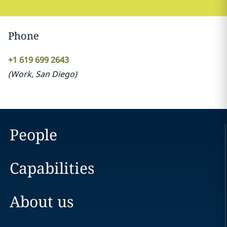
Phone
+1 619 699 2643
(
Work
,
San Diego
)
People
Capabilities
About us