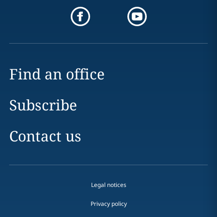
Find an office
Subscribe
Contact us
Legal notices
Privacy policy