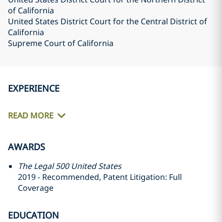
of California
United States District Court for the Central District of
California
Supreme Court of California
EXPERIENCE
READ MORE
AWARDS
The Legal 500 United States
2019 - Recommended, Patent Litigation: Full
Coverage
EDUCATION