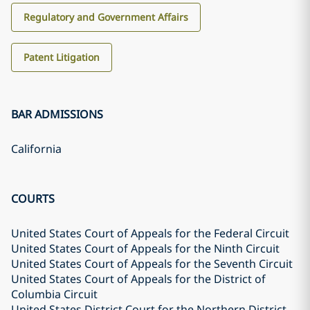
Regulatory and Government Affairs
Patent Litigation
BAR ADMISSIONS
California
COURTS
United States Court of Appeals for the Federal Circuit
United States Court of Appeals for the Ninth Circuit
United States Court of Appeals for the Seventh Circuit
United States Court of Appeals for the District of
Columbia Circuit
United States District Court for the Northern District