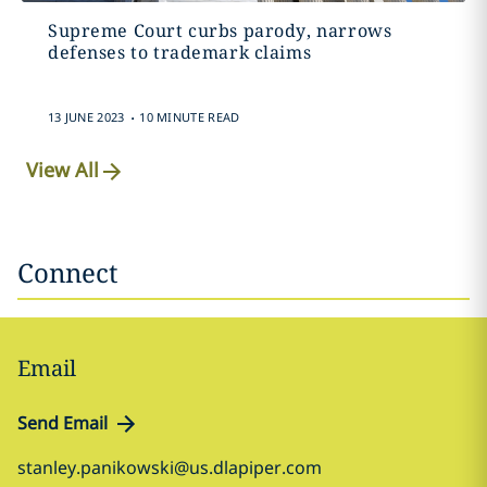
Supreme Court curbs parody, narrows
defenses to trademark claims
.
13 JUNE 2023
10 MINUTE READ
View All
Connect
Email
Send Email
stanley.panikowski@us.dlapiper.com