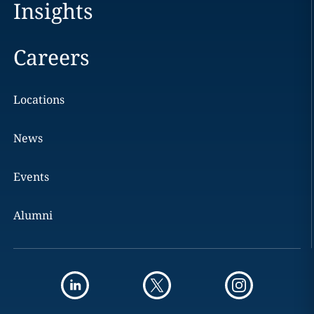
Insights
Careers
Locations
News
Events
Alumni