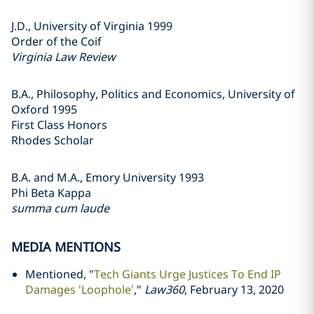
J.D., University of Virginia 1999
Order of the Coif
Virginia Law Review
B.A., Philosophy, Politics and Economics, University of
Oxford 1995
First Class Honors
Rhodes Scholar
B.A. and M.A., Emory University 1993
Phi Beta Kappa
summa cum laude
MEDIA MENTIONS
Mentioned, "
Tech Giants Urge Justices To End IP
Damages 'Loophole'
,"
Law360
, February 13, 2020