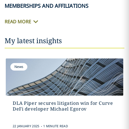
MEMBERSHIPS AND AFFILIATIONS
READ MORE
My latest insights
News
DLA Piper secures litigation win for Curve
DeFi developer Michael Egorov
.
22 JANUARY 2025
1 MINUTE READ