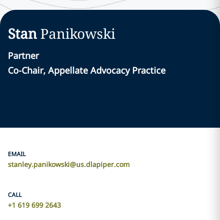
Stan
Panikowski
Partner
Co-Chair, Appellate Advocacy Practice
EMAIL
stanley.panikowski@us.dlapiper.com
CALL
+1 619 699 2643