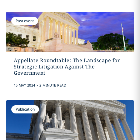
Past event
Appellate Roundtable: The Landscape for
Strategic Litigation Against The
Government
.
15 MAY 2024
2 MINUTE READ
Publication