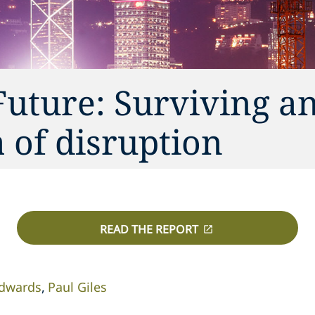
Future: Surviving a
a of disruption
READ THE REPORT
Edwards
Paul Giles