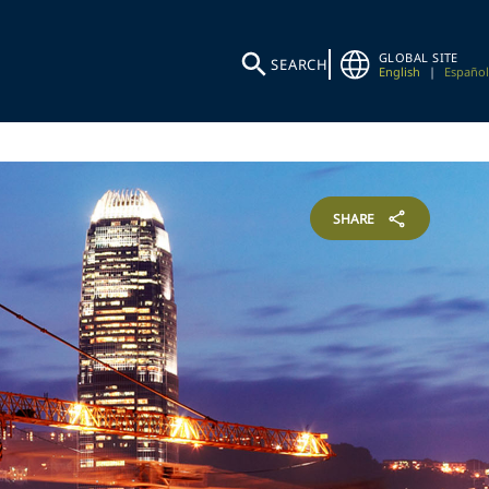
GLOBAL SITE
SEARCH
English
|
Español
SHARE