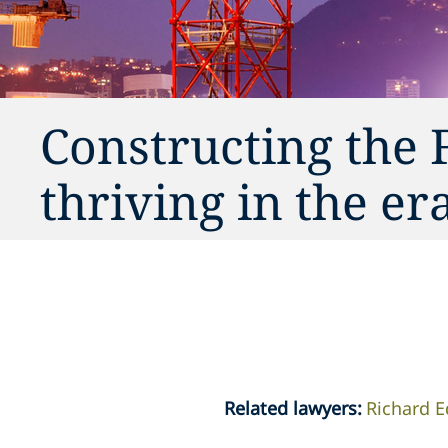
Constructing the 
thriving in the er
Related lawyers
:
Richard 