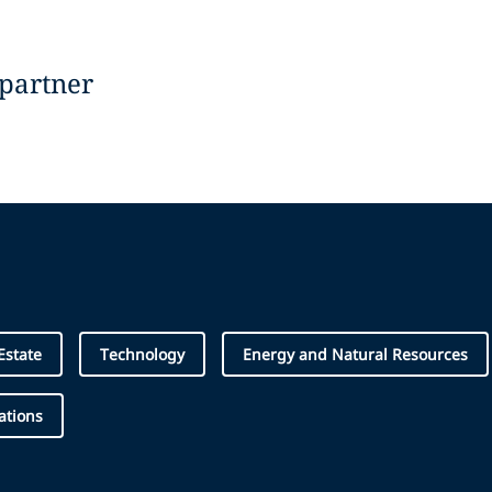
 partner
Estate
Technology
Energy and Natural Resources
ations