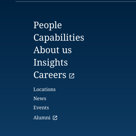
People
Capabilities
About us
Insights
Careers
Locations
News
Events
Alumni