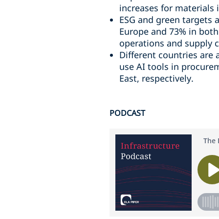
increases for materials
ESG and green targets ar
Europe and 73% in both 
operations and supply c
Different countries are 
use AI tools in procur
East, respectively.
PODCAST