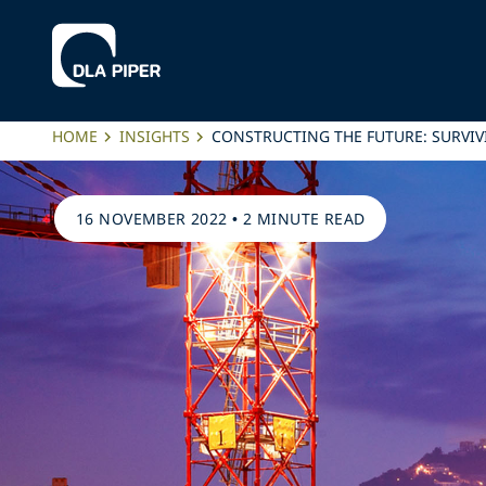
HOME
INSIGHTS
CONSTRUCTING THE FUTURE: SURVIV
16 NOVEMBER 2022
•
2 MINUTE READ