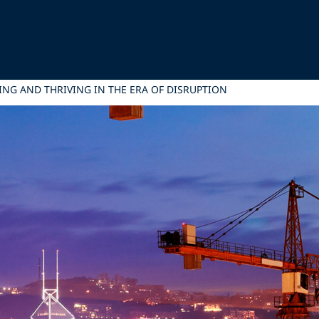
ING AND THRIVING IN THE ERA OF DISRUPTION