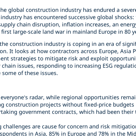
he global construction industry has endured a severe s
 industry has encountered successive global shocks
upply chain disruption, inflation increases, an energy 
irst large-scale land war in mainland Europe in 80 y
e construction industry is coping in an era of signi
on. It looks at how contractors across Europe, Asia P
ent strategies to mitigate risk and exploit opportuni
 chain issues, responding to increasing ESG regulati
e some of these issues.
 everyone’s radar, while regional opportunities rema
 construction projects without fixed-price budgets is
aking government contracts, which had been their t
g challenges are cause for concern and risk mitigatio
pondents in Asia, 85% in Europe and 78% in the Midd