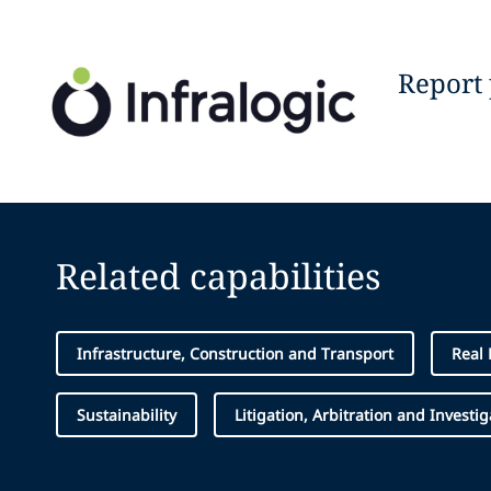
Report
Related capabilities
Infrastructure, Construction and Transport
Real 
Sustainability
Litigation, Arbitration and Investig