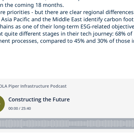
 in the coming 18 months.
e priorities - but there are clear regional difference
Asia Pacific and the Middle East identify carbon foot
hains as one of their long-term ESG-related objective
at quite different stages in their tech journey: 68% o
ement processes, compared to 45% and 30% of those i