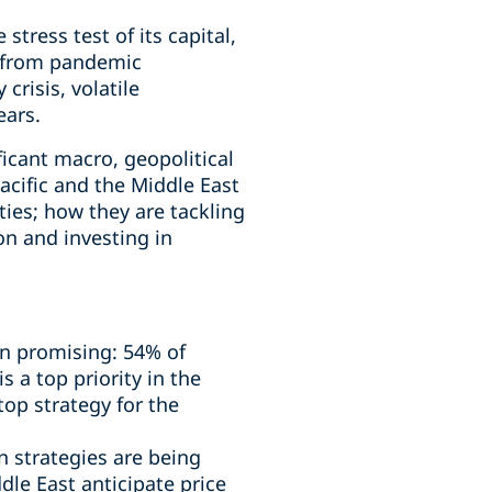
tress test of its capital,
: from pandemic
crisis, volatile
ears.
ficant macro, geopolitical
acific and the Middle East
ties; how they are tackling
on and investing in
in promising: 54% of
 a top priority in the
op strategy for the
n strategies are being
le East anticipate price