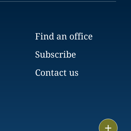
Find an office
Subscribe
Contact us
Print