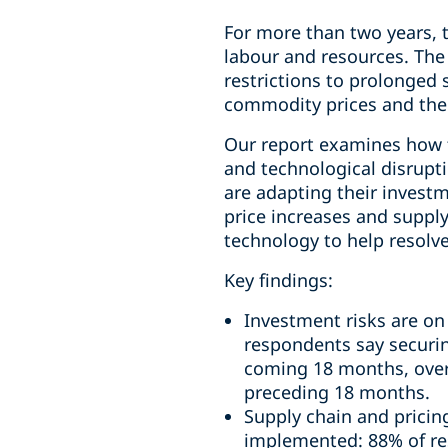
For more than two years, t
labour and resources. The
restrictions to prolonged s
commodity prices and the f
Our report examines how th
and technological disrupti
are adapting their investm
price increases and supply
technology to help resolv
Key findings:
Investment risks are on
respondents say securing
coming 18 months, overt
preceding 18 months.
Supply chain and pricin
implemented: 88% of res