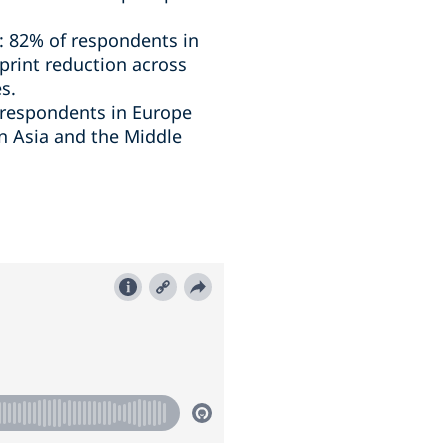
s: 82% of respondents in
print reduction across
s.
f respondents in Europe
n Asia and the Middle