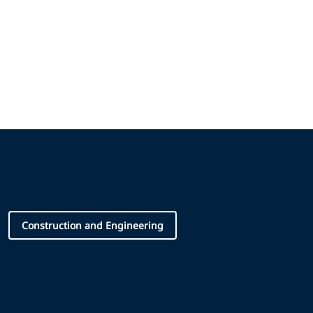
Construction and Engineering