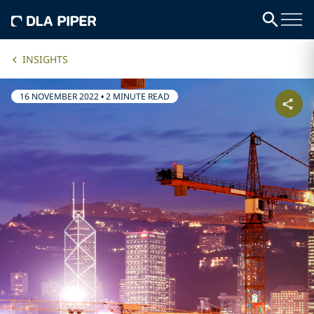
INSIGHTS
16 NOVEMBER 2022
•
2 MINUTE READ