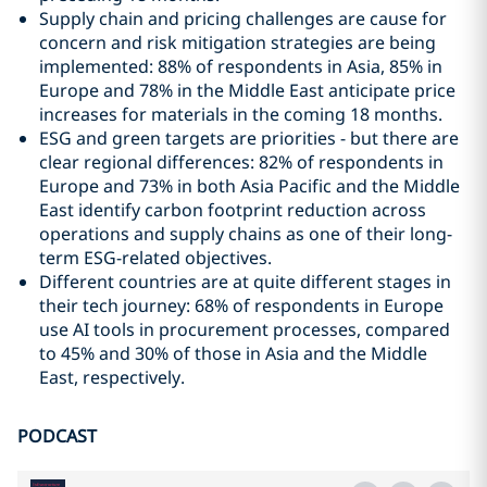
Supply chain and pricing challenges are cause for
concern and risk mitigation strategies are being
implemented: 88% of respondents in Asia, 85% in
Europe and 78% in the Middle East anticipate price
increases for materials in the coming 18 months.
ESG and green targets are priorities - but there are
clear regional differences: 82% of respondents in
Europe and 73% in both Asia Pacific and the Middle
East identify carbon footprint reduction across
operations and supply chains as one of their long-
term ESG-related objectives.
Different countries are at quite different stages in
their tech journey: 68% of respondents in Europe
use AI tools in procurement processes, compared
to 45% and 30% of those in Asia and the Middle
East, respectively.
PODCAST