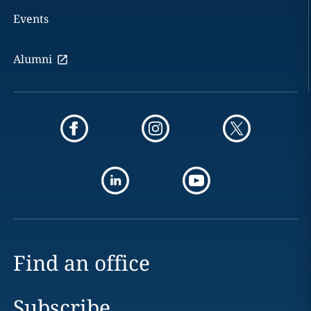
Events
Alumni
Find an office
Subscribe