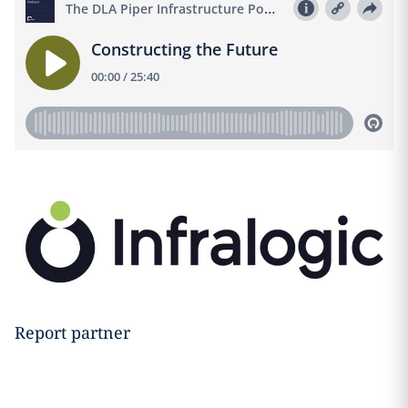
Report partner