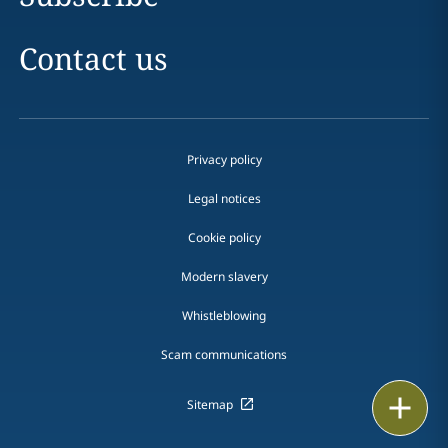
Contact us
Privacy policy
Legal notices
Cookie policy
Modern slavery
Whistleblowing
Scam communications
Print
Sitemap