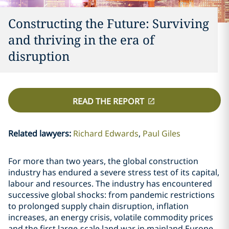
Constructing the Future: Surviving
and thriving in the era of
disruption
READ THE REPORT
Related lawyers
:
Richard Edwards
Paul Giles
For more than two years, the global construction
industry has endured a severe stress test of its capital,
labour and resources. The industry has encountered
successive global shocks: from pandemic restrictions
to prolonged supply chain disruption, inflation
increases, an energy crisis, volatile commodity prices
and the first large-scale land war in mainland Europe