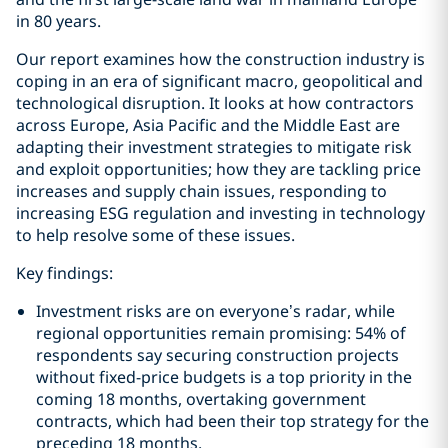
in 80 years.
Our report examines how the construction industry is
coping in an era of significant macro, geopolitical and
technological disruption. It looks at how contractors
across Europe, Asia Pacific and the Middle East are
adapting their investment strategies to mitigate risk
and exploit opportunities; how they are tackling price
increases and supply chain issues, responding to
increasing ESG regulation and investing in technology
to help resolve some of these issues.
Key findings:
Investment risks are on everyone’s radar, while
regional opportunities remain promising: 54% of
respondents say securing construction projects
without fixed-price budgets is a top priority in the
coming 18 months, overtaking government
contracts, which had been their top strategy for the
preceding 18 months.