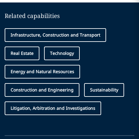
Related capabilities
Infrastructure, Construction and Transport
Real Estate
Technology
Energy and Natural Resources
Construction and Engineering
Sustainability
Litigation, Arbitration and Investigations