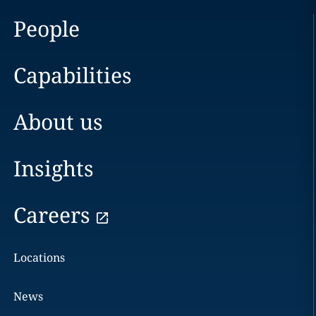
People
Capabilities
About us
Insights
Careers
Locations
News