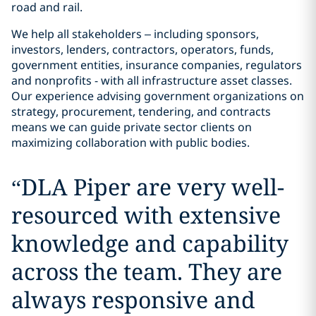
road and rail.
We help all stakeholders – including sponsors,
investors, lenders, contractors, operators, funds,
government entities, insurance companies, regulators
and nonprofits - with all infrastructure asset classes.
Our experience advising government organizations on
strategy, procurement, tendering, and contracts
means we can guide private sector clients on
maximizing collaboration with public bodies.
“
DLA Piper are very well-
resourced with extensive
knowledge and capability
across the team. They are
always responsive and