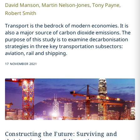
David
Manson
,
Martin
Nelson-Jones
,
Tony
Payne
,
Robert
Smith
Transport is the bedrock of modern economies. It is
also a major source of carbon dioxide emissions. The
purpose of this study is to examine decarbonisation
strategies in three key transportation subsectors:
aviation, rail and shipping.
17 NOVEMBER 2021
Constructing the Future: Surviving and