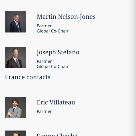
Martin
Nelson-Jones
Partner
Global Co-Chair
Joseph
Stefano
Partner
Global Co-Chair
France contacts
Eric
Villateau
Partner
Simon
Charbit