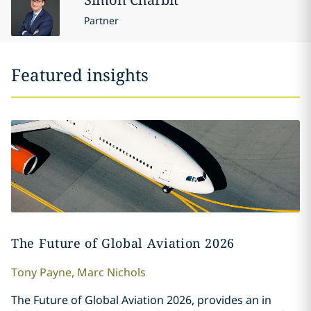
Partner
Featured insights
The Future of Global Aviation 2026
Tony
Payne
,
Marc
Nichols
The Future of Global Aviation 2026, provides an in