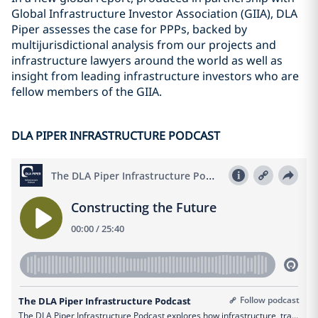
Global Infrastructure Investor Association (GIIA), DLA
Piper assesses the case for PPPs, backed by
multijurisdictional analysis from our projects and
infrastructure lawyers around the world as well as
insight from leading infrastructure investors who are
fellow members of the GIIA.
DLA PIPER INFRASTRUCTURE PODCAST