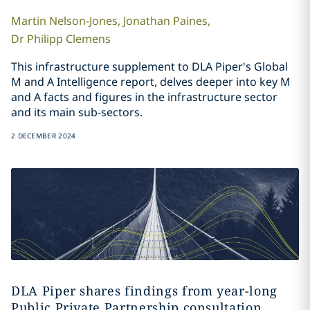
Martin
Nelson-Jones
,
Jonathan
Paines
,
Dr Philipp
Clemens
This infrastructure supplement to DLA Piper's Global
M and A Intelligence report, delves deeper into key M
and A facts and figures in the infrastructure sector
and its main sub-sectors.
2 DECEMBER 2024
DLA Piper shares findings from year-long
Public Private Partnership consultation