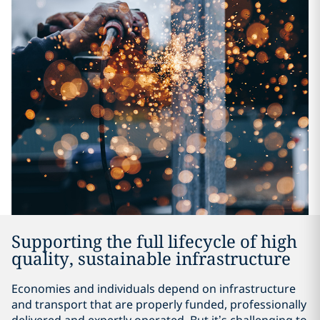
Supporting the full lifecycle of high
quality, sustainable infrastructure
Economies and individuals depend on infrastructure
and transport that are properly funded, professionally