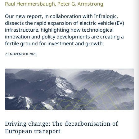
Paul
Hemmersbaugh
,
Peter G.
Armstrong
Our new report, in collaboration with Infralogic,
dissects the rapid expansion of electric vehicle (EV)
infrastructure, highlighting how technological
innovation and policy developments are creating a
fertile ground for investment and growth.
23 NOVEMBER 2023
Driving change: The decarbonisation of
European transport