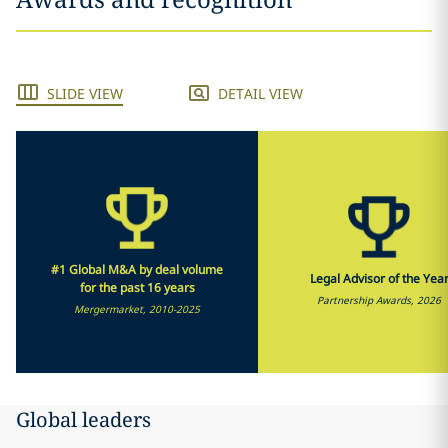
SLIDE VIEW
DETAIL VIEW
#1 Global M&A by deal volume
Legal Advisor of the Yea
for the past 16 years
Partnership Awards, 2026
Mergermarket, 2010-2025
Global leaders