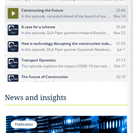
News and insights
Publication