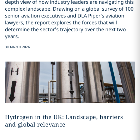
depth view of how industry leaders are navigating this
complex landscape. Drawing on a global survey of 100
senior aviation executives and DLA Piper's aviation
lawyers, the report explores the forces that will
determine the sector’s trajectory over the next two
years.
30 MARCH 2026
Hydrogen in the UK: Landscape, barriers
and global relevance