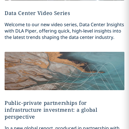
Data Center Video Series
Welcome to our new video series, Data Center Insights
with DLA Piper, offering quick, high-level insights into
the latest trends shaping the data center industry.
Public-private partnerships for
infrastructure investment: a global
perspective
In a new global report, produced in partnership with