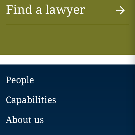
Find a lawyer
People
Capabilities
About us