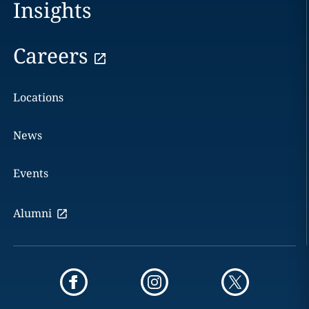
Insights
Careers
Locations
News
Events
Alumni