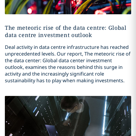
The meteoric rise of the data centre: Global
data centre investment outlook
Deal activity in data centre infrastructure has reached
unprecedented levels. Our report, The meteoric rise of
the data center: Global data center investment
outlook, examines the reasons behind this surge in
activity and the increasingly significant role
sustainability has to play when making investments.