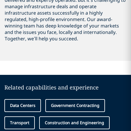
delivered and expertly operated. But it’s challenging to
manage infrastructure deals and operate
infrastructure assets successfully in a highly
regulated, high-profile environment. Our award-
winning team has deep knowledge of your markets
and the issues you face, locally and internationally.
Together, we’ll help you succeed.
Related capabilities and experience
Data Centers
Government Contracting
Transport
Construction and Engineering