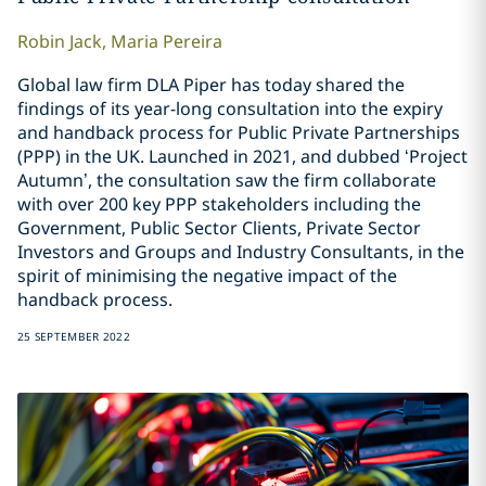
Robin
Jack
,
Maria
Pereira
Global law firm DLA Piper has today shared the
findings of its year-long consultation into the expiry
and handback process for Public Private Partnerships
(PPP) in the UK. Launched in 2021, and dubbed ‘Project
Autumn’, the consultation saw the firm collaborate
with over 200 key PPP stakeholders including the
Government, Public Sector Clients, Private Sector
Investors and Groups and Industry Consultants, in the
spirit of minimising the negative impact of the
handback process.
25 SEPTEMBER 2022