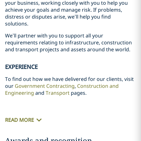
your business, working closely with you to help you
achieve your goals and manage risk. If problems,
distress or disputes arise, we’ll help you find
solutions.
We’ll partner with you to support all your
requirements relating to infrastructure, construction
and transport projects and assets around the world.
EXPERIENCE
To find out how we have delivered for our clients, visit
our
Government Contracting
,
Construction and
Engineering
and
Transport
pages.
READ MORE
Awards and recognition