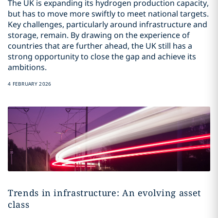
The UK is expanding its hydrogen production capacity,
but has to move more swiftly to meet national targets.
Key challenges, particularly around infrastructure and
storage, remain. By drawing on the experience of
countries that are further ahead, the UK still has a
strong opportunity to close the gap and achieve its
ambitions.
4 FEBRUARY 2026
Trends in infrastructure: An evolving asset
class