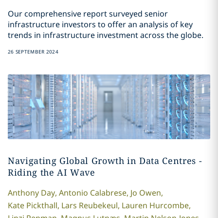
Our comprehensive report surveyed senior
infrastructure investors to offer an analysis of key
trends in infrastructure investment across the globe.
26 SEPTEMBER 2024
Navigating Global Growth in Data Centres -
Riding the AI Wave
Anthony
Day
,
Antonio
Calabrese
,
Jo
Owen
,
Kate
Pickthall
,
Lars
Reubekeul
,
Lauren
Hurcombe
,