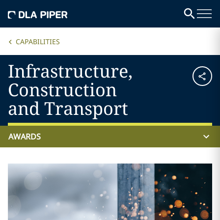
CAPABILITIES
Infrastructure,
Construction
and Transport
AWARDS