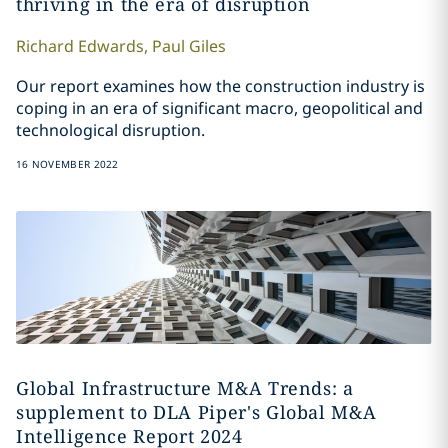
thriving in the era of disruption
Richard
Edwards
,
Paul
Giles
Our report examines how the construction industry is
coping in an era of significant macro, geopolitical and
technological disruption.
16 NOVEMBER 2022
Global Infrastructure M&A Trends: a
supplement to DLA Piper's Global M&A
Intelligence Report 2024