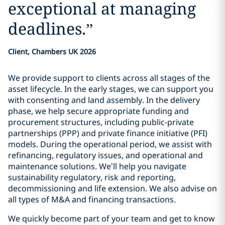
exceptional at managing
deadlines.
”
Client, Chambers UK 2026
We provide support to clients across all stages of the
asset lifecycle. In the early stages, we can support you
with consenting and land assembly. In the delivery
phase, we help secure appropriate funding and
procurement structures, including public-private
partnerships (PPP) and private finance initiative (PFI)
models. During the operational period, we assist with
refinancing, regulatory issues, and operational and
maintenance solutions. We’ll help you navigate
sustainability regulatory, risk and reporting,
decommissioning and life extension. We also advise on
all types of M&A and financing transactions.
We quickly become part of your team and get to know