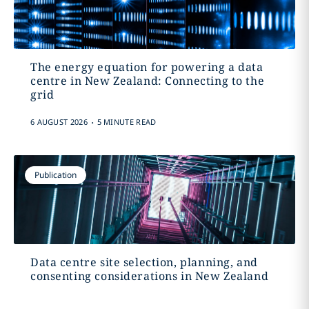
The energy equation for powering a data
centre in New Zealand: Connecting to the
grid
.
6 AUGUST 2026
5 MINUTE READ
Publication
Data centre site selection, planning, and
consenting considerations in New Zealand