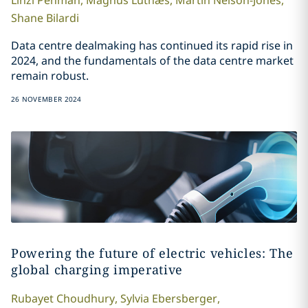
Linzi
Penman
,
Magnus
Lutnæs
,
Martin
Nelson-Jones
,
Shane
Bilardi
Data centre dealmaking has continued its rapid rise in
2024, and the fundamentals of the data centre market
remain robust.
26 NOVEMBER 2024
Powering the future of electric vehicles: The
global charging imperative
Rubayet
Choudhury
,
Sylvia
Ebersberger
,