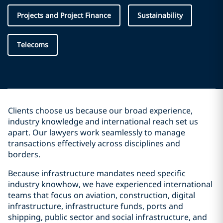
Projects and Project Finance
Sustainability
Telecoms
Clients choose us because our broad experience,
industry knowledge and international reach set us
apart. Our lawyers work seamlessly to manage
transactions effectively across disciplines and
borders.
Because infrastructure mandates need specific
industry knowhow, we have experienced international
teams that focus on aviation, construction, digital
infrastructure, infrastructure funds, ports and
shipping, public sector and social infrastructure, and