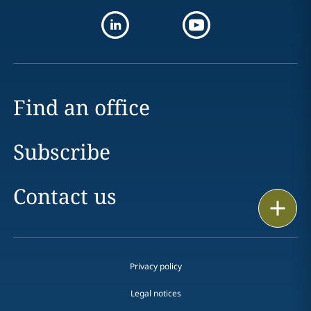
Find an office
Subscribe
Contact us
Print
Privacy policy
Legal notices