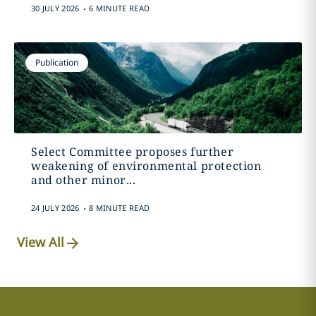
.
30 JULY 2026
6 MINUTE READ
Publication
Select Committee proposes further
weakening of environmental protection
and other minor...
.
24 JULY 2026
8 MINUTE READ
View All