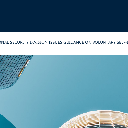
IONAL SECURITY DIVISION ISSUES GUIDANCE ON VOLUNTARY SE