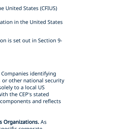
e United States (CFIUS)
ation in the United States
on is set out in Section 9-
.
Companies identifying
 or other national security
olely to a local US
with the CEP’s stated
J components and reflects
ss Organizations.
As
pecific corporate