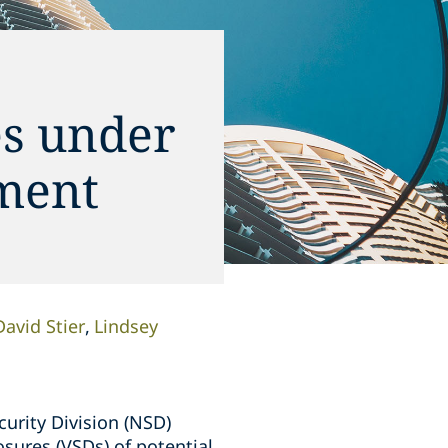
es under
ment
David Stier
Lindsey
curity Division (NSD)
sures (VSDs) of potential