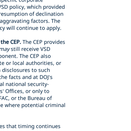
 VSD policy, which provided
presumption of declination
aggravating factors. The
y will continue to apply.
 the CEP.
The CEP provides
may
still receive VSD
mponent. The CEP also
e or local authorities, or
h disclosures to such
the facts and at DOJ’s
l national security-
’ Offices, or only to
FAC, or the Bureau of
e where potential criminal
s that timing continues