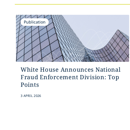
Publication
White House Announces National
Fraud Enforcement Division: Top
Points
3 APRIL 2026