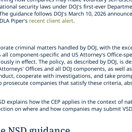
national security laws under DOJ’s first-ever Depart
 The guidance follows DOJ’s March 10, 2026 announc
 DLA Piper’s
recent client alert
.
porate criminal matters handled by DOJ, with the exce
 all component-specific and US Attorney’s Office-spe
ously in effect. The policy, as described by DOJ, is d
 Attorneys’ Offices and all DOJ components, as well 
onduct, cooperate with investigations, and take prom
to prosecute companies that satisfy these criteria, a
 explains how the CEP applies in the context of nat
irection on where and how companies may submit VSD
he NSD guidance