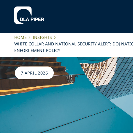
HOME
INSIGHTS
WHITE COLLAR AND NATIONAL SECURITY ALERT: DOJ NAT
ENFORCEMENT POLICY
7 APRIL 2026