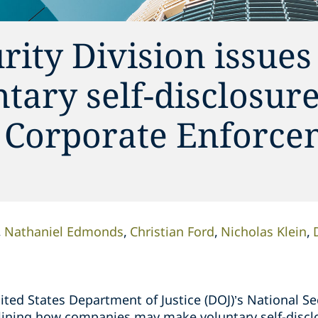
rity Division issues
tary self-disclosur
 Corporate Enforce
Nathaniel Edmonds
Christian Ford
Nicholas Klein
ted States Department of Justice (DOJ)’s National Se
ining how companies may make voluntary self-disclo