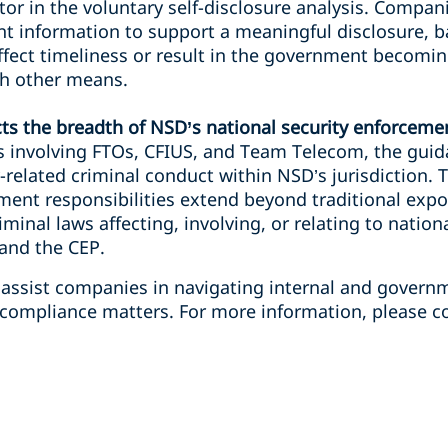
ctor in the voluntary self-disclosure analysis. Compan
nt information to support a meaningful disclosure, b
ffect timeliness or result in the government becomi
h other means.
cts the breadth of NSD’s national security enforceme
s involving FTOs, CFIUS, and Team Telecom, the guid
y-related criminal conduct within NSD’s jurisdiction. T
ment responsibilities extend beyond traditional expo
minal laws affecting, involving, or relating to nation
 and the CEP.
 assist companies in navigating internal and governm
compliance matters. For more information, please co