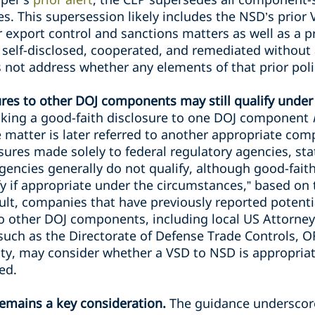
s. This supersession likely includes the NSD’s prior
or export control and sanctions matters as well as a 
 self-disclosed, cooperated, and remediated without 
not address whether any elements of that prior polic
ures to other DOJ components may still qualify under
king a good-faith disclosure to one DOJ component
e matter is later referred to another appropriate co
osures made solely to federal regulatory agencies, stat
gencies generally do not qualify, although good-fait
fy if appropriate under the circumstances,” based on 
sult, companies that have previously reported potentia
to other DOJ components, including local US Attorneys
such as the Directorate of Defense Trade Controls, O
ity, may consider whether a VSD to NSD is appropriat
ed.
remains a key consideration.
The guidance underscore