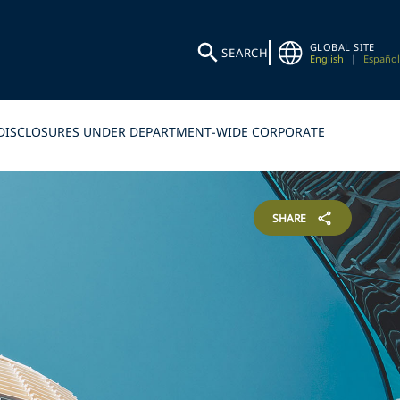
GLOBAL SITE
SEARCH
English
|
Español
LF-DISCLOSURES UNDER DEPARTMENT-WIDE CORPORATE
SHARE