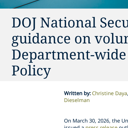
DOJ National Secu
guidance on volun
Department-wide
Policy
Written by
:
Christine Daya
Dieselman
On March 30, 2026, the Uni
issued a
press release
outl