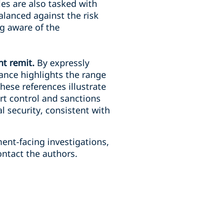
ies are also tasked with
alanced against the risk
ng aware of the
nt remit.
By expressly
ance highlights the range
hese references illustrate
rt control and sanctions
al security, consistent with
ent-facing investigations,
ntact the authors.