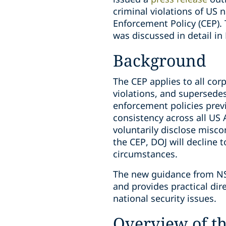
criminal violations of US 
Enforcement Policy (CEP).
was discussed in detail in
Background
The CEP applies to all cor
violations, and supersedes
enforcement policies previ
consistency across all US
voluntarily disclose misc
the CEP, DOJ will decline 
circumstances.
The new guidance from NSD
and provides practical d
national security issues.
Overview of t