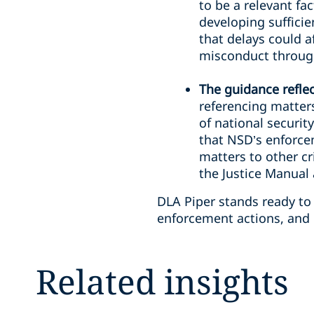
to be a relevant fa
developing sufficie
that delays could a
misconduct throug
The guidance refle
referencing matter
of national securit
that NSD’s enforce
matters to other cri
the Justice Manual
DLA Piper stands ready to
enforcement actions, and 
Related insights