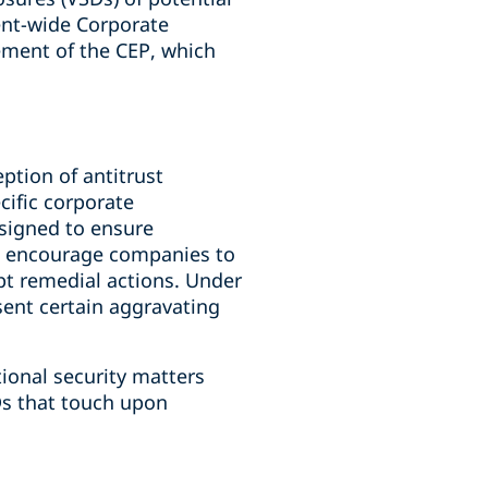
ment-wide Corporate
ement of the CEP, which
ption of antitrust
cific corporate
esigned to ensure
as encourage companies to
pt remedial actions. Under
bsent certain aggravating
ional security matters
s that touch upon