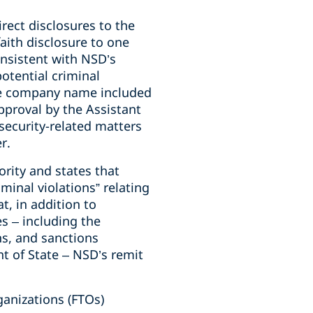
rect disclosures to the
aith disclosure to one
onsistent with NSD’s
otential criminal
the company name included
approval by the Assistant
 security-related matters
r.
rity and states that
minal violations” relating
t, in addition to
s – including the
ns, and sanctions
t of State – NSD’s remit
ganizations (FTOs)