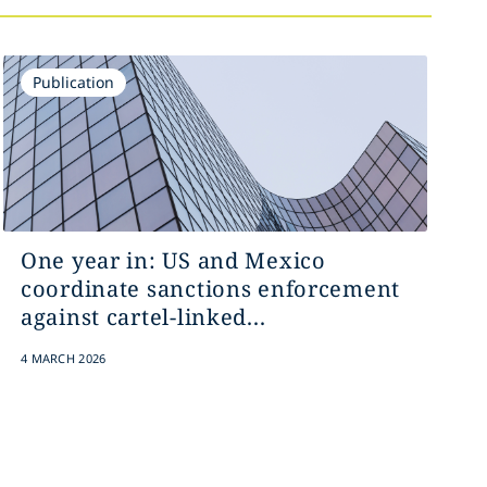
Publication
One year in: US and Mexico
coordinate sanctions enforcement
against cartel-linked...
4 MARCH 2026