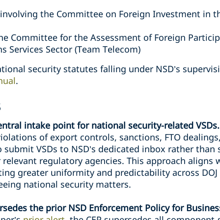
 involving the Committee on Foreign Investment in th
the Committee for the Assessment of Foreign Particip
s Services Sector (Team Telecom)
tional security statutes falling under NSD’s supervisi
nual
.
s
tral intake point for national security-related VSDs
violations of export controls, sanctions, FTO dealings,
o submit VSDs to NSD’s dedicated inbox rather than s
r relevant regulatory agencies. This approach aligns 
ting greater uniformity and predictability across DO
eeing national security matters.
ersedes the prior NSD Enforcement Policy for Busine
iper’s
prior alert
, the CEP supersedes all component-s