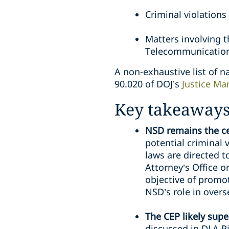
Criminal violations
Matters involving 
Telecommunication
A non-exhaustive list of na
90.020 of DOJ’s
Justice Ma
Key takeaway
NSD remains the cen
potential criminal 
laws are directed t
Attorney’s Office o
objective of promo
NSD’s role in overs
The CEP likely sup
discussed in DLA P