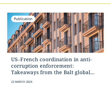
Publication
US–French coordination in anti-
corruption enforcement:
Takeaways from the Balt global...
23 MARCH 2026