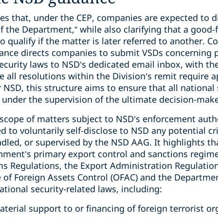
es that, under the CEP, companies are expected to di
the Department,” while also clarifying that a good-f
 qualify if the matter is later referred to another. C
idance directs companies to submit VSDs concerning p
 security laws to NSD’s dedicated email inbox, with 
e all resolutions within the Division’s remit require 
 NSD, this structure aims to ensure that all national
 under the supervision of the ultimate decision-make
 scope of matters subject to NSD’s enforcement autho
to voluntarily self-disclose to NSD any potential cri
led, or supervised by the NSD AAG. It highlights tha
rnment’s primary export control and sanctions regime
rms Regulations, the Export Administration Regulatio
e of Foreign Assets Control (OFAC) and the Departmen
ional security-related laws, including:
terial support to or financing of foreign terrorist or