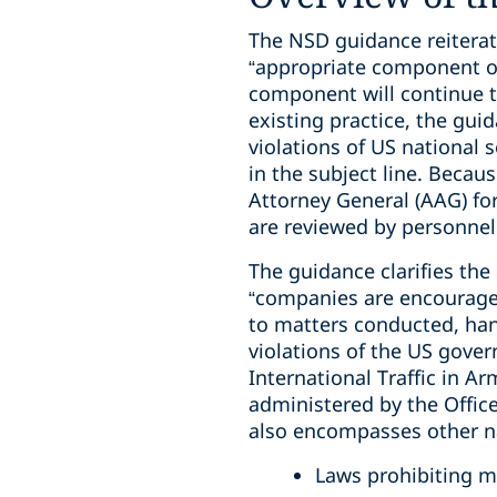
The NSD guidance reiterat
“appropriate component of 
component will continue to
existing practice, the gu
violations of US national
in the subject line. Becaus
Attorney General (AAG) for
are reviewed by personnel
The guidance clarifies the
“companies are encouraged 
to matters conducted, hand
violations of the US gove
International Traffic in A
administered by the Offic
also encompasses other nat
Laws prohibiting ma