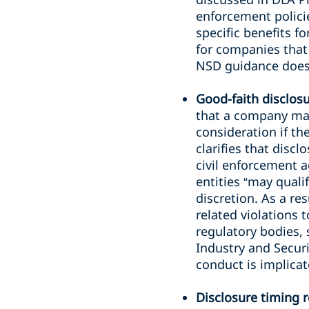
enforcement policie
specific benefits f
for companies that
NSD guidance does 
Good-faith disclos
that a company ma
consideration if th
clarifies that discl
civil enforcement a
entities “may quali
discretion. As a re
related violations 
regulatory bodies, 
Industry and Secur
conduct is implicat
Disclosure timing 