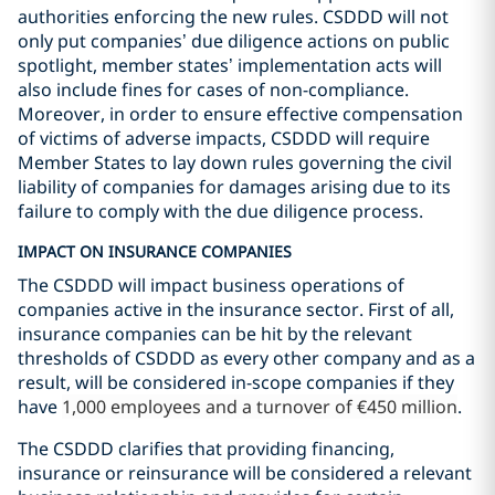
authorities enforcing the new rules. CSDDD will not
only put companies’ due diligence actions on public
spotlight, member states’ implementation acts will
also include fines for cases of non-compliance.
Moreover, in order to ensure effective compensation
of victims of adverse impacts, CSDDD will require
Member States to lay down rules governing the civil
liability of companies for damages arising due to its
failure to comply with the due diligence process.
IMPACT ON INSURANCE COMPANIES
The CSDDD will impact business operations of
companies active in the insurance sector. First of all,
insurance companies can be hit by the relevant
thresholds of CSDDD as every other company and as a
result, will be considered in-scope companies if they
have
1,000 employees and a turnover of €450 million
.
The CSDDD clarifies that providing financing,
insurance or reinsurance will be considered a relevant