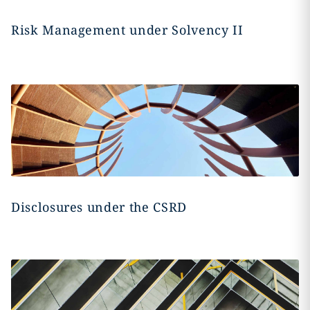
Risk Management under Solvency II
Disclosures under the CSRD