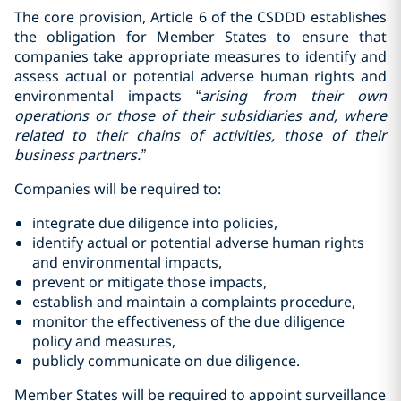
The core provision, Article 6 of the CSDDD establishes
the obligation for Member States to ensure that
companies take appropriate measures to identify and
assess actual or potential adverse human rights and
environmental impacts “
arising from their
own
operations or those of their subsidiaries and, where
related to their chains of activities, those of their
business partners.”
Companies will be required to:
integrate due diligence into policies,
identify actual or potential adverse human rights
and environmental impacts,
prevent or mitigate those impacts,
establish and maintain a complaints procedure,
monitor the effectiveness of the due diligence
policy and measures,
publicly communicate on due diligence.
Member States will be required to appoint surveillance