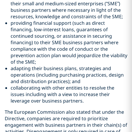
their small and medium-sized enterprises (“SME”)
business partners where necessary in light of the
resources, knowledge and constraints of the SME;
providing financial support (such as direct
financing, low-interest loans, guarantees of
continued sourcing, or assistance in securing
financing) to their SME business partners where
compliance with the code of conduct or the
prevention action plan would jeopardize the viability
of the SME;
adapting their business plans, strategies and
operations (including purchasing practices, design
and distribution practices); and
collaborating with other entities to resolve the
issues including with a view to increase their
leverage over business partners.
The European Commission also stated that under the
Directive, companies are required to prioritize
engagement with business partners in their chain(s) of
activities. Disengagement is only required in case of