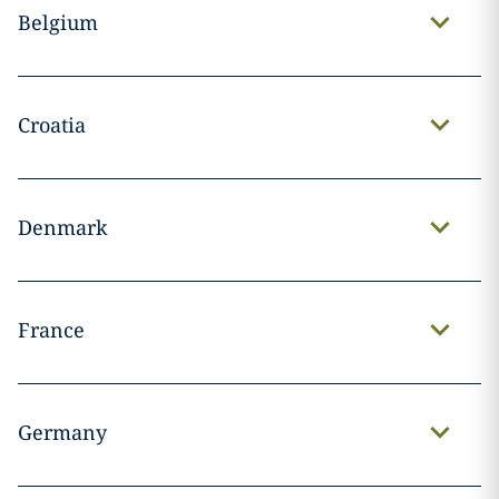
Belgium
Croatia
Denmark
France
Germany