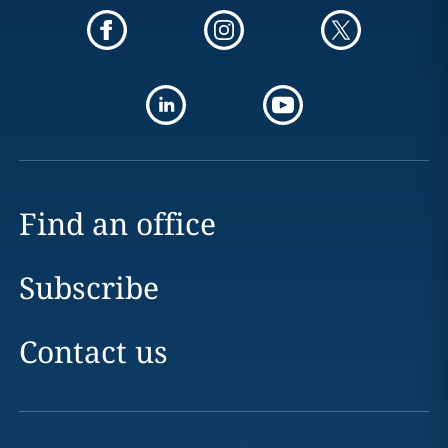
Find an office
Subscribe
Contact us