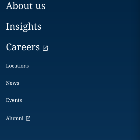
About us
Insights
Careers
Locations
News
Events
Alumni