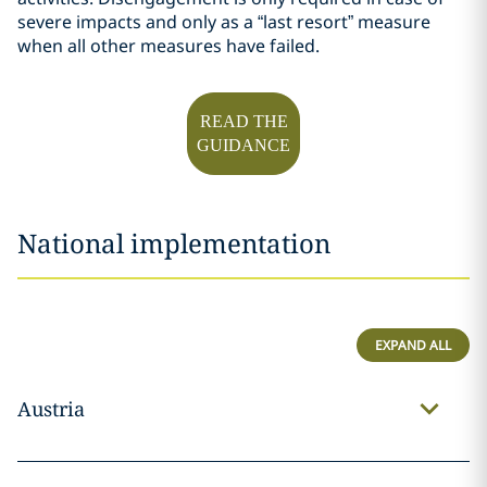
severe impacts and only as a “last resort” measure
when all other measures have failed.
READ THE
GUIDANCE
National implementation
EXPAND ALL
Austria