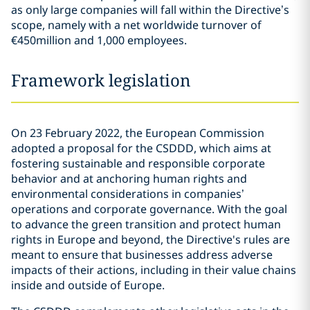
as only large companies will fall within the Directive’s
scope, namely with a net worldwide turnover of
€450million and 1,000 employees.
Framework legislation
On 23 February 2022, the European Commission
adopted a proposal for the CSDDD, which aims at
fostering sustainable and responsible corporate
behavior and at anchoring human rights and
environmental considerations in companies’
operations and corporate governance. With the goal
to advance the green transition and protect human
rights in Europe and beyond, the Directive's rules are
meant to ensure that businesses address adverse
impacts of their actions, including in their value chains
inside and outside of Europe.