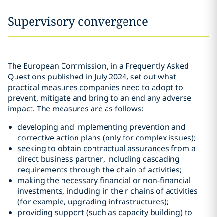
Supervisory convergence
The European Commission, in a Frequently Asked
Questions published in July 2024, set out what
practical measures companies need to adopt to
prevent, mitigate and bring to an end any adverse
impact. The measures are as follows:
developing and implementing prevention and
corrective action plans (only for complex issues);
seeking to obtain contractual assurances from a
direct business partner, including cascading
requirements through the chain of activities;
making the necessary financial or non-financial
investments, including in their chains of activities
(for example, upgrading infrastructures);
providing support (such as capacity building) to