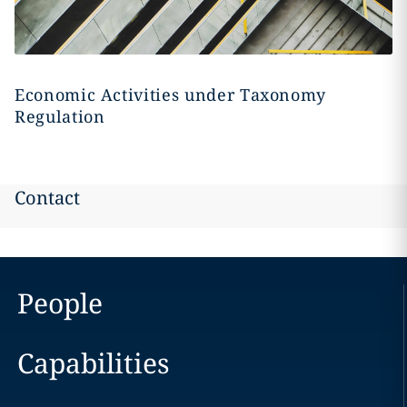
Economic Activities under Taxonomy
Regulation
Contact
People
Capabilities