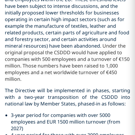
have been subject to intense discussions, and the
initially proposed lower thresholds for businesses
operating in certain high impact sectors (such as for
example the manufacture of textiles, leather and
related products, certain parts of agriculture and food
and forestry sector, and certain activities around
mineral resources) have been abandoned.
Under the
original proposal the CSDDD would have applied to
companies with 500 employees and a turnover of €150
million. Those numbers have been raised to 1,000
employees and a net worldwide turnover of €450
million.
The Directive will be implemented in phases, starting
with a two-year transposition of the CSDDD into
national law by Member States,
phased-in as follows:
3-year period for companies with over 5000
employees and EUR 1500 million turnover (from
2027)