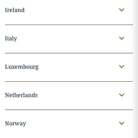
Ireland
Italy
Luxembourg
Netherlands
Norway