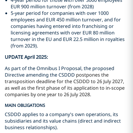
4-year period for those with over 3000 employees
EUR 900 million turnover (from 2028)
5-year period for companies with over 1000
employees and EUR 450 million turnover, and for
companies having entered into franchising or
licensing agreements with over EUR 80 million
turnover in the EU and EUR 22.5 million in royalties
(from 2029).
UPDATE April 2025:
As part of the Omnibus I Proposal, the proposed
Directive amending the CSDDD
postpones the
transposition deadline for the CSDDD to 26 July 2027,
as well as the first phase of its application to in-scope
companies by one year to 26 July 2028.
MAIN OBLIGATIONS
CSDDD applies to a company's own operations, its
subsidiaries and its value chains (direct and indirect
business relationships).