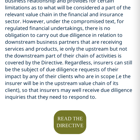
business relationship and provides for certain
limitations as to what will be considered a part of the
relevant value chain in the financial and insurance
sector. However, under the compromised text, for
regulated financial undertakings, there is no
obligation to carry out due diligence in relation to
downstream business partners that are receiving
services and products, ie only the upstream but not
the downstream part of their chain of activities is
covered by the Directive. Regardless,
insurers can still
be the subject of due diligence requests of their
impact by any of their clients who are in scope (.e the
insurer will be in the upstream value chain of its
client), so that insurers may well receive due diligence
inquiries that they need to respond to.
READ THE
DIRECTIVE