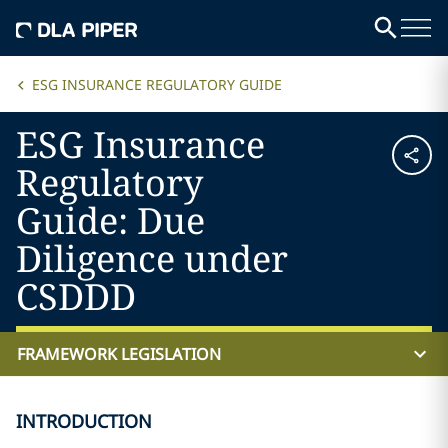
ESG INSURANCE REGULATORY GUIDE
ESG Insurance
Regulatory
Guide: Due
Diligence under
CSDDD
FRAMEWORK LEGISLATION
INTRODUCTION