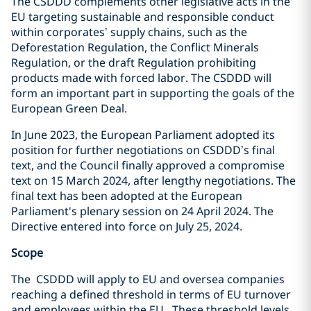
The CSDDD complements other legislative acts in the
EU targeting sustainable and responsible conduct
within corporates’ supply chains, such as the
Deforestation Regulation, the Conflict Minerals
Regulation, or the draft Regulation prohibiting
products made with forced labor. The CSDDD will
form an important part in supporting the goals of the
European Green Deal.
In June 2023, the European Parliament adopted its
position for further negotiations on CSDDD’s final
text, and the Council finally approved a compromise
text on 15 March 2024, after lengthy negotiations. The
final text has been adopted at
the European
Parliament's plenary session on 24 April 2024. The
Directive entered into force on July 25, 2024.
Scope
The CSDDD will apply to EU and oversea companies
reaching a defined threshold in terms of EU turnover
and employees within the EU. These threshold levels