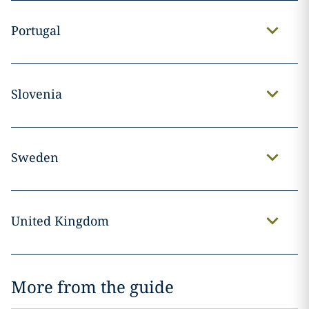
Portugal
Slovenia
Sweden
United Kingdom
More from the guide