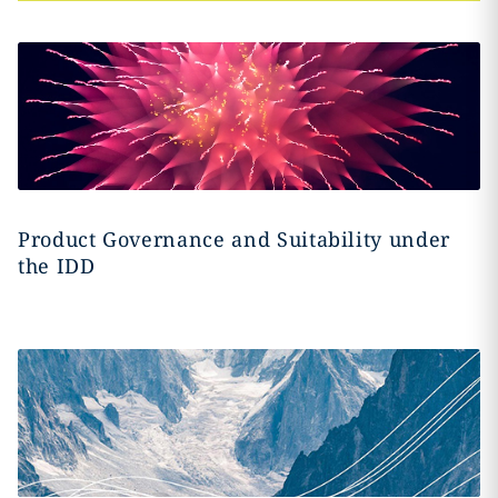
Product Governance and Suitability under
the IDD