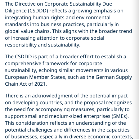
The Directive on Corporate Sustainability Due
Diligence (CSDDD) reflects a growing emphasis on
integrating human rights and environmental
standards into business practices, particularly in
global value chains. This aligns with the broader trend
of increasing attention to corporate social
responsibility and sustainability.
The CSDDD is part of a broader effort to establish a
comprehensive framework for corporate
sustainability, echoing similar movements in various
European Member States, such as the German Supply
Chain Act of 2021.
There is an acknowledgment of the potential impact
on developing countries, and the proposal recognizes
the need for accompanying measures, particularly to
support small and medium-sized enterprises (SMEs).
This consideration reflects an understanding of the
potential challenges and differences in the capacities
of businesses, especially in diverse economic contexts,