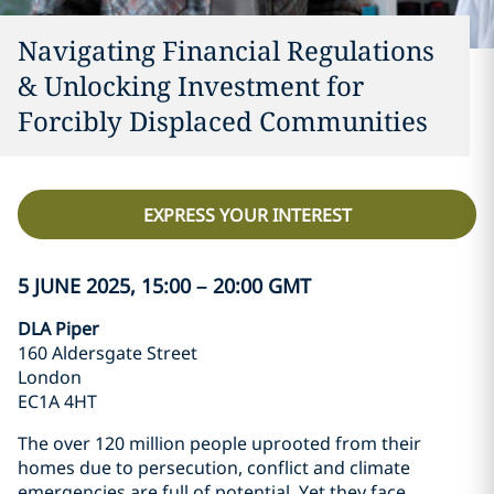
Navigating Financial Regulations
& Unlocking Investment for
Forcibly Displaced Communities
EXPRESS YOUR INTEREST
5 JUNE 2025, 15:00 – 20:00 GMT
DLA Piper
160 Aldersgate Street
London
EC1A 4HT
The over 120 million people uprooted from their
homes due to persecution, conflict and climate
emergencies are full of potential. Yet they face