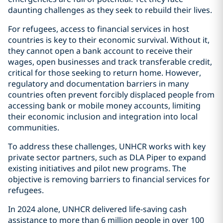
daunting challenges as they seek to rebuild their lives.
For refugees, access to financial services in host
countries is key to their economic survival. Without it,
they cannot open a bank account to receive their
wages, open businesses and track transferable credit,
critical for those seeking to return home. However,
regulatory and documentation barriers in many
countries often prevent forcibly displaced people from
accessing bank or mobile money accounts, limiting
their economic inclusion and integration into local
communities.
To address these challenges, UNHCR works with key
private sector partners, such as DLA Piper to expand
existing initiatives and pilot new programs. The
objective is removing barriers to financial services for
refugees.
In 2024 alone, UNHCR delivered life-saving cash
assistance to more than 6 million people in over 100