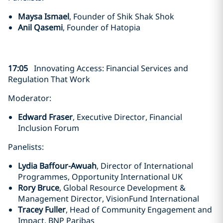
Maysa Ismael
, Founder of Shik Shak Shok
Anil Qasemi
, Founder of Hatopia
17:05
Innovating Access: Financial Services and
Regulation That Work
Moderator:
Edward Fraser
, Executive Director, Financial
Inclusion Forum
Panelists:
Lydia Baffour-Awuah
, Director of International
Programmes, Opportunity International UK
Rory Bruce
, Global Resource Development &
Management Director, VisionFund International
Tracey Fuller
, Head of Community Engagement and
Impact, BNP Paribas