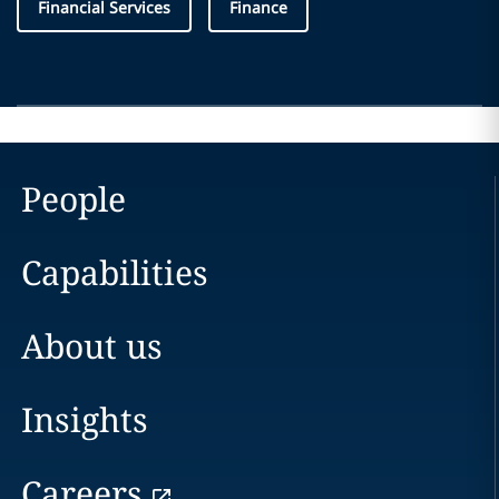
Financial Services
Finance
People
Capabilities
About us
Insights
Careers