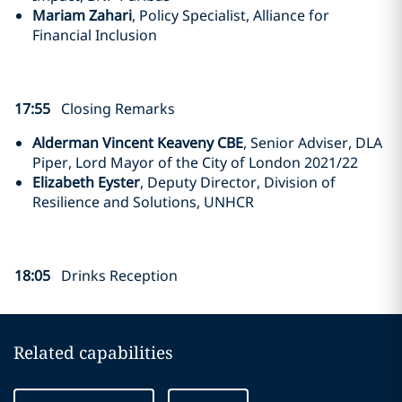
Mariam Zahari
, Policy Specialist, Alliance for
Financial Inclusion
17:55
Closing Remarks
Alderman Vincent Keaveny CBE
, Senior Adviser, DLA
Piper, Lord Mayor of the City of London 2021/22
Elizabeth Eyster
, Deputy Director, Division of
Resilience and Solutions, UNHCR
18:05
Drinks Reception
Related capabilities