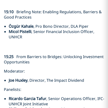
15:10
Briefing Note: Enabling Regulations, Barriers &
Good Practices
Özgür Kahale
, Pro Bono Director, DLA Piper
Micol Pistelli
, Senior Financial Inclusion Officer,
UNHCR
15:25
From Barriers to Bridges: Unlocking Investment
Opportunities
Moderator:
Joe Huxley
, Director, The Impact Dividend
Panelists:
Ricardo Garcia Tafur
, Senior Operations Officer, IFC-
UNHCR Joint Initiative