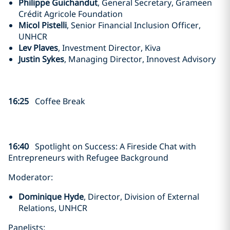
Philippe Guichandut
, General Secretary, Grameen
Crédit Agricole Foundation
Micol Pistelli
, Senior Financial Inclusion Officer,
UNHCR
Lev Plaves
, Investment Director, Kiva
Justin Sykes
, Managing Director, Innovest Advisory
16:25
Coffee Break
16:40
Spotlight on Success:
A Fireside Chat with
Entrepreneurs with Refugee Background
Moderator:
Dominique Hyde
, Director, Division of External
Relations, UNHCR
Panelists: