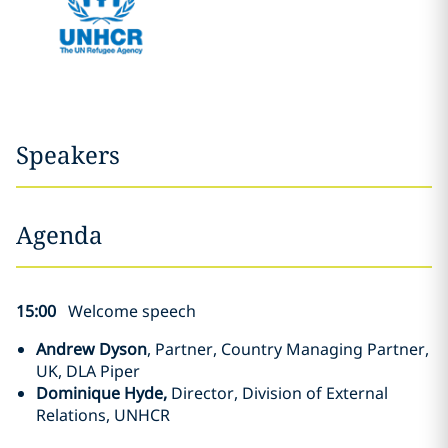
Speakers
Agenda
15:00
Welcome speech
Andrew Dyson
, Partner, Country Managing Partner,
UK, DLA Piper
Dominique Hyde,
Director, Division of External
Relations, UNHCR