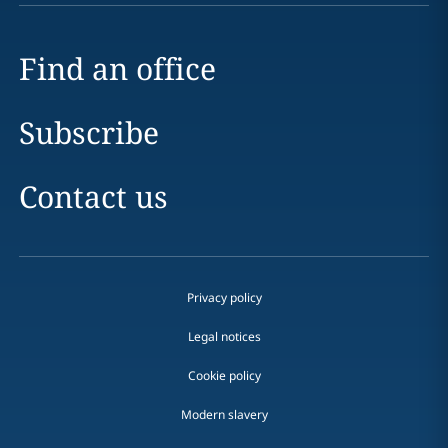
Find an office
Subscribe
Contact us
Privacy policy
Legal notices
Cookie policy
Modern slavery