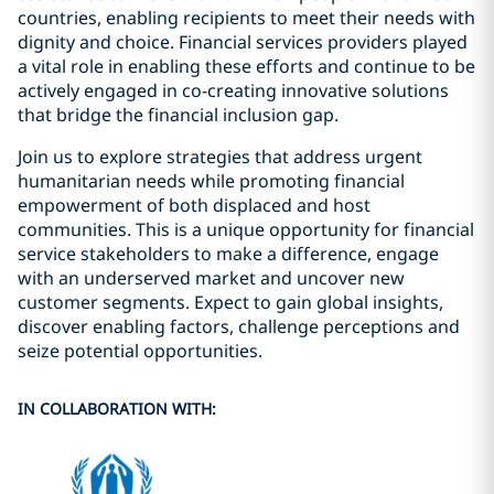
countries, enabling recipients to meet their needs with
dignity and choice. Financial services providers played
a vital role in enabling these efforts and continue to be
actively engaged in co-creating innovative solutions
that bridge the financial inclusion gap.
Join us to explore strategies that address urgent
humanitarian needs while promoting financial
empowerment of both displaced and host
communities. This is a unique opportunity for financial
service stakeholders to make a difference, engage
with an underserved market and uncover new
customer segments. Expect to gain global insights,
discover enabling factors, challenge perceptions and
seize potential opportunities.
IN COLLABORATION WITH: