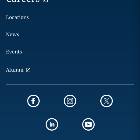
Locations
News
Events
Alumni