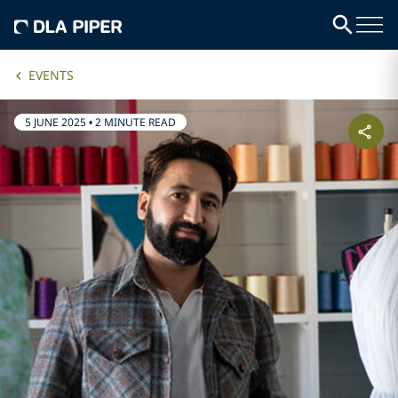
EVENTS
5 JUNE 2025
•
2 MINUTE READ