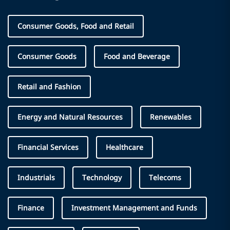
Consumer Goods, Food and Retail
Consumer Goods
Food and Beverage
Retail and Fashion
Energy and Natural Resources
Renewables
Financial Services
Healthcare
Industrials
Technology
Telecoms
Finance
Investment Management and Funds