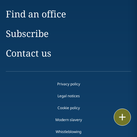
Find an office
Subscribe
Contact us
Privacy policy
Legal notices
Cookie policy
Print
Modern slavery
Whistleblowing