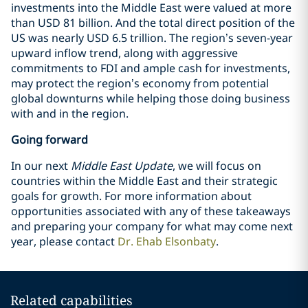
investments into the Middle East were valued at more
than USD 81 billion. And the total direct position of the
US was nearly USD 6.5 trillion. The region’s seven-year
upward inflow trend, along with aggressive
commitments to FDI and ample cash for investments,
may protect the region’s economy from potential
global downturns while helping those doing business
with and in the region.
Going forward
In our next
Middle East Update
, we will focus on
countries within the Middle East and their strategic
goals for growth. For more information about
opportunities associated with any of these takeaways
and preparing your company for what may come next
year, please contact
Dr. Ehab Elsonbaty
.
Related capabilities