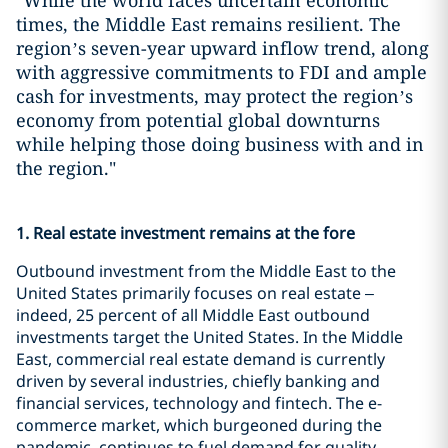
"While the world faces uncertain economic
times, the Middle East remains resilient. The
region’s seven-year upward inflow trend, along
with aggressive commitments to FDI and ample
cash for investments, may protect the region’s
economy from potential global downturns
while helping those doing business with and in
the region."
1. Real estate investment remains at the fore
Outbound investment from the Middle East to the
United States primarily focuses on real estate –
indeed, 25 percent of all Middle East outbound
investments target the United States. In the Middle
East, commercial real estate demand is currently
driven by several industries, chiefly banking and
financial services, technology and fintech. The e-
commerce market, which burgeoned during the
pandemic, continues to fuel demand for quality