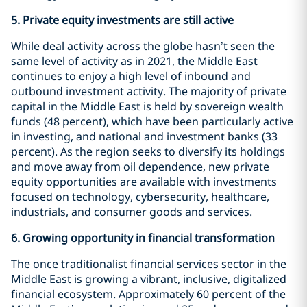
5.
Private equity investments are still active
While deal activity across the globe hasn’t seen the
same level of activity as in 2021, the Middle East
continues to enjoy a high level of inbound and
outbound investment activity. The majority of private
capital in the Middle East is held by sovereign wealth
funds (48 percent), which have been particularly active
in investing, and national and investment banks (33
percent). As the region seeks to diversify its holdings
and move away from oil dependence, new private
equity opportunities are available with investments
focused on technology, cybersecurity, healthcare,
industrials, and consumer goods and services.
6.
Growing opportunity in financial transformation
The once traditionalist financial services sector in the
Middle East is growing a vibrant, inclusive, digitalized
financial ecosystem. Approximately 60 percent of the