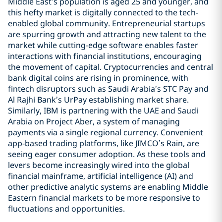
Middle East’s population is aged 25 and younger, and
this hefty market is digitally connected to the tech-
enabled global community. Entrepreneurial startups
are spurring growth and attracting new talent to the
market while cutting-edge software enables faster
interactions with financial institutions, encouraging
the movement of capital. Cryptocurrencies and central
bank digital coins are rising in prominence, with
fintech disruptors such as Saudi Arabia’s STC Pay and
Al Rajhi Bank’s UrPay establishing market share.
Similarly, IBM is partnering with the UAE and Saudi
Arabia on Project Aber, a system of managing
payments via a single regional currency. Convenient
app-based trading platforms, like JIMCO’s Rain, are
seeing eager consumer adoption. As these tools and
levers become increasingly wired into the global
financial mainframe, artificial intelligence (AI) and
other predictive analytic systems are enabling Middle
Eastern financial markets to be more responsive to
fluctuations and opportunities.