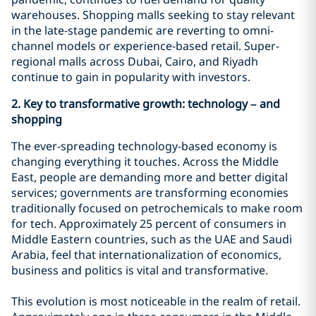
warehouses. Shopping malls seeking to stay relevant
in the late-stage pandemic are reverting to omni-
channel models or experience-based retail. Super-
regional malls across Dubai, Cairo, and Riyadh
continue to gain in popularity with investors.
2. Key
to transformative growth: technology – and
shopping
The ever-spreading technology-based economy is
changing everything it touches. Across the Middle
East, people are demanding more and better digital
services; governments are transforming economies
traditionally focused on petrochemicals to make room
for tech. Approximately 25 percent of consumers in
Middle Eastern countries, such as the UAE and Saudi
Arabia, feel that internationalization of economics,
business and politics is vital and transformative.
This evolution is most noticeable in the realm of retail.