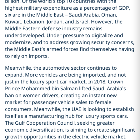
billion. Of the world’s top 10 countries with the
highest military expenditure as a percentage of GDP,
six are in the Middle East – Saudi Arabia, Oman,
Kuwait, Lebanon, Jordan, and Israel. However, the
Middle Eastern defense industry remains
underdeveloped. Under pressure to digitalize and
modernize, and to address growing security concerns,
the Middle East’s armed forces find themselves having
to rely on imports.
Meanwhile, the automotive sector continues to
expand. More vehicles are being imported, and not
just in the luxury sport car market. In 2018, Crown
Prince Mohammed bin Salman lifted Saudi Arabia’s
ban on women drivers, creating an instant new
market for passenger vehicle sales to female
consumers. Meanwhile, the UAE is looking to establish
itself as a manufacturing hub for luxury sports cars.
The Gulf Cooperation Council, seeking greater
economic diversification, is aiming to create significant
growth opportunities in the electric vehicle market,