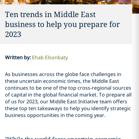
Ten trends in Middle East
business to help you prepare for
2023
Written by
:
Ehab Elsonbaty
As businesses across the globe face challenges in
these uncertain economic times, the Middle East
continues to be one of the top cross-regional sources
of capital in the global financial market. To prepare all
of us for 2023, our Middle East Initiative team offers
these top ten takeaways to help you identify strategic
business opportunities in the coming year.