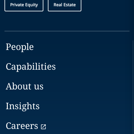
Private Equity
Real Estate
People
Capabilities
About us
Insights
Careers