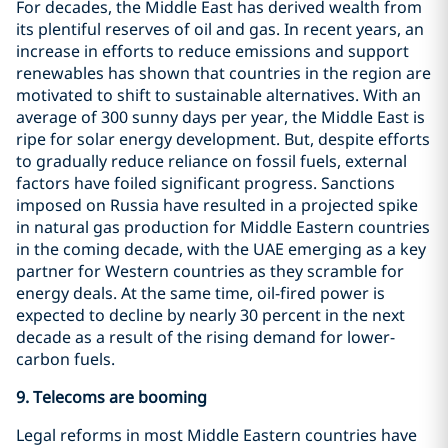
For decades, the Middle East has derived wealth from
its plentiful reserves of oil and gas. In recent years, an
increase in efforts to reduce emissions and support
renewables has shown that countries in the region are
motivated to shift to sustainable alternatives. With an
average of 300 sunny days per year, the Middle East is
ripe for solar energy development. But, despite efforts
to gradually reduce reliance on fossil fuels, external
factors have foiled significant progress. Sanctions
imposed on Russia have resulted in a projected spike
in natural gas production for Middle Eastern countries
in the coming decade, with the UAE emerging as a key
partner for Western countries as they scramble for
energy deals. At the same time, oil-fired power is
expected to decline by nearly 30 percent in the next
decade as a result of the rising demand for lower-
carbon fuels.
9.
Telecoms are booming
Legal reforms in most Middle Eastern countries have