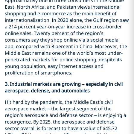
Approximately one in three consumers in the Middle
East, North Africa, and Pakistan views international
shopping and e-commerce as the main benefit of
internationalization. In 2020 alone, the Gulf region saw
a 214 percent year-on-year increase in cross-border
online sales. Twenty percent of the region’s
consumers say they shop online via a social media
app, compared with 8 percent in China. Moreover, the
Middle East remains one of the world’s most under-
penetrated markets for online shopping, despite its
young population, easy Internet access and
proliferation of smartphones.
3. Industrial markets are growing – especially in civil
aerospace, defense, and automobiles
Hit hard by the pandemic, the Middle East’s civil
aerospace market – the largest segment of the
region’s aerospace and defense sector – is enjoying a
resurgence. By 2025, the aerospace and defense
sector overall is forecast to have a value of $45.72