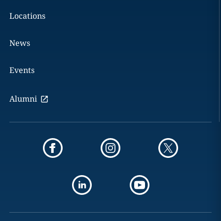
Locations
News
Events
Alumni