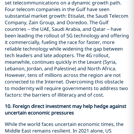
set telecommunications on a dynamic growth path.
Four telecom companies in the Gulf have seen
substantial market growth: Etisalat, the Saudi Telecom
Company, Zain Group, and Ooredoo. The Gulf
countries – the UAE, Saudi Arabia, and Qatar – have
been leading the rollout of 5G technology and offering
it commercially, fueling the race for faster, more
reliable technology while widening the gap between
tech leaders and late adopters. The 4G rollout,
meanwhile, continues quickly in the Levant (Syria,
Lebanon, Jordan, and Palestine) and North Africa.
However, tens of millions across the region are not
connected to the Internet. Overcoming this obstacle
to modernity will require governments to address two
factors: the barriers of illiteracy and of cost.
10.
Foreign direct investment may help hedge against
uncertain economic pressures
While the world faces uncertain economic times, the
Middle East remains resilient. In 2021 alone, US