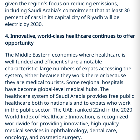
given the region’s focus on reducing emissions,
including Saudi Arabia’s commitment that at least 30
percent of cars in its capital city of Riyadh will be
electric by 2030.
4.
Innovative, world-class healthcare continues to offer
opportunity
The Middle Eastern economies where healthcare is
well funded and efficient share a notable
characteristic: large numbers of expats accessing the
system, either because they work there or because
they are medical tourists. Some regional hospitals
have become global-level medical hubs. The
healthcare system of Saudi Arabia provides free public
healthcare both to nationals and to expats who work
in the public sector. The UAE, ranked 22nd in the 2020
World Index of Healthcare Innovation, is recognized
worldwide for providing innovative, high-quality
medical services in ophthalmology, dental care,
oncology, and cosmetic surgery.