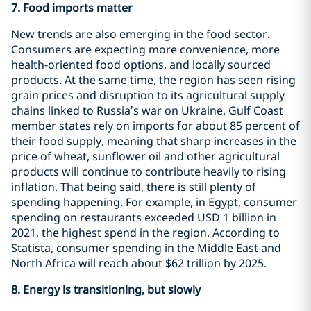
7. Food imports matter
New trends are also emerging in the food sector.
Consumers are expecting more convenience, more
health-oriented food options, and locally sourced
products. At the same time, the region has seen rising
grain prices and disruption to its agricultural supply
chains linked to Russia’s war on Ukraine. Gulf Coast
member states rely on imports for about 85 percent of
their food supply, meaning that sharp increases in the
price of wheat, sunflower oil and other agricultural
products will continue to contribute heavily to rising
inflation. That being said, there is still plenty of
spending happening. For example, in Egypt, consumer
spending on restaurants exceeded USD 1 billion in
2021, the highest spend in the region. According to
Statista, consumer spending in the Middle East and
North Africa will reach about $62 trillion by 2025.
8.
Energy is transitioning, but slowly