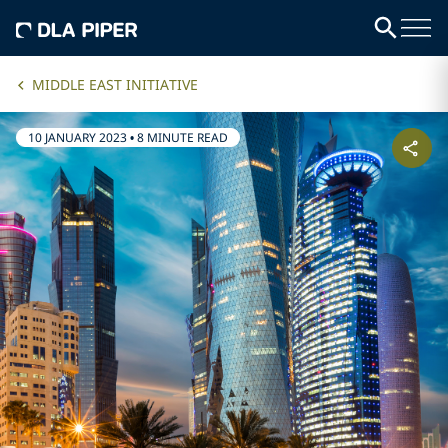
MIDDLE EAST INITIATIVE
10 JANUARY 2023
•
8 MINUTE READ