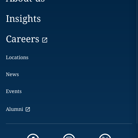
Insights
Careers
Locations
News
Events
Alumni