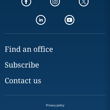
Find an office
Subscribe
Contact us
Privacy policy