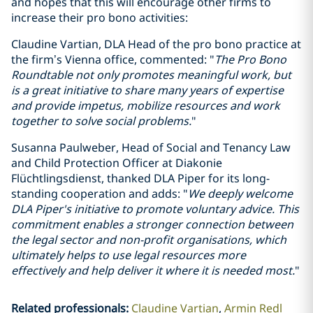
and hopes that this will encourage other firms to
increase their pro bono activities:
Claudine Vartian, DLA Head of the pro bono practice at
the firm’s Vienna office, commented: "
The Pro Bono
Roundtable not only promotes meaningful work, but
is a great initiative to share many years of expertise
and provide impetus, mobilize resources and work
together to solve social problems.
"
Susanna Paulweber, Head of Social and Tenancy Law
and Child Protection Officer at Diakonie
Flüchtlingsdienst, thanked DLA Piper for its long-
standing cooperation and adds: "
We deeply welcome
DLA Piper's initiative to promote voluntary advice. This
commitment enables a stronger connection between
the legal sector and non-profit organisations, which
ultimately helps to use legal resources more
effectively and help deliver it where it is needed most.
"
Related professionals
:
Claudine Vartian
Armin Redl