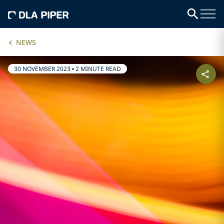
NEWS
30 NOVEMBER 2023
•
2 MINUTE READ