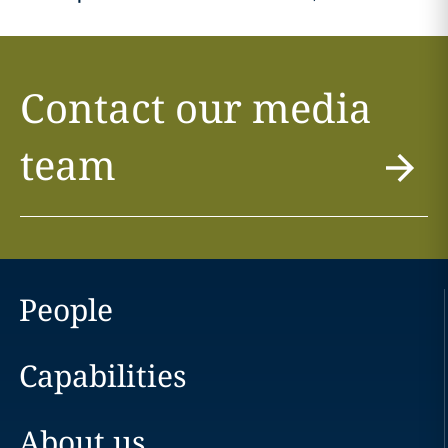
Contact our media
team
People
Capabilities
About us