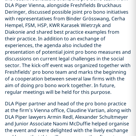
DLA Piper Vienna, alongside Freshfields Bruckhaus
Deringer, discussed possible joint pro bono initiatives
with representatives from Binder Grösswang, Cerha
Hempel, FSM, HSP, KWR Karasek Wietrzyk and
Diakonie and shared best practice examples from
their practice. In addition to an exchange of
experiences, the agenda also included the
presentation of potential joint pro bono measures and
discussions on current legal challenges in the social
sector. The kick-off event was organized together with
Freshfields' pro bono team and marks the beginning
of a cooperation between several law firms with the
aim of doing pro bono work together. In future,
regular meetings will be held for this purpose.
DLA Piper partner and head of the pro bono practice
at the firm’s Vienna office, Claudine Vartian, along with
DLA Piper lawyers Armin Redl, Alexander Schultmeyer
and Junior Associate Naomi McDuffie helped organise
the event and were delighted with the lively exchange