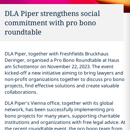
DLA Piper strengthens social
commitment with pro bono
roundtable
DLA Piper, together with Freshfields Bruckhaus
Deringer, organised a Pro Bono Roundtable at Haus
am Schottentor on November 22, 2023. The event
kicked-off a new initiative aiming to bring lawyers and
non-profit organizations together to discuss pro bono
projects, find effective solutions and create valuable
collaborations.
DLA Piper's Vienna office, together with its global
network, has been successfully implementing pro
bono projects for many years, supporting charitable
institutions and organizations with free legal advice. At
the recent roundtable event, the pro bono team from