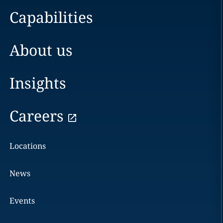
Capabilities
About us
Insights
Careers
Locations
News
Events