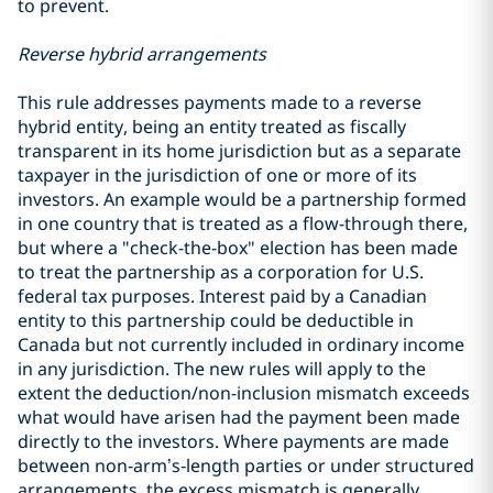
to prevent.
Reverse hybrid arrangements
This rule addresses payments made to a reverse
hybrid entity, being an entity treated as fiscally
transparent in its home jurisdiction but as a separate
taxpayer in the jurisdiction of one or more of its
investors. An example would be a partnership formed
in one country that is treated as a flow-through there,
but where a "check-the-box" election has been made
to treat the partnership as a corporation for U.S.
federal tax purposes. Interest paid by a Canadian
entity to this partnership could be deductible in
Canada but not currently included in ordinary income
in any jurisdiction. The new rules will apply to the
extent the deduction/non-inclusion mismatch exceeds
what would have arisen had the payment been made
directly to the investors. Where payments are made
between non‑arm’s‑length parties or under structured
arrangements, the excess mismatch is generally