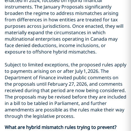
enacted in 2024, focused on hybrid financial
instruments. The January Proposals significantly
broaden the regime to address mismatches arising
from differences in how entities are treated for tax
purposes across jurisdictions. Once enacted, they will
materially expand the circumstances in which
multinational enterprises operating in Canada may
face denied deductions, income inclusions, or
exposure to offshore hybrid mismatches.
Subject to limited exceptions, the proposed rules apply
to payments arising on or after July 1, 2026. The
Department of Finance invited public comments on
the proposals until February 27, 2026, and comments
received during that period are now being considered.
The proposals may be revised before they are included
in a bill to be tabled in Parliament, and further
amendments are possible as the rules make their way
through the legislative process.
What are hybrid mismatch rules trying to prevent?