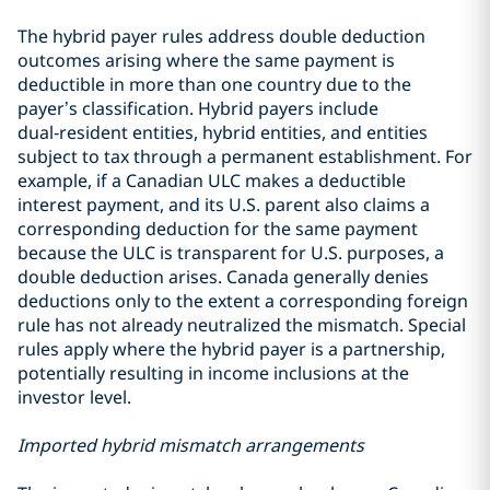
The hybrid payer rules address double deduction
outcomes arising where the same payment is
deductible in more than one country due to the
payer’s classification. Hybrid payers include
dual‑resident entities, hybrid entities, and entities
subject to tax through a permanent establishment. For
example, if a Canadian ULC makes a deductible
interest payment, and its U.S. parent also claims a
corresponding deduction for the same payment
because the ULC is transparent for U.S. purposes, a
double deduction arises. Canada generally denies
deductions only to the extent a corresponding foreign
rule has not already neutralized the mismatch. Special
rules apply where the hybrid payer is a partnership,
potentially resulting in income inclusions at the
investor level.
Imported hybrid mismatch arrangements