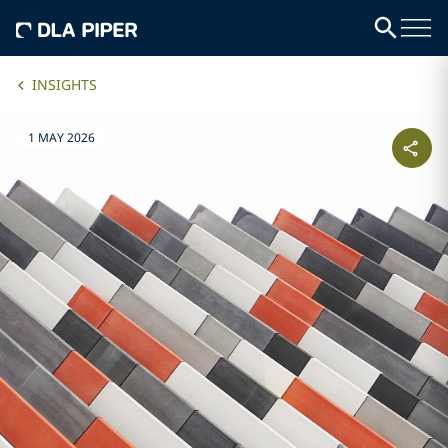
INSIGHTS
1 MAY 2026