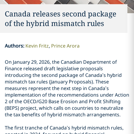
Canada releases second package
of the hybrid mismatch rules
Authors
:
Kevin Fritz
Prince Arora
On January 29, 2026, the Canadian Department of
Finance released draft legislative proposals
introducing the second package of Canada’s hybrid
mismatch tax rules (January Proposals). These
measures represent the next step in Canada’s
implementation of the recommendations under Action
2 of the OECD/G20 Base Erosion and Profit Shifting
(BEPS) project, which calls on countries to neutralize
the tax benefits of hybrid mismatch arrangements.
The first tranche of Canada’s hybrid mismatch rules,