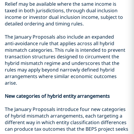
Relief may be available where the same income is
taxed in both jurisdictions, through dual inclusion
income or investor dual inclusion income, subject to
detailed ordering and timing rules.
The January Proposals also include an expanded
anti‑avoidance rule that applies across all hybrid
mismatch categories. This rule is intended to prevent
transaction structures designed to circumvent the
hybrid mismatch regime and underscores that the
rules may apply beyond narrowly defined hybrid
arrangements where similar economic outcomes
arise.
New categories of hybrid entity arrangements
The January Proposals introduce four new categories
of hybrid mismatch arrangements, each targeting a
different way in which entity classification differences
can produce tax outcomes that the BEPS project seeks