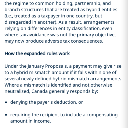
the regime to common holding, partnership, and
branch structures that are treated as hybrid entities
(i.e., treated as a taxpayer in one country, but
disregarded in another). As a result, arrangements
relying on differences in entity classification, even
where tax avoidance was not the primary objective,
may now produce adverse tax consequences.
How the expanded rules work
Under the January Proposals, a payment may give rise
to a hybrid mismatch amount if it falls within one of
several newly defined hybrid mismatch arrangements.
Where a mismatch is identified and not otherwise
neutralized, Canada generally responds by:
denying the payer’s deduction, or
requiring the recipient to include a compensating
amount in income.