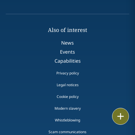
Also of interest
News
Events
Capabilities
Privacy policy
Legal notices
Cookie policy
Modern slavery
Print
Whistleblowing
Scam communications