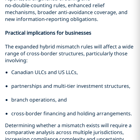
no‑double‑counting rules, enhanced relief
mechanisms, broader anti‑avoidance coverage, and
new information‑reporting obligations.
Practical implications for businesses
The expanded hybrid mismatch rules will affect a wide
range of cross-border structures, particularly those
involving:
Canadian ULCs and US LLCs,
partnerships and multi-tier investment structures,
branch operations, and
cross-border financing and holding arrangements.
Determining whether a mismatch exists will require a
comparative analysis across multiple jurisdictions,
increasing compliance complexity and uncertainty