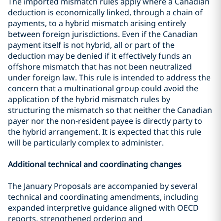
The imported mismatch rules apply where a Canadian
deduction is economically linked, through a chain of
payments, to a hybrid mismatch arising entirely
between foreign jurisdictions. Even if the Canadian
payment itself is not hybrid, all or part of the
deduction may be denied if it effectively funds an
offshore mismatch that has not been neutralized
under foreign law. This rule is intended to address the
concern that a multinational group could avoid the
application of the hybrid mismatch rules by
structuring the mismatch so that neither the Canadian
payer nor the non-resident payee is directly party to
the hybrid arrangement. It is expected that this rule
will be particularly complex to administer.
Additional technical and coordinating changes
The January Proposals are accompanied by several
technical and coordinating amendments, including
expanded interpretive guidance aligned with OECD
reports, strengthened ordering and