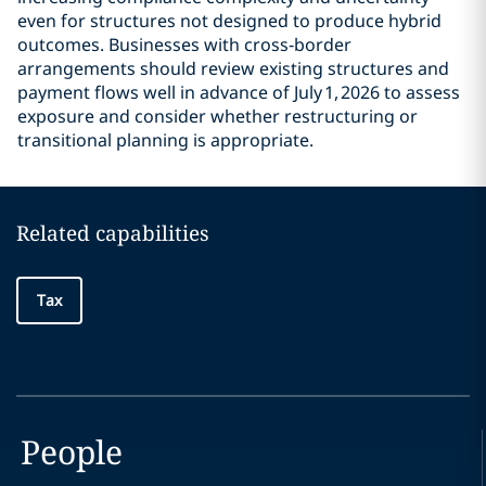
even for structures not designed to produce hybrid
outcomes. Businesses with cross‑border
arrangements should review existing structures and
payment flows well in advance of July 1, 2026 to assess
exposure and consider whether restructuring or
transitional planning is appropriate.
Related capabilities
Tax
People