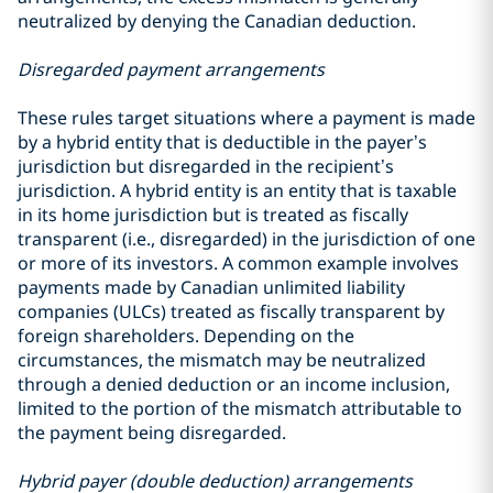
neutralized by denying the Canadian deduction.
Disregarded payment arrangements
These rules target situations where a payment is made
by a hybrid entity that is deductible in the payer’s
jurisdiction but disregarded in the recipient’s
jurisdiction. A hybrid entity is an entity that is taxable
in its home jurisdiction but is treated as fiscally
transparent (i.e., disregarded) in the jurisdiction of one
or more of its investors. A common example involves
payments made by Canadian unlimited liability
companies (ULCs) treated as fiscally transparent by
foreign shareholders. Depending on the
circumstances, the mismatch may be neutralized
through a denied deduction or an income inclusion,
limited to the portion of the mismatch attributable to
the payment being disregarded.
Hybrid payer (double deduction) arrangements