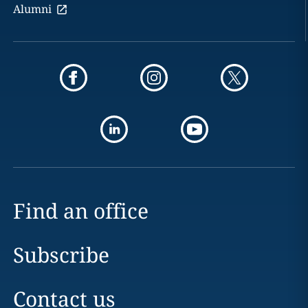
Alumni
Find an office
Subscribe
Contact us