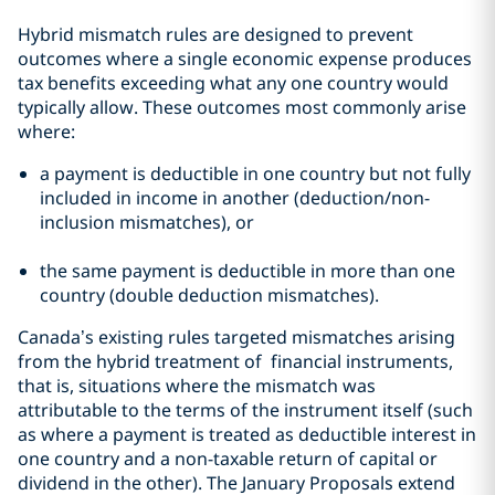
Hybrid mismatch rules are designed to prevent
outcomes where a single economic expense produces
tax benefits exceeding what any one country would
typically allow. These outcomes most commonly arise
where:
a payment is deductible in one country but not fully
included in income in another (deduction/non-
inclusion mismatches), or
the same payment is deductible in more than one
country (double deduction mismatches).
Canada’s existing rules targeted mismatches arising
from the hybrid treatment of financial instruments,
that is, situations where the mismatch was
attributable to the terms of the instrument itself (such
as where a payment is treated as deductible interest in
one country and a non-taxable return of capital or
dividend in the other). The January Proposals extend