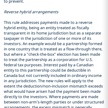
to prevent.
Reverse hybrid arrangements
This rule addresses payments made to a reverse
hybrid entity, being an entity treated as fiscally
transparent in its home jurisdiction but as a separate
taxpayer in the jurisdiction of one or more of its
investors. An example would be a partnership formed
in one country that is treated as a flow-through there,
but where a "check-the-box" election has been made
to treat the partnership as a corporation for U.S.
federal tax purposes. Interest paid by a Canadian
entity to this partnership could be deductible in
Canada but not currently included in ordinary income
in any jurisdiction. The new rules will apply to the
extent the deduction/non-inclusion mismatch exceeds
what would have arisen had the payment been made
directly to the investors. Where payments are made
between non‑arm’s‑length parties or under structured
arrangements, the excess mismatch is generally