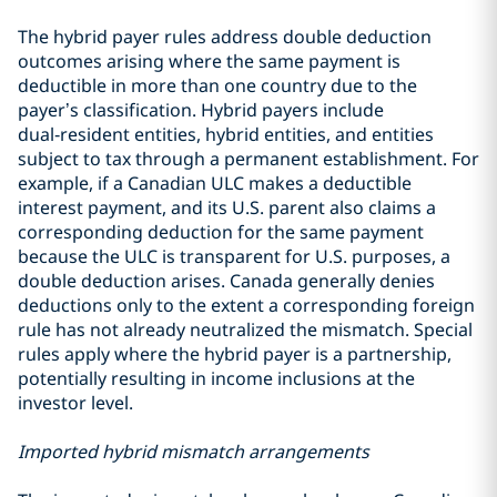
The hybrid payer rules address double deduction
outcomes arising where the same payment is
deductible in more than one country due to the
payer’s classification. Hybrid payers include
dual‑resident entities, hybrid entities, and entities
subject to tax through a permanent establishment. For
example, if a Canadian ULC makes a deductible
interest payment, and its U.S. parent also claims a
corresponding deduction for the same payment
because the ULC is transparent for U.S. purposes, a
double deduction arises. Canada generally denies
deductions only to the extent a corresponding foreign
rule has not already neutralized the mismatch. Special
rules apply where the hybrid payer is a partnership,
potentially resulting in income inclusions at the
investor level.
Imported hybrid mismatch arrangements