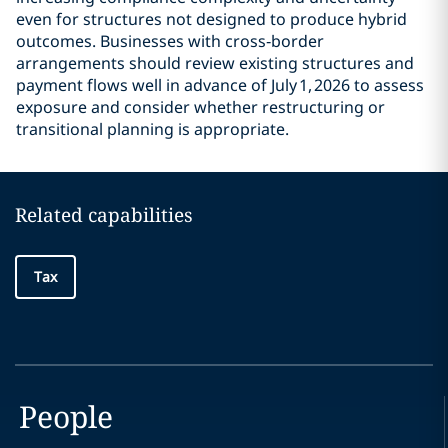
even for structures not designed to produce hybrid
outcomes. Businesses with cross‑border
arrangements should review existing structures and
payment flows well in advance of July 1, 2026 to assess
exposure and consider whether restructuring or
transitional planning is appropriate.
Related capabilities
Tax
People