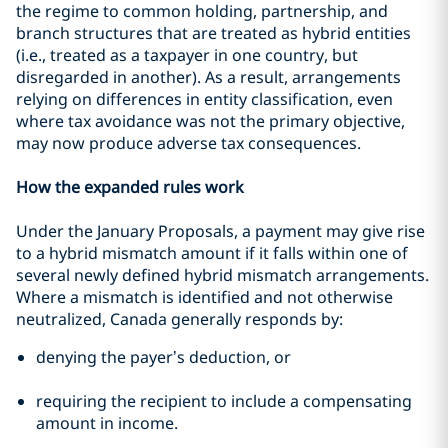
the regime to common holding, partnership, and
branch structures that are treated as hybrid entities
(i.e., treated as a taxpayer in one country, but
disregarded in another). As a result, arrangements
relying on differences in entity classification, even
where tax avoidance was not the primary objective,
may now produce adverse tax consequences.
How the expanded rules work
Under the January Proposals, a payment may give rise
to a hybrid mismatch amount if it falls within one of
several newly defined hybrid mismatch arrangements.
Where a mismatch is identified and not otherwise
neutralized, Canada generally responds by:
denying the payer’s deduction, or
requiring the recipient to include a compensating
amount in income.