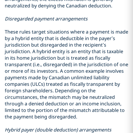
neutralized by denying the Canadian deduction.
Disregarded payment arrangements
These rules target situations where a payment is made
by a hybrid entity that is deductible in the payer’s
jurisdiction but disregarded in the recipient’s
jurisdiction. A hybrid entity is an entity that is taxable
in its home jurisdiction but is treated as fiscally
transparent (i.e., disregarded) in the jurisdiction of one
or more of its investors. A common example involves
payments made by Canadian unlimited liability
companies (ULCs) treated as fiscally transparent by
foreign shareholders. Depending on the
circumstances, the mismatch may be neutralized
through a denied deduction or an income inclusion,
limited to the portion of the mismatch attributable to
the payment being disregarded.
Hybrid payer (double deduction) arrangements