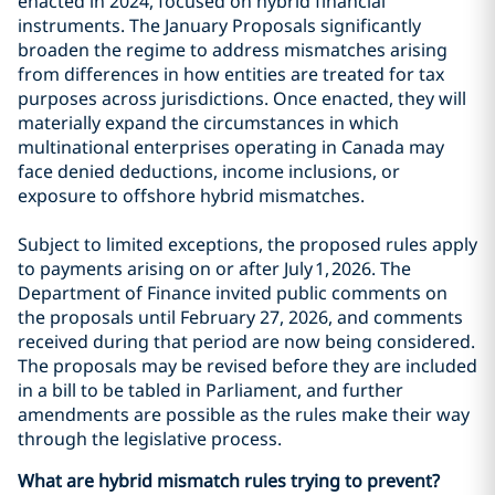
enacted in 2024, focused on hybrid financial
instruments. The January Proposals significantly
broaden the regime to address mismatches arising
from differences in how entities are treated for tax
purposes across jurisdictions. Once enacted, they will
materially expand the circumstances in which
multinational enterprises operating in Canada may
face denied deductions, income inclusions, or
exposure to offshore hybrid mismatches.
Subject to limited exceptions, the proposed rules apply
to payments arising on or after July 1, 2026. The
Department of Finance invited public comments on
the proposals until February 27, 2026, and comments
received during that period are now being considered.
The proposals may be revised before they are included
in a bill to be tabled in Parliament, and further
amendments are possible as the rules make their way
through the legislative process.
What are hybrid mismatch rules trying to prevent?