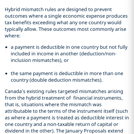
Hybrid mismatch rules are designed to prevent
outcomes where a single economic expense produces
tax benefits exceeding what any one country would
typically allow. These outcomes most commonly arise
where:
a payment is deductible in one country but not fully
included in income in another (deduction/non-
inclusion mismatches), or
the same payment is deductible in more than one
country (double deduction mismatches).
Canada’s existing rules targeted mismatches arising
from the hybrid treatment of financial instruments,
that is, situations where the mismatch was
attributable to the terms of the instrument itself (such
as where a payment is treated as deductible interest in
one country and a non-taxable return of capital or
dividend in the other). The January Proposals extend