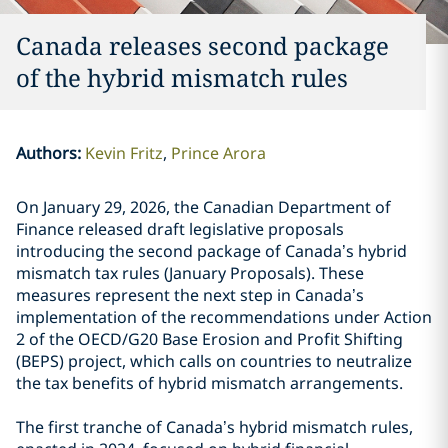
Canada releases second package
of the hybrid mismatch rules
Authors
:
Kevin Fritz
Prince Arora
On January 29, 2026, the Canadian Department of
Finance released draft legislative proposals
introducing the second package of Canada’s hybrid
mismatch tax rules (January Proposals). These
measures represent the next step in Canada’s
implementation of the recommendations under Action
2 of the OECD/G20 Base Erosion and Profit Shifting
(BEPS) project, which calls on countries to neutralize
the tax benefits of hybrid mismatch arrangements.
The first tranche of Canada’s hybrid mismatch rules,