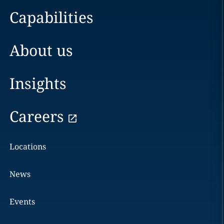
Capabilities
About us
Insights
Careers
Locations
News
Events