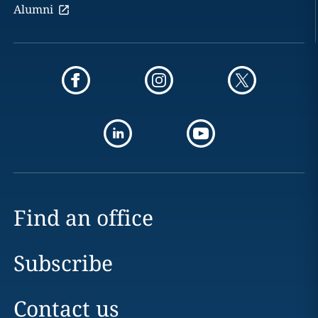
Alumni
Find an office
Subscribe
Contact us