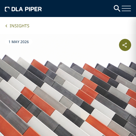
INSIGHTS
1 MAY 2026