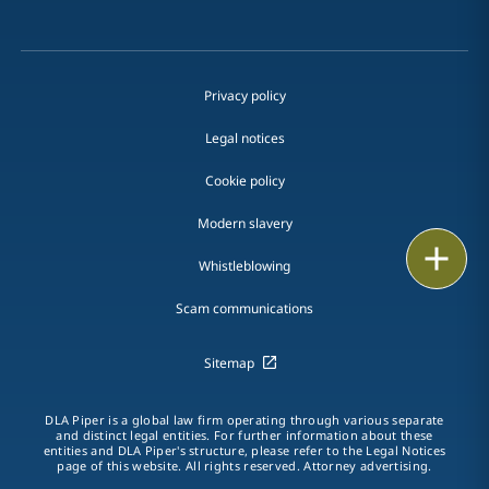
Privacy policy
Legal notices
Cookie policy
Modern slavery
Print
Whistleblowing
Scam communications
Sitemap
DLA Piper is a global law firm operating through various separate
and distinct legal entities. For further information about these
entities and DLA Piper's structure, please refer to the Legal Notices
page of this website. All rights reserved. Attorney advertising.