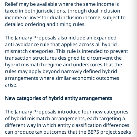
Relief may be available where the same income is
taxed in both jurisdictions, through dual inclusion
income or investor dual inclusion income, subject to
detailed ordering and timing rules.
The January Proposals also include an expanded
anti‑avoidance rule that applies across all hybrid
mismatch categories. This rule is intended to prevent
transaction structures designed to circumvent the
hybrid mismatch regime and underscores that the
rules may apply beyond narrowly defined hybrid
arrangements where similar economic outcomes
arise.
New categories of hybrid entity arrangements
The January Proposals introduce four new categories
of hybrid mismatch arrangements, each targeting a
different way in which entity classification differences
can produce tax outcomes that the BEPS project seeks