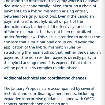
The imported mismatch rules apply where a Canadian
deduction is economically linked, through a chain of
payments, to a hybrid mismatch arising entirely
between foreign jurisdictions. Even if the Canadian
payment itself is not hybrid, all or part of the
deduction may be denied if it effectively funds an
offshore mismatch that has not been neutralized
under foreign law. This rule is intended to address the
concern that a multinational group could avoid the
application of the hybrid mismatch rules by
structuring the mismatch so that neither the Canadian
payer nor the non-resident payee is directly party to
the hybrid arrangement. It is expected that this rule
will be particularly complex to administer.
Additional technical and coordinating changes
The January Proposals are accompanied by several
technical and coordinating amendments, including
expanded interpretive guidance aligned with OECD
reports, strengthened ordering and