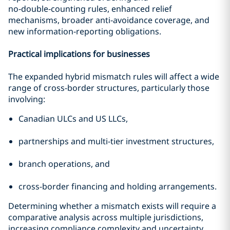
no‑double‑counting rules, enhanced relief
mechanisms, broader anti‑avoidance coverage, and
new information‑reporting obligations.
Practical implications for businesses
The expanded hybrid mismatch rules will affect a wide
range of cross-border structures, particularly those
involving:
Canadian ULCs and US LLCs,
partnerships and multi-tier investment structures,
branch operations, and
cross-border financing and holding arrangements.
Determining whether a mismatch exists will require a
comparative analysis across multiple jurisdictions,
increasing compliance complexity and uncertainty