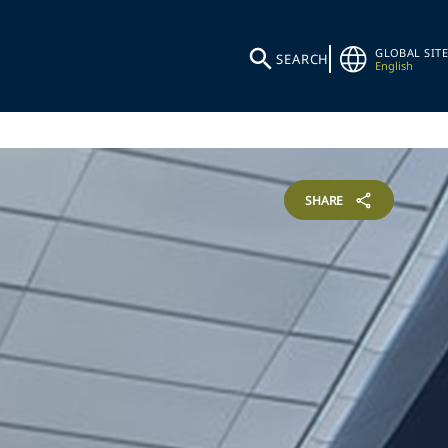
GLOBAL SITE
SEARCH
English
SHARE