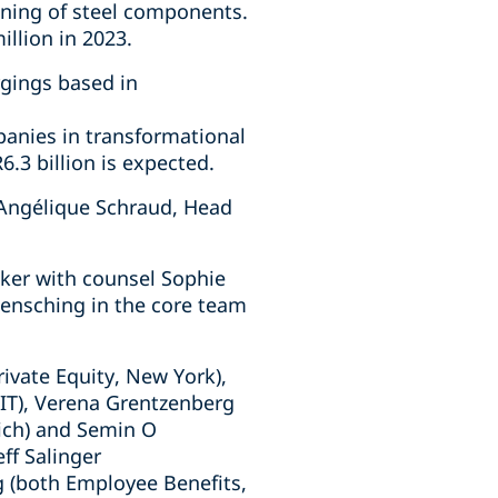
ining of steel components.
llion in 2023.
rgings based in
panies in transformational
6.3 billion is expected.
 Angélique Schraud, Head
cker with counsel Sophie
Mensching in the core team
ivate Equity, New York),
(IT), Verena Grentzenberg
nich) and Semin O
eff Salinger
g (both Employee Benefits,