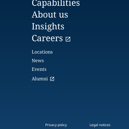
Capabilities
About us
Insights
Careers
Locations
News
Events
Alumni
Privacy policy
Legal notices