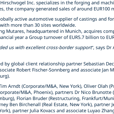
Hirschvogel Inc. specializes in the forging and mach
s, the company generated sales of around EUR100 mi
lobally active automotive supplier of castings and fo
with more than 30 sites worldwide.
ding Mutares, headquartered in Munich, acquires com
nancial year a Group turnover of EUR5.7 billion to EUR
ed us with excellent cross-border support”
, says Dr
d by global client relationship partner Sebastian De
sociate Robert Fischer-Sonnberg and associate Jan 
urg).
Tim Arndt (Corporate/M&A, New York), Oliver Olah (Pr
Corporate/M&A, Phoenix), partners Dr Nico Brunotte 
mburg), Florian Bruder (Restructuring, Frankfurt/Mu
orney Ben Birchenall (Real Estate, New York), partner J
ork), partner Julia Kovacs and associate Luyao Zhan