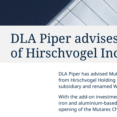
DLA Piper advises
of Hirschvogel In
DLA Piper has advised Mut
from Hirschvogel Holding 
subsidiary and renamed W
With the add-on investmen
iron and aluminium-based c
opening of the Mutares Ch