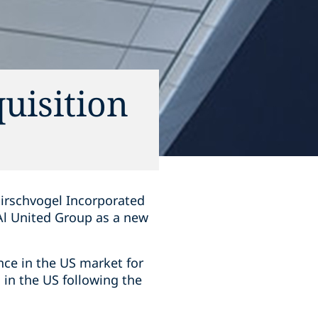
uisition
Hirschvogel Incorporated
Al United Group as a new
ce in the US market for
 in the US following the