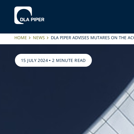
HOME
NEWS
DLA PIPER ADVISES MUTARES ON THE A
15 JULY 2024
•
2 MINUTE READ