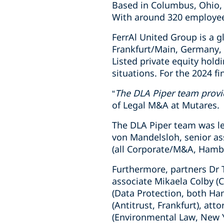
Based in Columbus, Ohio, 
With around 320 employee
FerrAl United Group is a g
Frankfurt/Main, Germany, 
Listed private equity hol
situations. For the 2024 fi
“
The DLA Piper team provid
of Legal M&A at Mutares.
The DLA Piper team was le
von Mandelsloh, senior as
(all Corporate/M&A, Hamb
Furthermore, partners Dr 
associate Mikaela Colby (
(Data Protection, both Ha
(Antitrust, Frankfurt), att
(Environmental Law, New Y