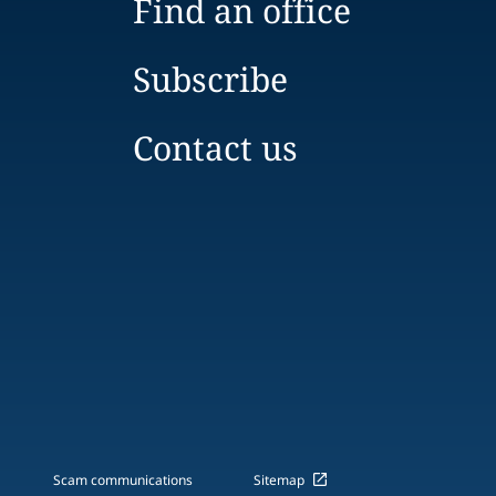
Find an office
Subscribe
Contact us
Scam communications
Sitemap