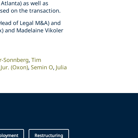
tlanta) as well as
sed on the transaction.
(Head of Legal M&A) and
x) and Madelaine Vikoler
er-Sonnberg
Tim
Jur. (Oxon)
Semin O
Julia
ployment
Restructuring