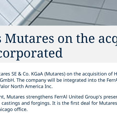
 Mutares on the acq
corporated
ares SE & Co. KGaA (Mutares) on the acquisition of 
GmbH. The company will be integrated into the Ferr
alor North America Inc.
t, Mutares strengthens FerrAl United Group's presen
astings and forgings. It is the first deal for Mutares
icago office.