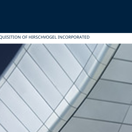
CQUISITION OF HIRSCHVOGEL INCORPORATED