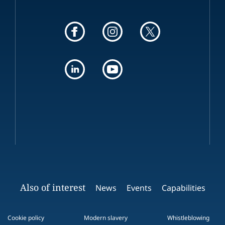
Also of interest
News
Events
Capabilities
Cookie policy
Modern slavery
Whistleblowing