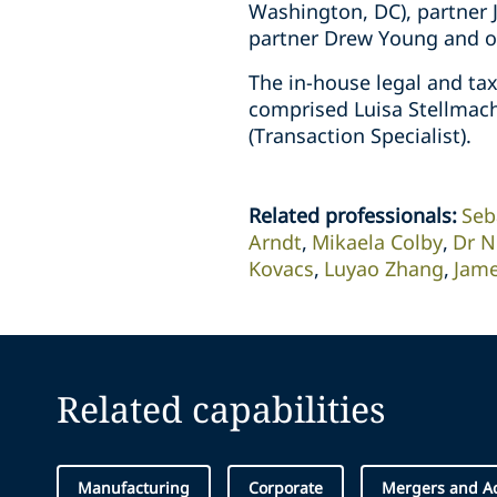
Washington, DC), partner 
partner Drew Young and of
The in-house legal and ta
comprised Luisa Stellmach
(Transaction Specialist).
Related professionals
:
Seb
Arndt
Mikaela Colby
Dr N
Kovacs
Luyao Zhang
Jame
Related capabilities
Manufacturing
Corporate
Mergers and Ac