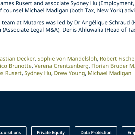
James Rusert and associate Sydney Hu (Employment, A
 counsel Michael Madigan (both Tax, New York) advi
x team at Mutares was led by Dr Angélique Schraud 
 (Associate Legal M&A), Denis Ahluwalia (Head of Ta
astian Decker
Sophie von Mandelsloh
Robert Fisch
ico Brunotte
Verena Grentzenberg
Florian Bruder M.
s Rusert
Sydney Hu
Drew Young
Michael Madigan
quisitions
Private Equity
Data Protection
Em