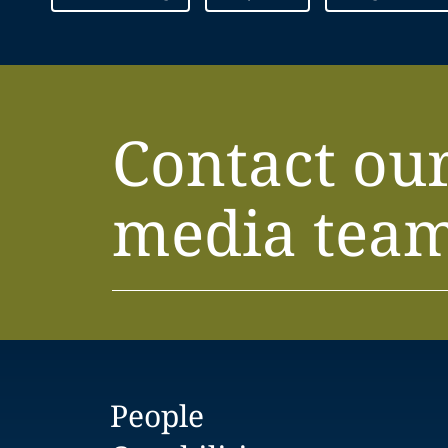
Contact ou
media tea
People