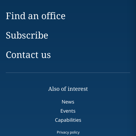
Find an office
Subscribe
Contact us
Also of interest
News
Events
Capabilities
Privacy policy