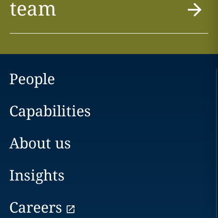
team
People
Capabilities
About us
Insights
Careers