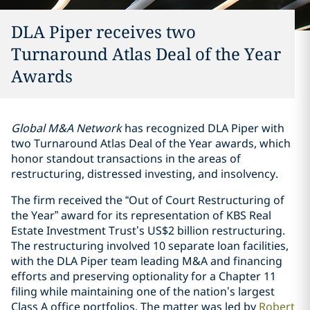
DLA Piper receives two
Turnaround Atlas Deal of the Year
Awards
Global M&A Network
has recognized DLA Piper with
two Turnaround Atlas Deal of the Year awards, which
honor standout transactions in the areas of
restructuring, distressed investing, and insolvency.
The firm received the “Out of Court Restructuring of
the Year” award for its representation of KBS Real
Estate Investment Trust’s US$2 billion restructuring.
The restructuring involved 10 separate loan facilities,
with the DLA Piper team leading M&A and financing
efforts and preserving optionality for a Chapter 11
filing while maintaining one of the nation’s largest
Class A office portfolios. The matter was led by
Robert