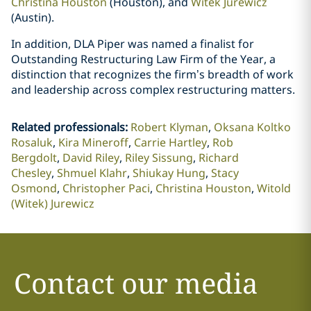
Christina Houston
(Houston), and
Witek Jurewicz
(Austin).
In addition, DLA Piper was named a finalist for
Outstanding Restructuring Law Firm of the Year, a
distinction that recognizes the firm’s breadth of work
and leadership across complex restructuring matters.
Related professionals
:
Robert Klyman
Oksana Koltko
Rosaluk
Kira Mineroff
Carrie Hartley
Rob
Bergdolt
David Riley
Riley Sissung
Richard
Chesley
Shmuel Klahr
Shiukay Hung
Stacy
Osmond
Christopher Paci
Christina Houston
Witold
(Witek) Jurewicz
Contact our media