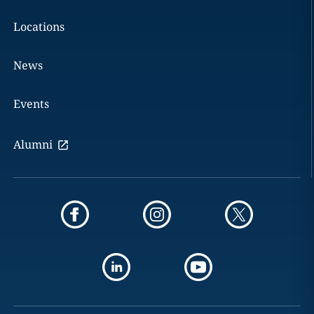
Locations
News
Events
Alumni