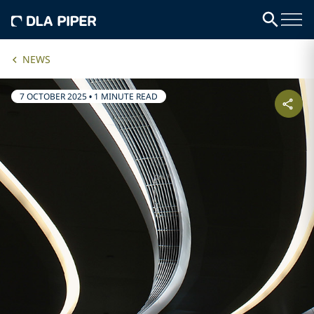
NEWS
7 OCTOBER 2025
•
1 MINUTE READ