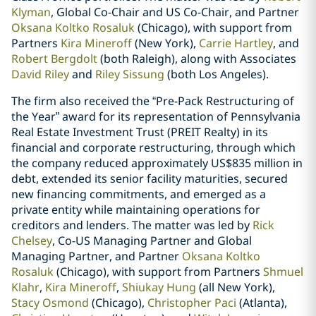
Klyman
, Global Co-Chair and US Co-Chair, and Partner
Oksana Koltko Rosaluk
(Chicago), with support from
Partners
Kira Mineroff
(New York),
Carrie Hartley
, and
Robert Bergdolt
(both Raleigh), along with Associates
David Riley
and
Riley Sissung
(both Los Angeles).
The firm also received the “Pre-Pack Restructuring of
the Year” award for its representation of Pennsylvania
Real Estate Investment Trust (PREIT Realty) in its
financial and corporate restructuring, through which
the company reduced approximately US$835 million in
debt, extended its senior facility maturities, secured
new financing commitments, and emerged as a
private entity while maintaining operations for
creditors and lenders. The matter was led by
Rick
Chelsey
, Co-US Managing Partner and Global
Managing Partner, and Partner
Oksana Koltko
Rosaluk
(Chicago), with support from Partners
Shmuel
Klahr
,
Kira Mineroff
,
Shiukay Hung
(all New York),
Stacy Osmond
(Chicago),
Christopher Paci
(Atlanta),