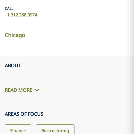
CALL
+1 312 368 3974
Chicago
ABOUT
READ MORE
AREAS OF FOCUS
Finance
Restructuring