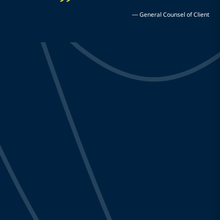
—
General Counsel of Client