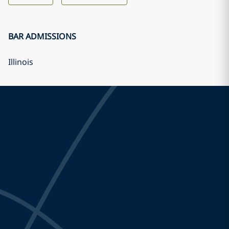
BAR ADMISSIONS
Illinois