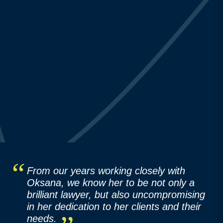
From our years working closely with
Oksana, we know her to be not only a
brilliant lawyer, but also uncompromising
in her dedication to her clients and their
needs.