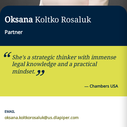
Oksana
Koltko Rosaluk
Partner
She's a strategic thinker with immense
legal knowledge and a practical
mindset.
—
Chambers USA
EMAIL
oksana.koltkorosaluk@us.dlapiper.com