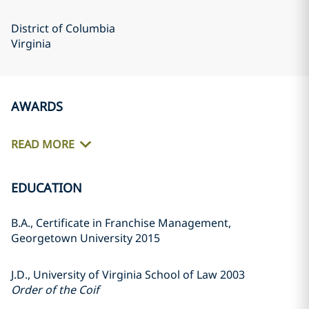
District of Columbia
Virginia
AWARDS
READ MORE
EDUCATION
B.A., Certificate in Franchise Management,
Georgetown University 2015
J.D., University of Virginia School of Law 2003
Order of the Coif