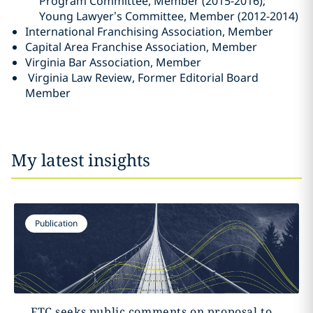
Program Committee, Member (2015-2016);
Young Lawyer’s Committee, Member (2012-2014)
International Franchising Association, Member
Capital Area Franchise Association, Member
Virginia Bar Association, Member
Virginia Law Review, Former Editorial Board
Member
My latest insights
Publication
FTC seeks public comments on proposal to