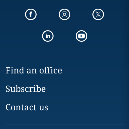
Find an office
Subscribe
Contact us