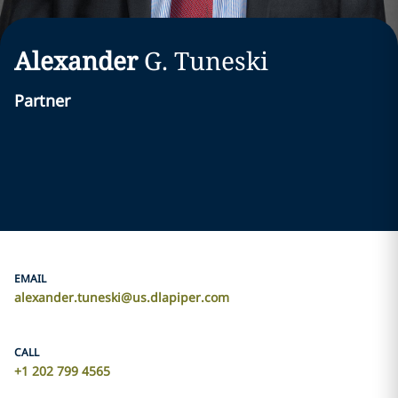
Alexander
G.
Tuneski
Partner
EMAIL
alexander.tuneski@us.dlapiper.com
CALL
+1 202 799 4565