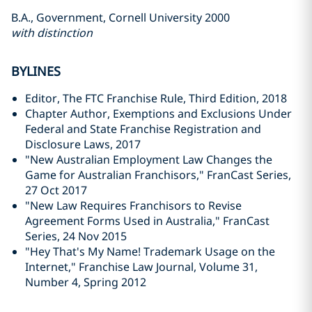
B.A., Government, Cornell University 2000
with distinction
BYLINES
Editor, The FTC Franchise Rule, Third Edition, 2018
Chapter Author, Exemptions and Exclusions Under
Federal and State Franchise Registration and
Disclosure Laws, 2017
"New Australian Employment Law Changes the
Game for Australian Franchisors," FranCast Series,
27 Oct 2017
"
New Law Requires Franchisors to Revise
Agreement Forms Used in Australia," FranCast
Series, 24 Nov 2015
"Hey That's My Name! Trademark Usage on the
Internet," Franchise Law Journal, Volume 31,
Number 4, Spring 2012