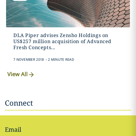
DLA Piper advises Zensho Holdings on
US$257 million acquisition of Advanced
Fresh Concepts...
.
7 NOVEMBER 2018
2 MINUTE READ
View All
Connect
Email