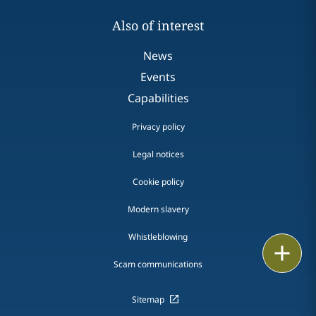
Also of interest
News
Events
Capabilities
Privacy policy
Legal notices
Cookie policy
Modern slavery
Whistleblowing
Email
Scam communications
Call
Sitemap
vCard