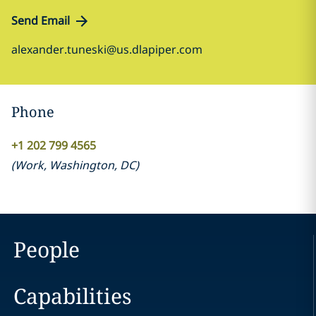
Send Email
alexander.tuneski@us.dlapiper.com
Phone
+1 202 799 4565
(
Work
,
Washington, DC
)
People
Capabilities