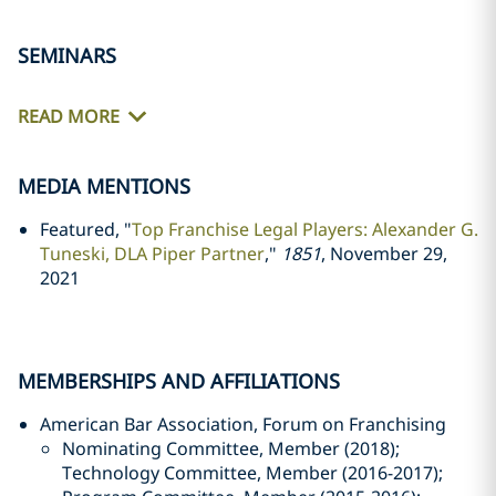
SEMINARS
READ MORE
MEDIA MENTIONS
Featured, "
Top Franchise Legal Players: Alexander G.
Tuneski, DLA Piper Partner
,"
1851
, November 29,
2021
MEMBERSHIPS AND AFFILIATIONS
American Bar Association, Forum on Franchising
Nominating Committee, Member (2018);
Technology Committee, Member (2016-2017);