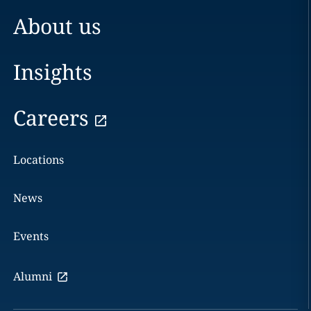
About us
Insights
Careers
Locations
News
Events
Alumni