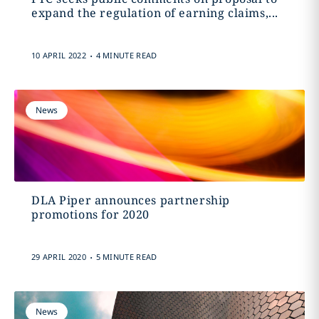
expand the regulation of earning claims,...
.
10 APRIL 2022
4 MINUTE READ
News
DLA Piper announces partnership
promotions for 2020
.
29 APRIL 2020
5 MINUTE READ
News