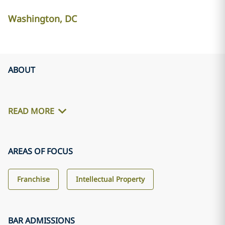
Washington, DC
ABOUT
READ MORE
AREAS OF FOCUS
Franchise
Intellectual Property
BAR ADMISSIONS