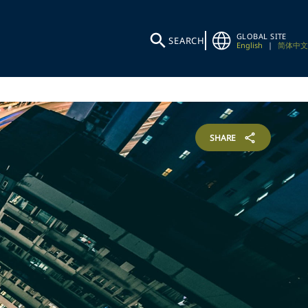
GLOBAL SITE
SEARCH
English
|
简体中文
SHARE