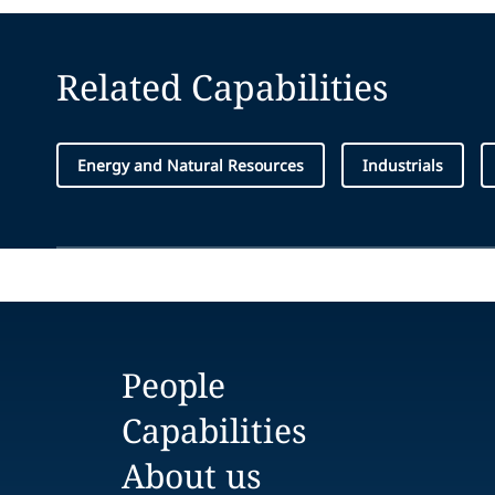
Related Capabilities
Energy and Natural Resources
Industrials
People
Capabilities
About us