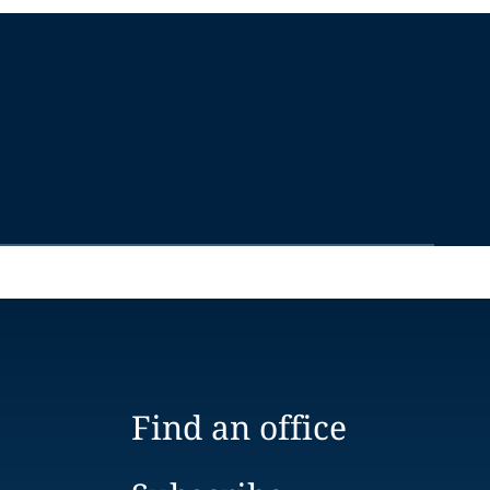
Find an office