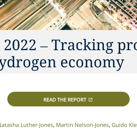
 2022 – Tracking pr
hydrogen economy
READ THE REPORT
Natasha Luther-Jones
Martin Nelson-Jones
Guido Kle