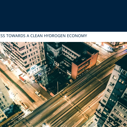
RESS TOWARDS A CLEAN HYDROGEN ECONOMY