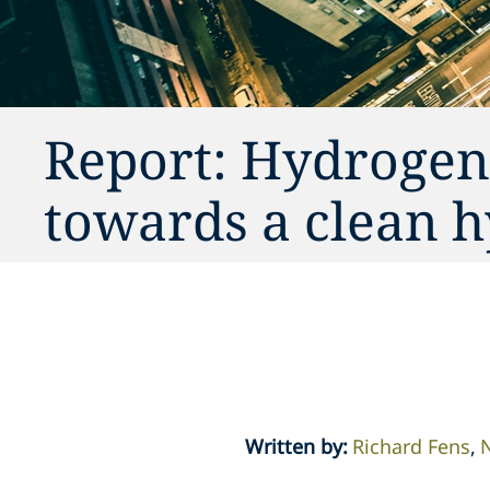
Report: Hydrogen
towards a clean 
Written by
:
Richard Fens