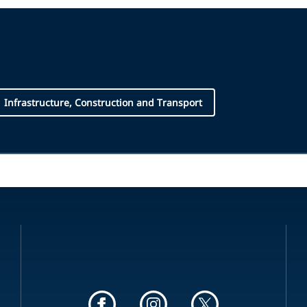
Infrastructure, Construction and Transport