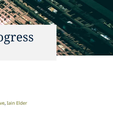
ogress
ve
Iain Elder