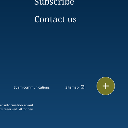
Subscribe
Contact us
Print
Scam communications
Sitemap
ther information about
hts reserved. Attorney