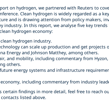
eport on hydrogen, we partnered with Reuters to cove
ference. Clean hydrogen is widely regarded as a ke
uture and is drawing attention from policy makers, i
 industry. In this report, we analyse five key trends 
 clean hydrogen economy:
 clean hydrogen industry.
hnology can scale up production and get projects o
na Energy and Johnson Matthey, among others.
 air, and mobility, including commentary from Hyzon
ng others.
 future energy systems and infrastructure requiremen
 economy, including commentary from industry leade
s certain findings in more detail, feel free to reach o
 contacts listed above.