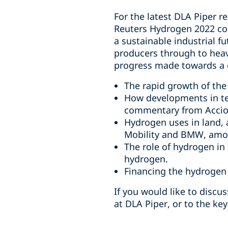
For the latest DLA Piper r
Reuters Hydrogen 2022 con
a sustainable industrial f
producers through to heavy
progress made towards a
The rapid growth of the
How developments in tec
commentary from Accio
Hydrogen uses in land,
Mobility and BMW, amo
The role of hydrogen in
hydrogen.
Financing the hydrogen
If you would like to discus
at DLA Piper, or to the key