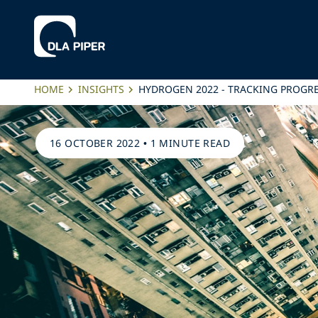
HOME
INSIGHTS
HYDROGEN 2022 - TRACKING PROG
16 OCTOBER 2022
•
1 MINUTE READ