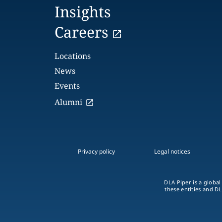
Insights
Careers
Locations
News
Events
Alumni
Privacy policy
Legal notices
DLA Piper is a global
these entities and DL