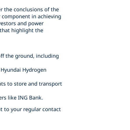
r the conclusions of the
y component in achieving
nvestors and power
that highlight the
ff the ground, including
, Hyundai Hydrogen
ts to store and transport
rs like ING Bank.
ut to your regular contact