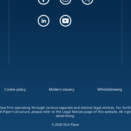
Cookie policy
Modern slavery
Whistleblowing
 law firm operating through various separate and distinct legal entities. For fur
A Piper's structure, please refer to the Legal Notices page of this website. All rig
advertising.
© 2026 DLA Piper