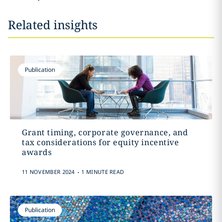
Related insights
Publication
Grant timing, corporate governance, and
tax considerations for equity incentive
awards
.
11 NOVEMBER 2024
1 MINUTE READ
Publication