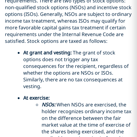
requirements. There are two types of stock options:
non-qualified stock options (NSOs) and incentive stock
options (ISOs). Generally, NSOs are subject to ordinary
income tax treatment, whereas ISOs may qualify for
more favorable capital gains tax treatment if certain
requirements under the Internal Revenue Code are
satisfied. Stock options are taxed as follows:
At grant and vesting:
The grant of stock
options does not trigger any tax
consequences for the recipient, regardless of
whether the options are NSOs or ISOs.
Similarly, there are no tax consequences at
vesting.
At exercise:
NSOs:
When NSOs are exercised, the
holder recognizes ordinary income tax
on the difference between the fair
market value at the time of exercise of
the shares being exercised, and the