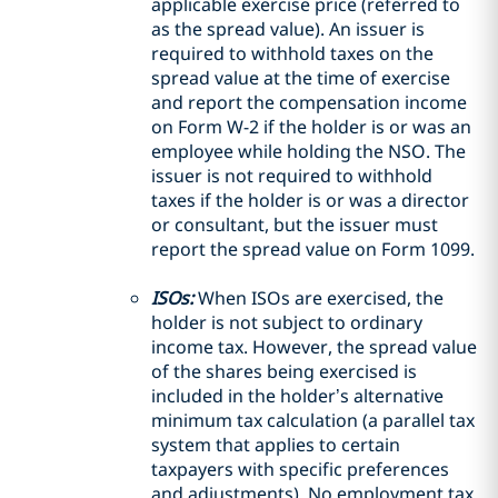
applicable exercise price (referred to
as the spread value). An issuer is
required to withhold taxes on the
spread value at the time of exercise
and report the compensation income
on Form W-2 if the holder is or was an
employee while holding the NSO. The
issuer is not required to withhold
taxes if the holder is or was a director
or consultant, but the issuer must
report the spread value on Form 1099.
ISOs:
When ISOs are exercised, the
holder is not subject to ordinary
income tax. However, the spread value
of the shares being exercised is
included in the holder’s alternative
minimum tax calculation (a parallel tax
system that applies to certain
taxpayers with specific preferences
and adjustments). No employment tax