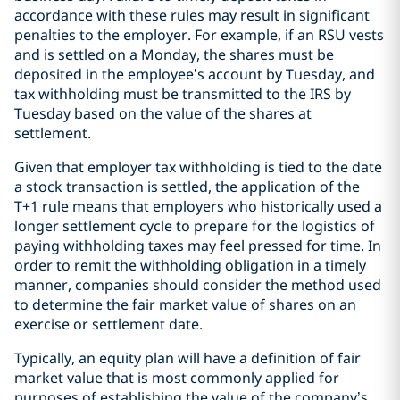
accordance with these rules may result in significant
penalties to the employer. For example, if an RSU vests
and is settled on a Monday, the shares must be
deposited in the employee’s account by Tuesday, and
tax withholding must be transmitted to the IRS by
Tuesday based on the value of the shares at
settlement.
Given that employer tax withholding is tied to the date
a stock transaction is settled, the application of the
T+1 rule means that employers who historically used a
longer settlement cycle to prepare for the logistics of
paying withholding taxes may feel pressed for time. In
order to remit the withholding obligation in a timely
manner, companies should consider the method used
to determine the fair market value of shares on an
exercise or settlement date.
Typically, an equity plan will have a definition of fair
market value that is most commonly applied for
purposes of establishing the value of the company’s