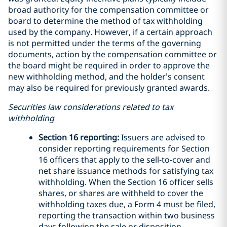
broad authority for the compensation committee or
board to determine the method of tax withholding
used by the company. However, if a certain approach
is not permitted under the terms of the governing
documents, action by the compensation committee or
the board might be required in order to approve the
new withholding method, and the holder’s consent
may also be required for previously granted awards.
Securities law considerations related to tax
withholding
Section 16 reporting:
Issuers are advised to
consider reporting requirements for Section
16 officers that apply to the sell-to-cover and
net share issuance methods for satisfying tax
withholding. When the Section 16 officer sells
shares, or shares are withheld to cover the
withholding taxes due, a Form 4 must be filed,
reporting the transaction within two business
days following the sale or disposition.