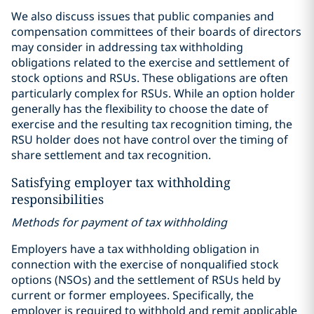
We also discuss issues that public companies and
compensation committees of their boards of directors
may consider in addressing tax withholding
obligations related to the exercise and settlement of
stock options and RSUs. These obligations are often
particularly complex for RSUs. While an option holder
generally has the flexibility to choose the date of
exercise and the resulting tax recognition timing, the
RSU holder does not have control over the timing of
share settlement and tax recognition.
Satisfying employer tax withholding
responsibilities
Methods for payment of tax withholding
Employers have a tax withholding obligation in
connection with the exercise of nonqualified stock
options (NSOs) and the settlement of RSUs held by
current or former employees. Specifically, the
employer is required to withhold and remit applicable