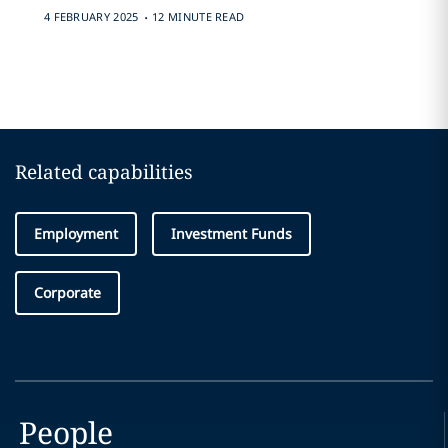
.
4 FEBRUARY 2025
12 MINUTE READ
Related capabilities
Employment
Investment Funds
Corporate
People