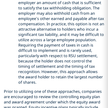
employer an amount of cash that is sufficient
to satisfy the tax withholding obligation. The
employer may also withhold cash from an
employee’s other earned and payable after-tax
compensation. In practice, this option is not an
attractive alternative to holders who incur a
significant tax liability, and it may be difficult to
utilize across a large employee population.
Requiring the payment of taxes in cash is
difficult to implement and is rarely used,
particularly with respect to RSU settlement,
because the holder does not control the
timing of settlement and the timing of tax
recognition. However, this approach allows
the award holder to retain the largest number
of shares.
Prior to utilizing one of these approaches, companies
are encouraged to review the controlling equity plan
and award agreement under which the equity award
was granted. Equity incentive plans typically include