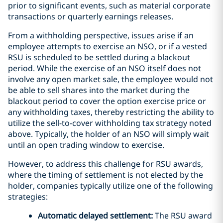
prior to significant events, such as material corporate
transactions or quarterly earnings releases.
From a withholding perspective, issues arise if an
employee attempts to exercise an NSO, or if a vested
RSU is scheduled to be settled during a blackout
period. While the exercise of an NSO itself does not
involve any open market sale, the employee would not
be able to sell shares into the market during the
blackout period to cover the option exercise price or
any withholding taxes, thereby restricting the ability to
utilize the sell-to-cover withholding tax strategy noted
above. Typically, the holder of an NSO will simply wait
until an open trading window to exercise.
However, to address this challenge for RSU awards,
where the timing of settlement is not elected by the
holder, companies typically utilize one of the following
strategies:
Automatic delayed settlement:
The RSU award