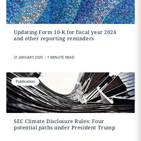
Updating Form 10-K for fiscal year 2024
and other reporting reminders
.
21 JANUARY 2025
1 MINUTE READ
Publication
SEC Climate Disclosure Rules: Four
potential paths under President Trump