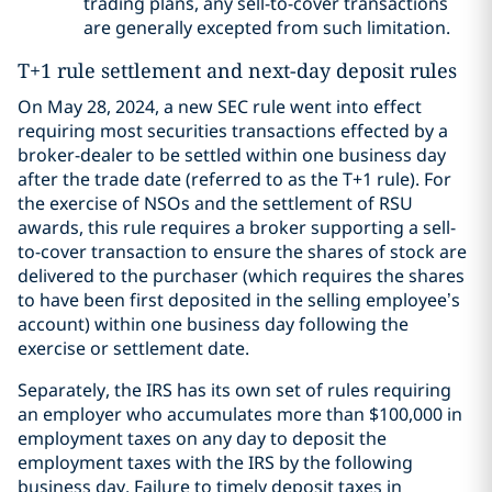
trading plans, any sell-to-cover transactions
are generally excepted from such limitation.
T+1 rule settlement and next-day deposit rules
On May 28, 2024, a new SEC rule went into effect
requiring most securities transactions effected by a
broker-dealer to be settled within one business day
after the trade date (referred to as the T+1 rule). For
the exercise of NSOs and the settlement of RSU
awards, this rule requires a broker supporting a sell-
to-cover transaction to ensure the shares of stock are
delivered to the purchaser (which requires the shares
to have been first deposited in the selling employee’s
account) within one business day following the
exercise or settlement date.
Separately, the IRS has its own set of rules requiring
an employer who accumulates more than $100,000 in
employment taxes on any day to deposit the
employment taxes with the IRS by the following
business day. Failure to timely deposit taxes in