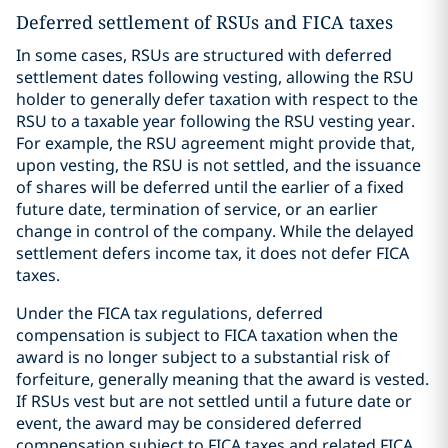
Deferred settlement of RSUs and FICA taxes
In some cases, RSUs are structured with deferred
settlement dates following vesting, allowing the RSU
holder to generally defer taxation with respect to the
RSU to a taxable year following the RSU vesting year.
For example, the RSU agreement might provide that,
upon vesting, the RSU is not settled, and the issuance
of shares will be deferred until the earlier of a fixed
future date, termination of service, or an earlier
change in control of the company. While the delayed
settlement defers income tax, it does not defer FICA
taxes.
Under the FICA tax regulations, deferred
compensation is subject to FICA taxation when the
award is no longer subject to a substantial risk of
forfeiture, generally meaning that the award is vested.
If RSUs vest but are not settled until a future date or
event, the award may be considered deferred
compensation subject to FICA taxes and related FICA