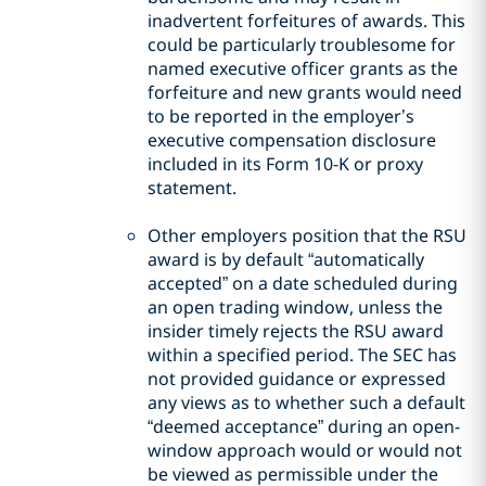
inadvertent forfeitures of awards. This
could be particularly troublesome for
named executive officer grants as the
forfeiture and new grants would need
to be reported in the employer’s
executive compensation disclosure
included in its Form 10-K or proxy
statement.
Other employers position that the RSU
award is by default “automatically
accepted” on a date scheduled during
an open trading window, unless the
insider timely rejects the RSU award
within a specified period. The SEC has
not provided guidance or expressed
any views as to whether such a default
“deemed acceptance” during an open-
window approach would or would not
be viewed as permissible under the