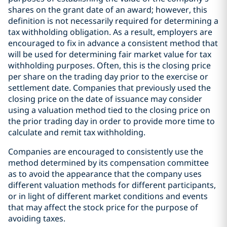
shares on the grant date of an award; however, this
definition is not necessarily required for determining a
tax withholding obligation. As a result, employers are
encouraged to fix in advance a consistent method that
will be used for determining fair market value for tax
withholding purposes. Often, this is the closing price
per share on the trading day prior to the exercise or
settlement date. Companies that previously used the
closing price on the date of issuance may consider
using a valuation method tied to the closing price on
the prior trading day in order to provide more time to
calculate and remit tax withholding.
Companies are encouraged to consistently use the
method determined by its compensation committee
as to avoid the appearance that the company uses
different valuation methods for different participants,
or in light of different market conditions and events
that may affect the stock price for the purpose of
avoiding taxes.