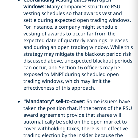
windows:
Many companies structure RSU
vesting schedules so that awards vest and
settle during expected open trading windows.
For instance, a company might schedule
vesting of awards to occur far from the
expected date of quarterly earnings releases
and during an open trading window. While this
strategy may mitigate the blackout period risk
discussed above, unexpected blackout periods
can occur, and Section 16 officers may be
exposed to MNPI during scheduled open
trading windows, which may limit the
effectiveness of this approach.
“Mandatory” sell-to-cover:
Some issuers have
taken the position that, if the terms of the RSU
award agreement provide that shares will
automatically be sold on the open market to
cover withholding taxes, there is no effective
trading election by the insider because the