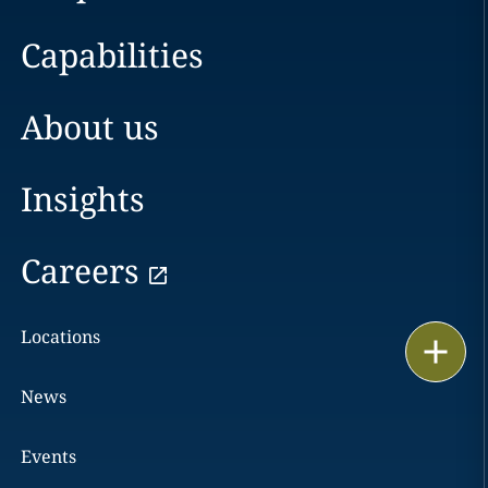
Capabilities
About us
Insights
Careers
Locations
Print
News
Events