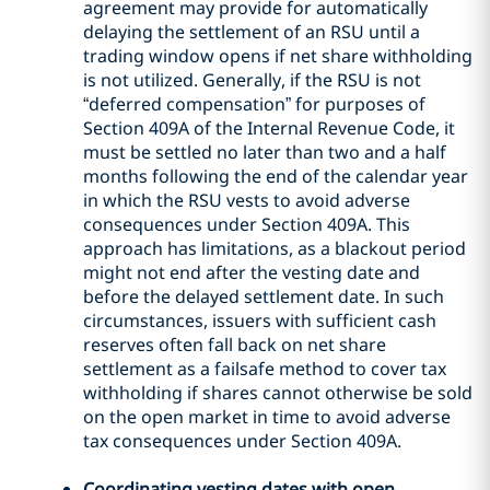
agreement may provide for automatically
delaying the settlement of an RSU until a
trading window opens if net share withholding
is not utilized. Generally, if the RSU is not
“deferred compensation” for purposes of
Section 409A of the Internal Revenue Code, it
must be settled no later than two and a half
months following the end of the calendar year
in which the RSU vests to avoid adverse
consequences under Section 409A. This
approach has limitations, as a blackout period
might not end after the vesting date and
before the delayed settlement date. In such
circumstances, issuers with sufficient cash
reserves often fall back on net share
settlement as a failsafe method to cover tax
withholding if shares cannot otherwise be sold
on the open market in time to avoid adverse
tax consequences under Section 409A.
Coordinating vesting dates with open