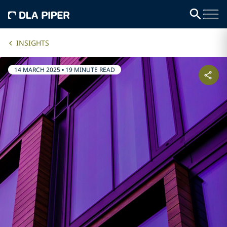
INSIGHTS
14 MARCH 2025
•
19 MINUTE READ