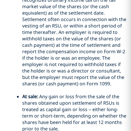
recognizes ordinary income tax on the fair
market value of the shares (or the cash
equivalent) as of the settlement date.
Settlement often occurs in connection with the
vesting of an RSU, or within a short period of
time thereafter. An employer is required to
withhold taxes on the value of the shares (or
cash payment) at the time of settlement and
report the compensation income on Form W-2
if the holder is or was an employee. The
employer is not required to withhold taxes if
the holder is or was a director or consultant,
but the employer must report the value of the
shares (or cash payment) on Form 1099.
At sale:
Any gain or loss from the sale of the
shares obtained upon settlement of RSUs is
treated as capital gain or loss – either long-
term or short-term, depending on whether the
shares have been held for at least 12 months
prior to the sale.