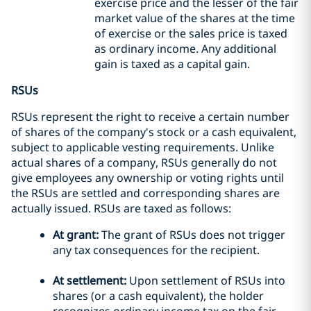
exercise price and the lesser of the fair
market value of the shares at the time
of exercise or the sales price is taxed
as ordinary income. Any additional
gain is taxed as a capital gain.
RSUs
RSUs represent the right to receive a certain number
of shares of the company's stock or a cash equivalent,
subject to applicable vesting requirements. Unlike
actual shares of a company, RSUs generally do not
give employees any ownership or voting rights until
the RSUs are settled and corresponding shares are
actually issued. RSUs are taxed as follows:
At grant:
The grant of RSUs does not trigger
any tax consequences for the recipient.
At settlement:
Upon settlement of RSUs into
shares (or a cash equivalent), the holder