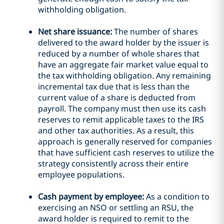
withholding obligation.
Net share issuance:
The number of shares
delivered to the award holder by the issuer is
reduced by a number of whole shares that
have an aggregate fair market value equal to
the tax withholding obligation. Any remaining
incremental tax due that is less than the
current value of a share is deducted from
payroll. The company must then use its cash
reserves to remit applicable taxes to the IRS
and other tax authorities. As a result, this
approach is generally reserved for companies
that have sufficient cash reserves to utilize the
strategy consistently across their entire
employee populations.
Cash payment by employee:
As a condition to
exercising an NSO or settling an RSU, the
award holder is required to remit to the