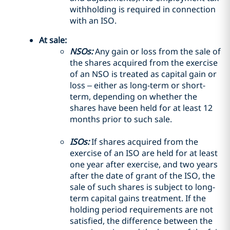
withholding is required in connection
with an ISO.
At sale:
NSOs:
Any gain or loss from the sale of
the shares acquired from the exercise
of an NSO is treated as capital gain or
loss – either as long-term or short-
term, depending on whether the
shares have been held for at least 12
months prior to such sale.
ISOs:
If shares acquired from the
exercise of an ISO are held for at least
one year after exercise, and two years
after the date of grant of the ISO, the
sale of such shares is subject to long-
term capital gains treatment. If the
holding period requirements are not
satisfied, the difference between the