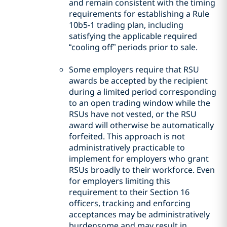
and remain consistent with the timing
requirements for establishing a Rule
10b5-1 trading plan, including
satisfying the applicable required
“cooling off” periods prior to sale.
Some employers require that RSU
awards be accepted by the recipient
during a limited period corresponding
to an open trading window while the
RSUs have not vested, or the RSU
award will otherwise be automatically
forfeited. This approach is not
administratively practicable to
implement for employers who grant
RSUs broadly to their workforce. Even
for employers limiting this
requirement to their Section 16
officers, tracking and enforcing
acceptances may be administratively
burdensome and may result in