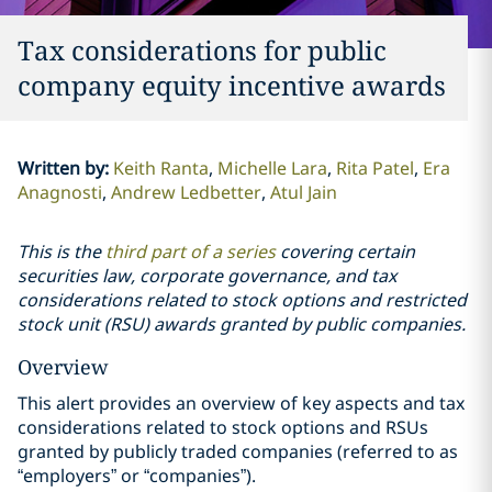
Tax considerations for public
company equity incentive awards
Written by
:
Keith Ranta
Michelle Lara
Rita Patel
Era
Anagnosti
Andrew Ledbetter
Atul Jain
This is the
third part of a series
covering certain
securities law, corporate governance, and tax
considerations related to stock options and restricted
stock unit (RSU) awards granted by public companies.
Overview
This alert provides an overview of key aspects and tax
considerations related to stock options and RSUs
granted by publicly traded companies (referred to as
“employers” or “companies”).