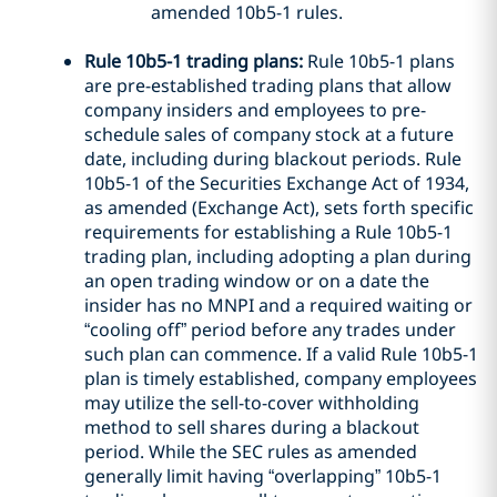
amended 10b5-1 rules.
Rule 10b5-1 trading plans:
Rule 10b5-1 plans
are pre-established trading plans that allow
company insiders and employees to pre-
schedule sales of company stock at a future
date, including during blackout periods. Rule
10b5-1 of the Securities Exchange Act of 1934,
as amended (Exchange Act), sets forth specific
requirements for establishing a Rule 10b5-1
trading plan, including adopting a plan during
an open trading window or on a date the
insider has no MNPI and a required waiting or
“cooling off” period before any trades under
such plan can commence. If a valid Rule 10b5-1
plan is timely established, company employees
may utilize the sell-to-cover withholding
method to sell shares during a blackout
period. While the SEC rules as amended
generally limit having “overlapping” 10b5-1