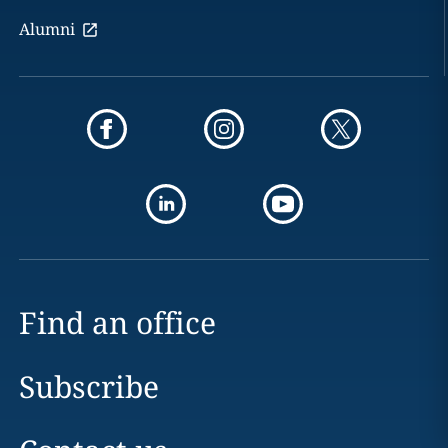
Alumni
Find an office
Subscribe