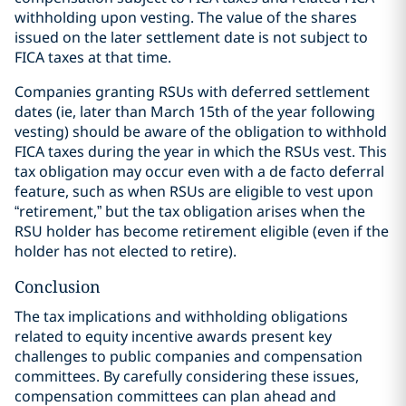
withholding upon vesting. The value of the shares
issued on the later settlement date is not subject to
FICA taxes at that time.
Companies granting RSUs with deferred settlement
dates (ie, later than March 15th of the year following
vesting) should be aware of the obligation to withhold
FICA taxes during the year in which the RSUs vest. This
tax obligation may occur even with a de facto deferral
feature, such as when RSUs are eligible to vest upon
“retirement,” but the tax obligation arises when the
RSU holder has become retirement eligible (even if the
holder has not elected to retire).
Conclusion
The tax implications and withholding obligations
related to equity incentive awards present key
challenges to public companies and compensation
committees. By carefully considering these issues,
compensation committees can plan ahead and