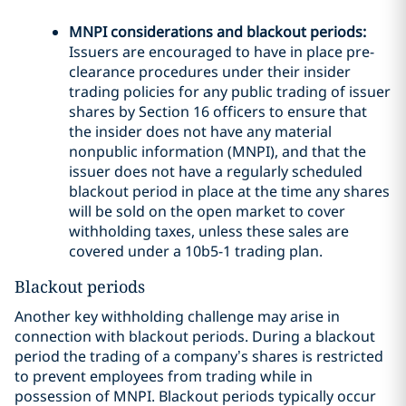
MNPI considerations and blackout periods:
Issuers are encouraged to have in place pre-
clearance procedures under their insider
trading policies for any public trading of issuer
shares by Section 16 officers to ensure that
the insider does not have any material
nonpublic information (MNPI), and that the
issuer does not have a regularly scheduled
blackout period in place at the time any shares
will be sold on the open market to cover
withholding taxes, unless these sales are
covered under a 10b5-1 trading plan.
Blackout periods
Another key withholding challenge may arise in
connection with blackout periods. During a blackout
period the trading of a company’s shares is restricted
to prevent employees from trading while in
possession of MNPI. Blackout periods typically occur