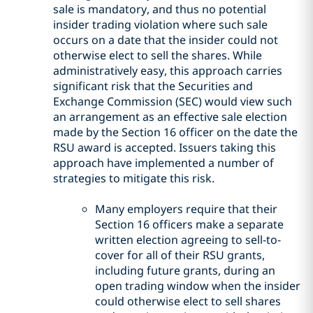
sale is mandatory, and thus no potential
insider trading violation where such sale
occurs on a date that the insider could not
otherwise elect to sell the shares. While
administratively easy, this approach carries
significant risk that the Securities and
Exchange Commission (SEC) would view such
an arrangement as an effective sale election
made by the Section 16 officer on the date the
RSU award is accepted. Issuers taking this
approach have implemented a number of
strategies to mitigate this risk.
Many employers require that their
Section 16 officers make a separate
written election agreeing to sell-to-
cover for all of their RSU grants,
including future grants, during an
open trading window when the insider
could otherwise elect to sell shares