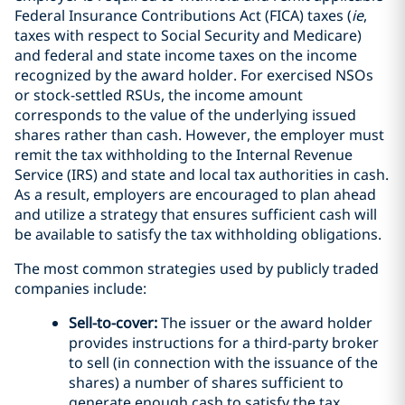
Federal Insurance Contributions Act (FICA) taxes (
ie
,
taxes with respect to Social Security and Medicare)
and federal and state income taxes on the income
recognized by the award holder. For exercised NSOs
or stock-settled RSUs, the income amount
corresponds to the value of the underlying issued
shares rather than cash. However, the employer must
remit the tax withholding to the Internal Revenue
Service (IRS) and state and local tax authorities in cash.
As a result, employers are encouraged to plan ahead
and utilize a strategy that ensures sufficient cash will
be available to satisfy the tax withholding obligations.
The most common strategies used by publicly traded
companies include:
Sell-to-cover:
The issuer or the award holder
provides instructions for a third-party broker
to sell (in connection with the issuance of the
shares) a number of shares sufficient to
generate enough cash to satisfy the tax