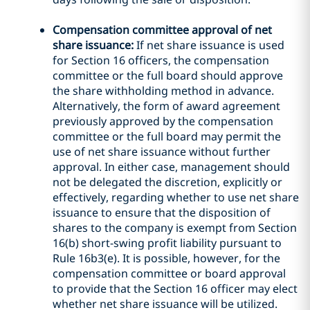
Compensation committee approval of net
share issuance:
If net share issuance is used
for Section 16 officers, the compensation
committee or the full board should approve
the share withholding method in advance.
Alternatively, the form of award agreement
previously approved by the compensation
committee or the full board may permit the
use of net share issuance without further
approval. In either case, management should
not be delegated the discretion, explicitly or
effectively, regarding whether to use net share
issuance to ensure that the disposition of
shares to the company is exempt from Section
16(b) short-swing profit liability pursuant to
Rule 16b3(e). It is possible, however, for the
compensation committee or board approval
to provide that the Section 16 officer may elect
whether net share issuance will be utilized.