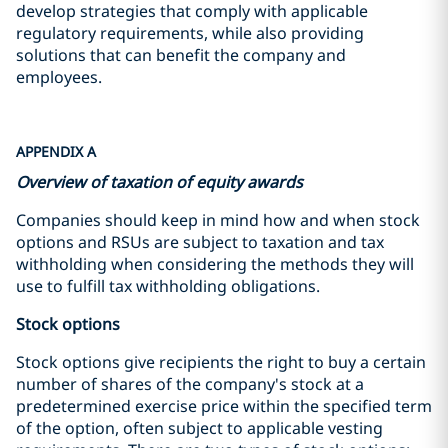
develop strategies that comply with applicable
regulatory requirements, while also providing
solutions that can benefit the company and
employees.
APPENDIX A
Overview of taxation of equity awards
Companies should keep in mind how and when stock
options and RSUs are subject to taxation and tax
withholding when considering the methods they will
use to fulfill tax withholding obligations.
Stock options
Stock options give recipients the right to buy a certain
number of shares of the company's stock at a
predetermined exercise price within the specified term
of the option, often subject to applicable vesting