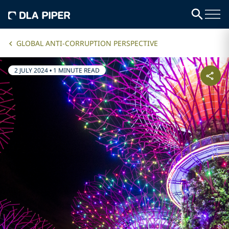
GLOBAL ANTI-CORRUPTION PERSPECTIVE
2 JULY 2024
•
1 MINUTE READ