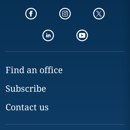
Find an office
Subscribe
Contact us