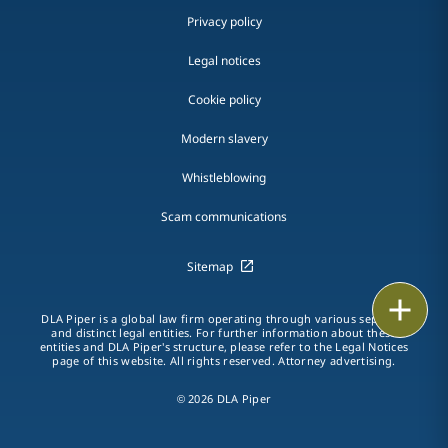
Privacy policy
Legal notices
Cookie policy
Modern slavery
Whistleblowing
Scam communications
Sitemap
Print
DLA Piper is a global law firm operating through various separate
and distinct legal entities. For further information about these
entities and DLA Piper's structure, please refer to the Legal Notices
page of this website. All rights reserved. Attorney advertising.
© 2026 DLA Piper