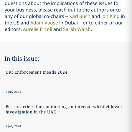
questions about the implications of these issues for
your business, please reach out to the authors or to
any of our global co-chairs –
Karl Buch
and
Jon King
in
the US and
Adam Vause
in Dubai – or to either of our
editors,
Aurelie Ercoli
and
Sarah Walsh
.
In this issue:
UK: Enforcement trends 2024
2 July 2024
Best practices for conducting an internal whistleblower
investigation in the UAE
2 July 2024