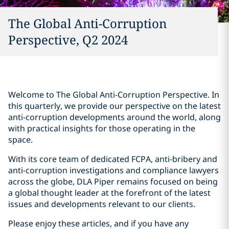
The Global Anti-Corruption
Perspective, Q2 2024
Welcome to The Global Anti-Corruption Perspective. In
this quarterly, we provide our perspective on the latest
anti-corruption developments around the world, along
with practical insights for those operating in the
space.
With its core team of dedicated FCPA, anti-bribery and
anti-corruption investigations and compliance lawyers
across the globe, DLA Piper remains focused on being
a global thought leader at the forefront of the latest
issues and developments relevant to our clients.
Please enjoy these articles, and if you have any