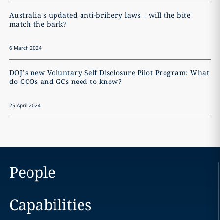
Australia's updated anti-bribery laws – will the bite
match the bark?
6 March 2024
DOJ’s new Voluntary Self Disclosure Pilot Program: What
do CCOs and GCs need to know?
25 April 2024
People
Capabilities