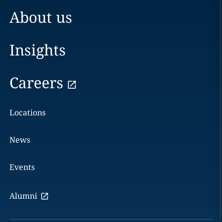
About us
Insights
Careers
Locations
News
Events
Alumni