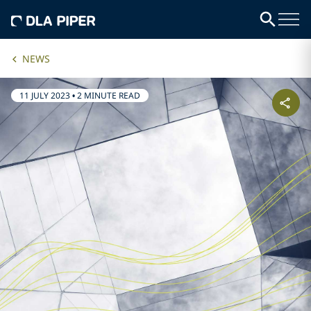
NEWS
11 JULY 2023
•
2 MINUTE READ