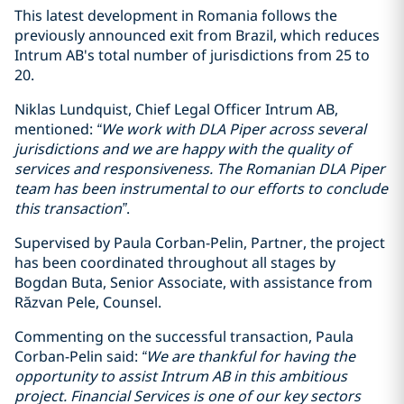
This latest development in Romania follows the
previously announced exit from Brazil, which reduces
Intrum AB's total number of jurisdictions from 25 to
20.
Niklas Lundquist, Chief Legal Officer Intrum AB,
mentioned:
“We work with DLA Piper across several
jurisdictions and we are happy with the quality of
services and responsiveness. The Romanian DLA Piper
team has been instrumental to our efforts to conclude
this transaction”
.
Supervised by Paula Corban-Pelin, Partner, the project
has been coordinated throughout all stages by
Bogdan Buta, Senior Associate, with assistance from
Răzvan Pele, Counsel.
Commenting on the successful transaction, Paula
Corban-Pelin said:
“We are thankful for having the
opportunity to assist Intrum AB in this ambitious
project. Financial Services is one of our key sectors