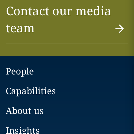
Contact our media
team
People
Capabilities
About us
Insights