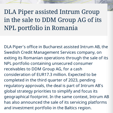
DLA Piper assisted Intrum Group
in the sale to DDM Group AG of its
NPL portfolio in Romania
DLA Piper’s office in Bucharest assisted Intrum AB, the
Swedish Credit Management Services company, on
exiting its Romanian operations through the sale of its
NPL portfolio containing unsecured consumer
receivables to DDM Group AG, for a cash
consideration of EUR17.3 million. Expected to be
completed in the third quarter of 2023, pending
regulatory approvals, the deal is part of Intrum AB’s
global strategy priorities to simplify and focus its
geographical footprint. In the same context, Intrum AB
has also announced the sale of its servicing platforms
and investment portfolio in the Baltics region.