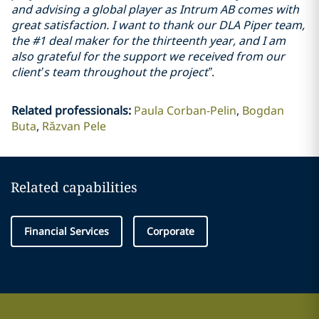
and advising a global player as Intrum AB comes with
great satisfaction. I want to thank our DLA Piper team,
the #1 deal maker for the thirteenth year, and I am
also grateful for the support we received from our
client’s team throughout the project”
.
Related professionals
:
Paula Corban-Pelin
Bogdan
Buta
Răzvan Pele
Related capabilities
Financial Services
Corporate