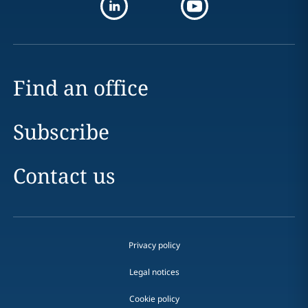
Find an office
Subscribe
Contact us
Privacy policy
Legal notices
Cookie policy