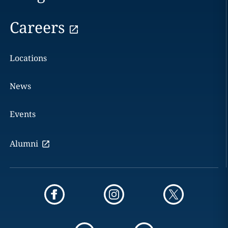
Careers
Locations
News
Events
Alumni