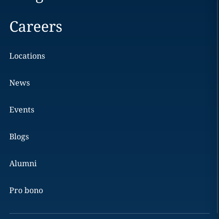
Careers
Locations
News
Events
Blogs
Alumni
Pro bono