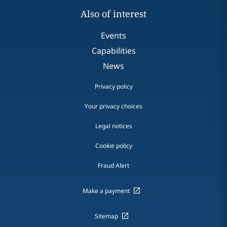
Also of interest
Events
Capabilities
News
Privacy policy
Your privacy choices
Legal notices
Cookie policy
Fraud Alert
Make a payment
Sitemap