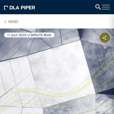
NEWS
11 JULY 2023
•
2 MINUTE READ