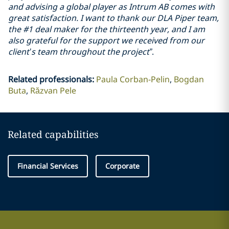
and advising a global player as Intrum AB comes with
great satisfaction. I want to thank our DLA Piper team,
the #1 deal maker for the thirteenth year, and I am
also grateful for the support we received from our
client’s team throughout the project”
.
Related professionals
:
Paula Corban-Pelin
Bogdan
Buta
Răzvan Pele
Related capabilities
Financial Services
Corporate