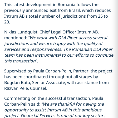
This latest development in Romania follows the
previously announced exit from Brazil, which reduces
Intrum AB's total number of jurisdictions from 25 to
20.
Niklas Lundquist, Chief Legal Officer Intrum AB,
mentioned:
“We work with DLA Piper across several
jurisdictions and we are happy with the quality of
services and responsiveness. The Romanian DLA Piper
team has been instrumental to our efforts to conclude
this transaction”
.
Supervised by Paula Corban-Pelin, Partner, the project
has been coordinated throughout all stages by
Bogdan Buta, Senior Associate, with assistance from
Răzvan Pele, Counsel.
Commenting on the successful transaction, Paula
Corban-Pelin said:
“We are thankful for having the
opportunity to assist Intrum AB in this ambitious
project. Financial Services is one of our key sectors