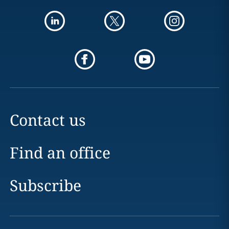
Contact us
Find an office
Subscribe