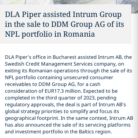
DLA Piper assisted Intrum Group
in the sale to DDM Group AG of its
NPL portfolio in Romania
DLA Piper’s office in Bucharest assisted Intrum AB, the
Swedish Credit Management Services company, on
exiting its Romanian operations through the sale of its
NPL portfolio containing unsecured consumer
receivables to DDM Group AG, for a cash
consideration of EUR17.3 million. Expected to be
completed in the third quarter of 2023, pending
regulatory approvals, the deal is part of Intrum AB’s
global strategy priorities to simplify and focus its
geographical footprint. In the same context, Intrum AB
has also announced the sale of its servicing platforms
and investment portfolio in the Baltics region.