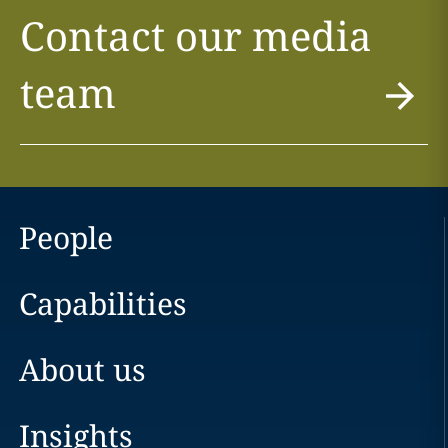
Contact our media
team
People
Capabilities
About us
Insights