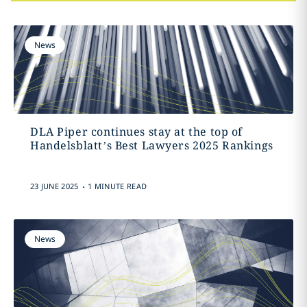
News
DLA Piper continues stay at the top of
Handelsblatt’s Best Lawyers 2025 Rankings
.
23 JUNE 2025
1 MINUTE READ
News