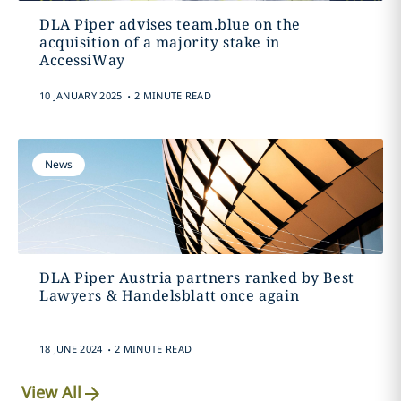
DLA Piper advises team.blue on the
acquisition of a majority stake in
AccessiWay
.
10 JANUARY 2025
2 MINUTE READ
News
DLA Piper Austria partners ranked by Best
Lawyers & Handelsblatt once again
.
18 JUNE 2024
2 MINUTE READ
View All