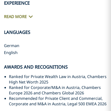
EXPERIENCE
READ MORE
LANGUAGES
German
English
AWARDS AND RECOGNITIONS
Ranked for Private Wealth Law in Austria, Chambers
High Net Worth 2025
Ranked for Corporate/M&A in Austria, Chambers
Europe 2026 and Chambers Global 2026
Recommended for Private Client and Commercial,
Corporate and M&A in Austria, Legal 500 EMEA 2026