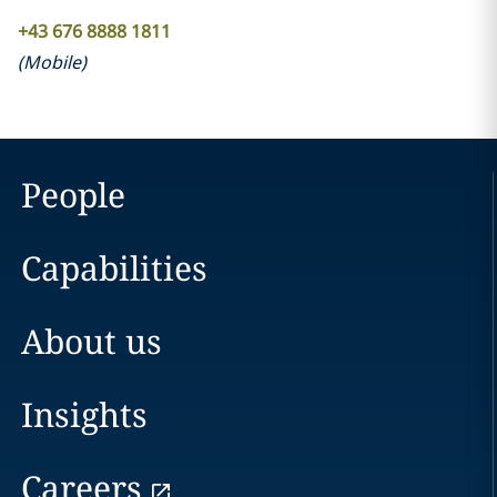
+43 676 8888 1811
(
Mobile
)
People
Capabilities
About us
Insights
Careers