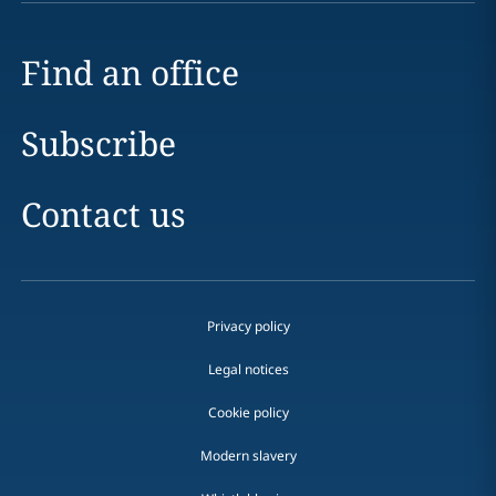
Find an office
Subscribe
Contact us
Privacy policy
Legal notices
Cookie policy
Modern slavery