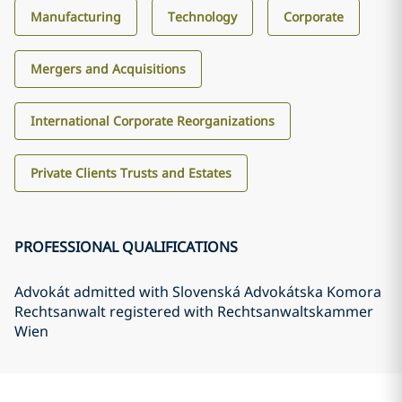
Manufacturing
Technology
Corporate
Mergers and Acquisitions
International Corporate Reorganizations
Private Clients Trusts and Estates
PROFESSIONAL QUALIFICATIONS
Advokát admitted with Slovenská Advokátska Komora
Rechtsanwalt registered with Rechtsanwaltskammer
Wien