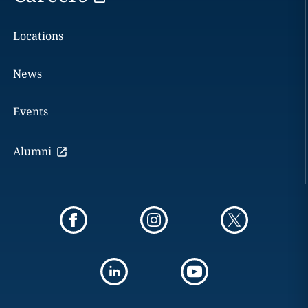
Locations
News
Events
Alumni