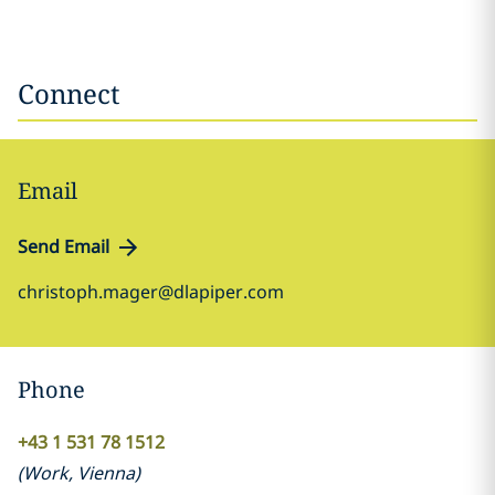
Connect
Email
Send Email
christoph.mager@dlapiper.com
Phone
+43 1 531 78 1512
(
Work
,
Vienna
)