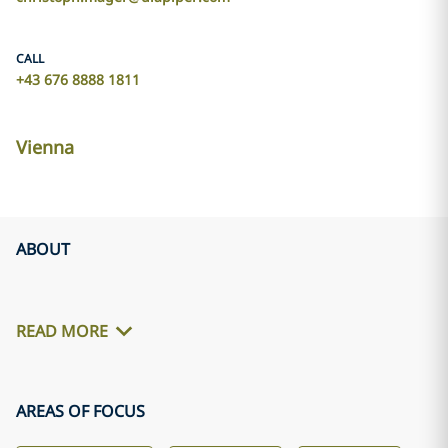
CALL
+43 676 8888 1811
Vienna
ABOUT
READ MORE
AREAS OF FOCUS