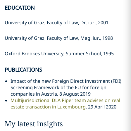
EDUCATION
University of Graz, Faculty of Law, Dr. iur., 2001
University of Graz, Faculty of Law, Mag. iur., 1998
Oxford Brookes University, Summer School, 1995
PUBLICATIONS
Impact of the new Foreign Direct Investment (FDI)
Screening Framework of the EU for foreign
companies in Austria, 8 August 2019
Multijurisdictional DLA Piper team advises on real
estate transaction in Luxembourg
, 29 April 2020
My latest insights