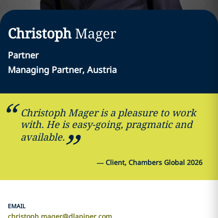
Christoph
Mager
Partner
Managing Partner, Austria
Christoph Mager is a pleasure to work
with. He is easy-going, pragmatic and
available.
—
Client, Chambers Global 2026
EMAIL
christoph.mager@dlapiper.com