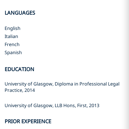
LANGUAGES
English
Italian
French
Spanish
EDUCATION
University of Glasgow, Diploma in Professional Legal
Practice, 2014
University of Glasgow, LLB Hons, First, 2013
PRIOR EXPERIENCE