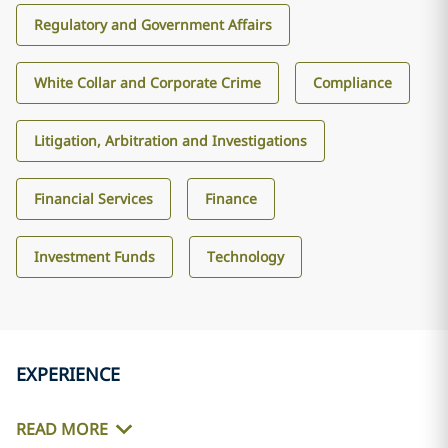
Regulatory and Government Affairs
White Collar and Corporate Crime
Compliance
Litigation, Arbitration and Investigations
Financial Services
Finance
Investment Funds
Technology
EXPERIENCE
READ MORE