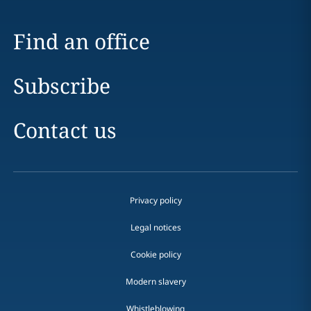
Find an office
Subscribe
Contact us
Privacy policy
Legal notices
Cookie policy
Modern slavery
Whistleblowing