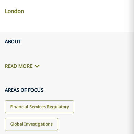
London
ABOUT
READ MORE
AREAS OF FOCUS
Financial Services Regulatory
Global Investigations