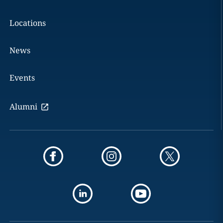
Locations
News
Events
Alumni