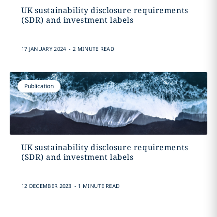
UK sustainability disclosure requirements
(SDR) and investment labels
.
17 JANUARY 2024
2 MINUTE READ
Publication
UK sustainability disclosure requirements
(SDR) and investment labels
.
12 DECEMBER 2023
1 MINUTE READ