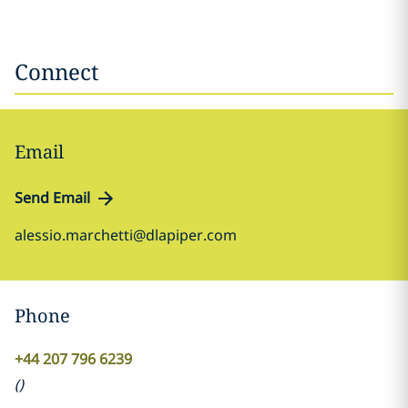
Connect
Email
Send Email
alessio.marchetti@dlapiper.com
Phone
+44 207 796 6239
(
)