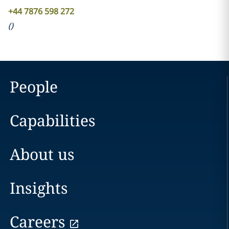
+44 7876 598 272
(
)
People
Capabilities
About us
Insights
Careers