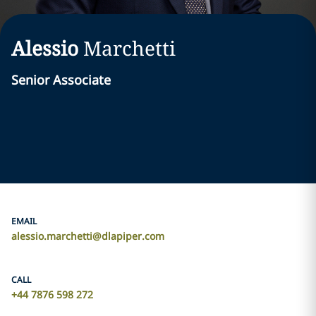
Alessio
Marchetti
Senior Associate
EMAIL
alessio.marchetti@dlapiper.com
CALL
+44 7876 598 272