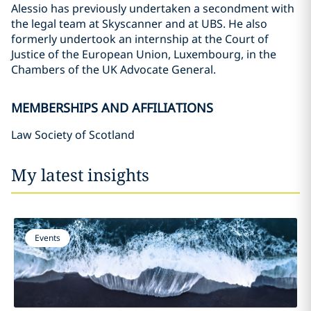
Alessio has previously undertaken a secondment with
the legal team at Skyscanner and at UBS. He also
formerly undertook an internship at the Court of
Justice of the European Union, Luxembourg, in the
Chambers of the UK Advocate General.
MEMBERSHIPS AND AFFILIATIONS
Law Society of Scotland
My latest insights
Events