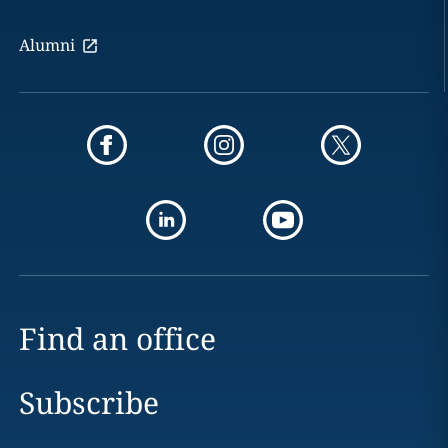
Alumni
Find an office
Subscribe