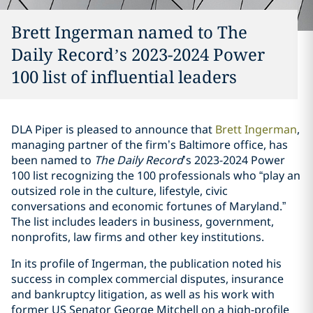
Brett Ingerman named to The
Daily Record’s 2023-2024 Power
100 list of influential leaders
DLA Piper is pleased to announce that
Brett Ingerman
,
managing partner of the firm’s Baltimore office, has
been named to
The Daily Record
’s 2023-2024 Power
100 list recognizing the 100 professionals who “play an
outsized role in the culture, lifestyle, civic
conversations and economic fortunes of Maryland.”
The list includes leaders in business, government,
nonprofits, law firms and other key institutions.
In its profile of Ingerman, the publication noted his
success in complex commercial disputes, insurance
and bankruptcy litigation, as well as his work with
former US Senator George Mitchell on a high-profile