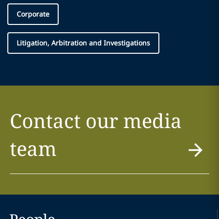
Corporate
Litigation, Arbitration and Investigations
Contact our media
team