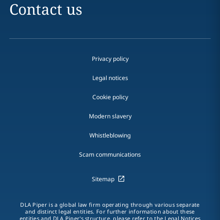
Contact us
Privacy policy
Legal notices
Cookie policy
Modern slavery
Whistleblowing
Scam communications
Sitemap
DLA Piper is a global law firm operating through various separate
and distinct legal entities. For further information about these
entities and DLA Piper's structure, please refer to the Legal Notices