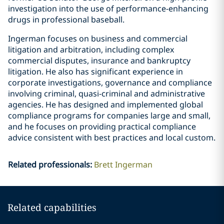
investigation into the use of performance-enhancing
drugs in professional baseball.
Ingerman focuses on business and commercial
litigation and arbitration, including complex
commercial disputes, insurance and bankruptcy
litigation. He also has significant experience in
corporate investigations, governance and compliance
involving criminal, quasi-criminal and administrative
agencies. He has designed and implemented global
compliance programs for companies large and small,
and he focuses on providing practical compliance
advice consistent with best practices and local custom.
Related professionals
:
Brett Ingerman
Related capabilities