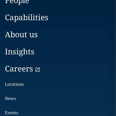
People
Capabilities
About us
Insights
Careers
Locations
News
Events