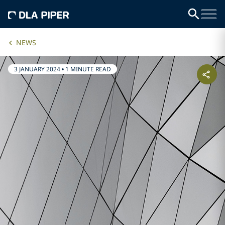
NEWS
3 JANUARY 2024
•
1 MINUTE READ