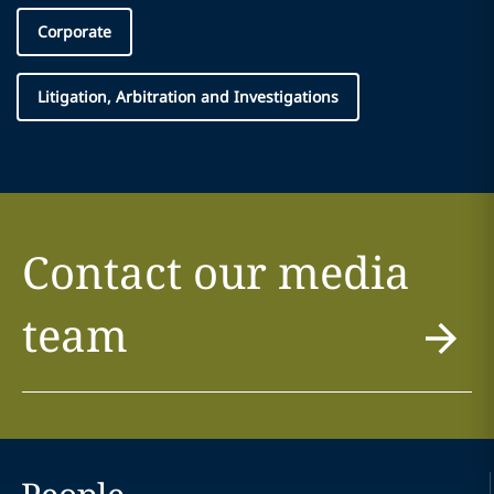
Corporate
Litigation, Arbitration and Investigations
Contact our media
team