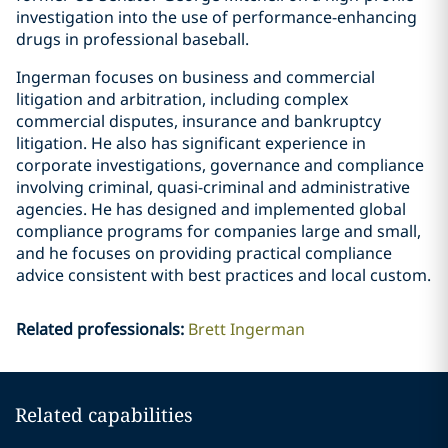
investigation into the use of performance-enhancing
drugs in professional baseball.
Ingerman focuses on business and commercial
litigation and arbitration, including complex
commercial disputes, insurance and bankruptcy
litigation. He also has significant experience in
corporate investigations, governance and compliance
involving criminal, quasi-criminal and administrative
agencies. He has designed and implemented global
compliance programs for companies large and small,
and he focuses on providing practical compliance
advice consistent with best practices and local custom.
Related professionals
:
Brett Ingerman
Related capabilities