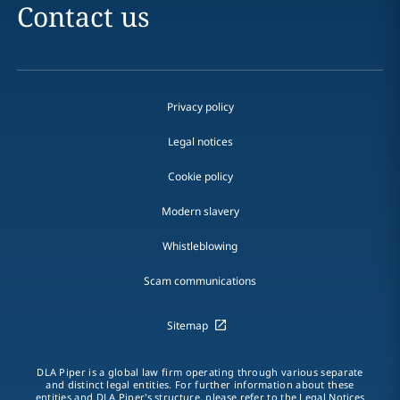
Contact us
Privacy policy
Legal notices
Cookie policy
Modern slavery
Whistleblowing
Scam communications
Sitemap
DLA Piper is a global law firm operating through various separate
and distinct legal entities. For further information about these
entities and DLA Piper's structure, please refer to the Legal Notices