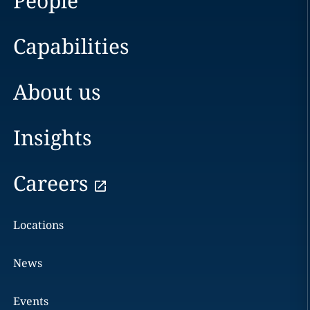
People
Capabilities
About us
Insights
Careers
Locations
News
Events