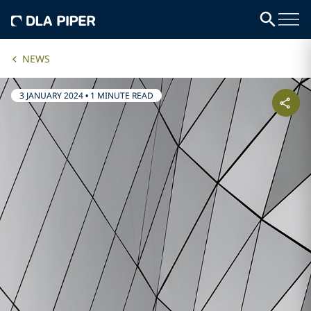
NEWS
3 JANUARY 2024
•
1 MINUTE READ