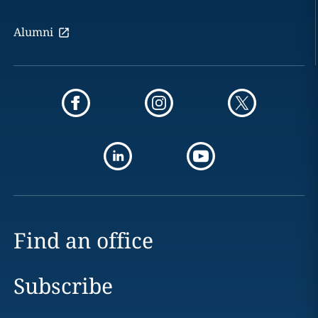
Alumni
Find an office
Subscribe