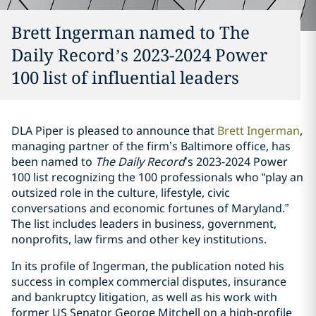
Brett Ingerman named to The
Daily Record’s 2023-2024 Power
100 list of influential leaders
DLA Piper is pleased to announce that
Brett Ingerman
,
managing partner of the firm’s Baltimore office, has
been named to
The Daily Record
’s 2023-2024 Power
100 list recognizing the 100 professionals who “play an
outsized role in the culture, lifestyle, civic
conversations and economic fortunes of Maryland.”
The list includes leaders in business, government,
nonprofits, law firms and other key institutions.
In its profile of Ingerman, the publication noted his
success in complex commercial disputes, insurance
and bankruptcy litigation, as well as his work with
former US Senator George Mitchell on a high-profile