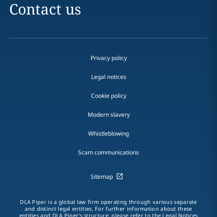
Contact us
Privacy policy
Legal notices
Cookie policy
Modern slavery
Whistleblowing
Scam communications
Sitemap
DLA Piper is a global law firm operating through various separate
and distinct legal entities. For further information about these
entities and DLA Piper's structure, please refer to the Legal Notices