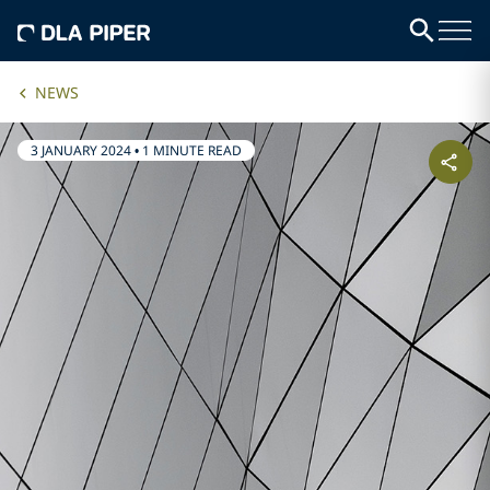
NEWS
3 JANUARY 2024
•
1 MINUTE READ