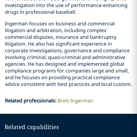
investigation into the use of performance-enhancing
drugs in professional baseball.
Ingerman focuses on business and commercial
litigation and arbitration, including complex
commercial disputes, insurance and bankruptcy
litigation. He also has significant experience in
corporate investigations, governance and compliance
involving criminal, quasi-criminal and administrative
agencies. He has designed and implemented global
compliance programs for companies large and small,
and he focuses on providing practical compliance
advice consistent with best practices and local custom.
Related professionals
:
Brett Ingerman
Related capabilities