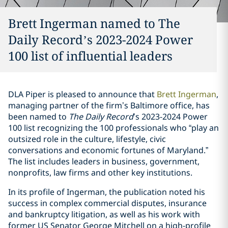
Brett Ingerman named to The
Daily Record’s 2023-2024 Power
100 list of influential leaders
DLA Piper is pleased to announce that
Brett Ingerman
,
managing partner of the firm’s Baltimore office, has
been named to
The Daily Record
’s 2023-2024 Power
100 list recognizing the 100 professionals who “play an
outsized role in the culture, lifestyle, civic
conversations and economic fortunes of Maryland.”
The list includes leaders in business, government,
nonprofits, law firms and other key institutions.
In its profile of Ingerman, the publication noted his
success in complex commercial disputes, insurance
and bankruptcy litigation, as well as his work with
former US Senator George Mitchell on a high-profile