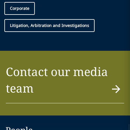
Corporate
Litigation, Arbitration and Investigations
Contact our media
team