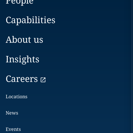
People
Capabilities
About us
Insights
Careers
Locations
News
Events