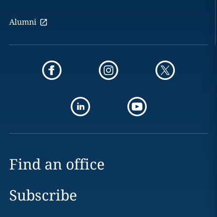
Alumni
Find an office
Subscribe