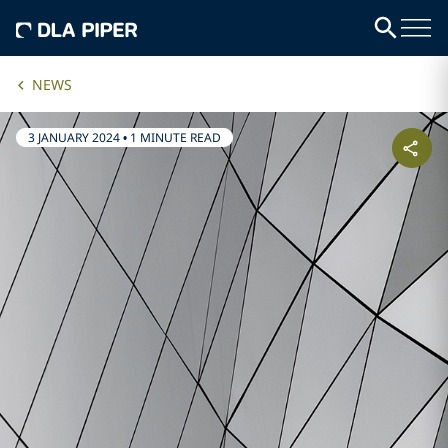
NEWS
3 JANUARY 2024
•
1 MINUTE READ