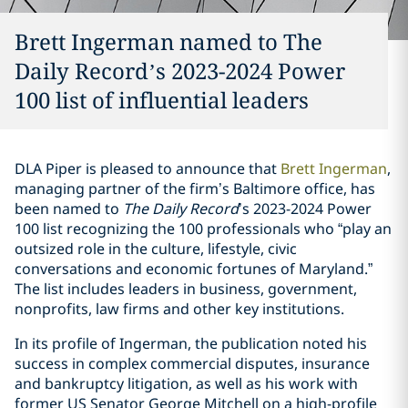
Brett Ingerman named to The
Daily Record’s 2023-2024 Power
100 list of influential leaders
DLA Piper is pleased to announce that
Brett Ingerman
,
managing partner of the firm’s Baltimore office, has
been named to
The Daily Record
’s 2023-2024 Power
100 list recognizing the 100 professionals who “play an
outsized role in the culture, lifestyle, civic
conversations and economic fortunes of Maryland.”
The list includes leaders in business, government,
nonprofits, law firms and other key institutions.
In its profile of Ingerman, the publication noted his
success in complex commercial disputes, insurance
and bankruptcy litigation, as well as his work with
former US Senator George Mitchell on a high-profile