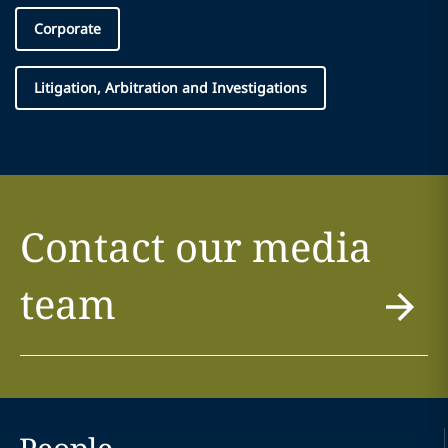
Corporate
Litigation, Arbitration and Investigations
Contact our media
team