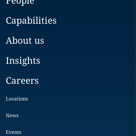
People
Capabilities
About us
Insights
Careers
Locations
News
Events