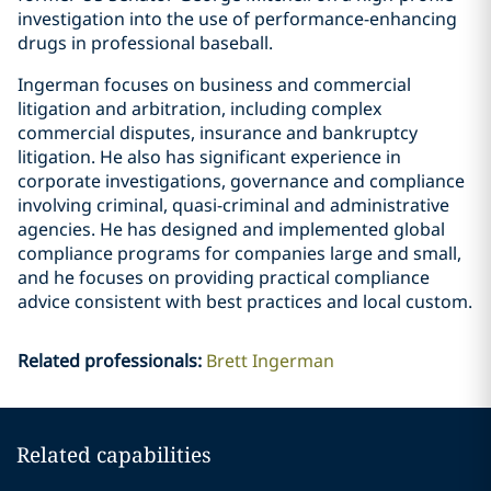
investigation into the use of performance-enhancing
drugs in professional baseball.
Ingerman focuses on business and commercial
litigation and arbitration, including complex
commercial disputes, insurance and bankruptcy
litigation. He also has significant experience in
corporate investigations, governance and compliance
involving criminal, quasi-criminal and administrative
agencies. He has designed and implemented global
compliance programs for companies large and small,
and he focuses on providing practical compliance
advice consistent with best practices and local custom.
Related professionals
:
Brett Ingerman
Related capabilities