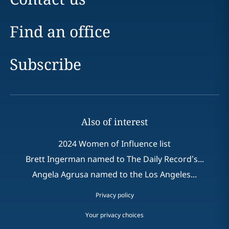
Find an office
Subscribe
Also of interest
2024 Women of Influence list
Brett Ingerman named to The Daily Record’s...
Angela Agrusa named to the Los Angeles...
Privacy policy
Your privacy choices