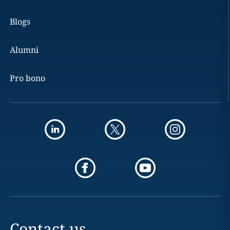
Blogs
Alumni
Pro bono
Contact us