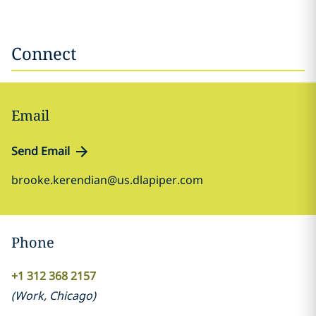
Connect
Email
Send Email
brooke.kerendian@us.dlapiper.com
Phone
+1 312 368 2157
(
Work
,
Chicago
)