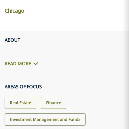
Chicago
ABOUT
READ MORE
AREAS OF FOCUS
Real Estate
Finance
Investment Management and Funds