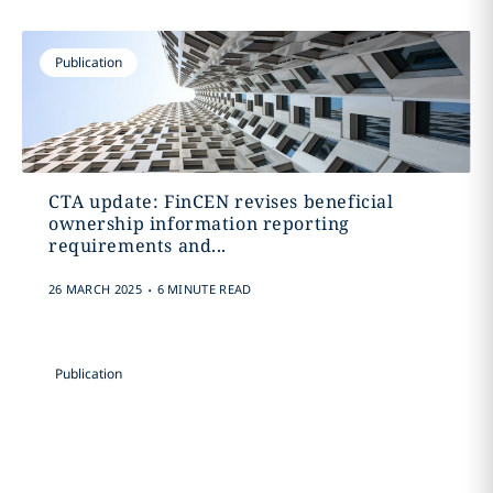
Publication
CTA update: FinCEN revises beneficial
ownership information reporting
requirements and...
.
26 MARCH 2025
6 MINUTE READ
Publication