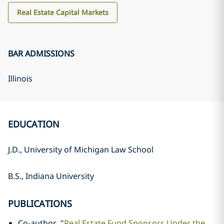
Real Estate Capital Markets
BAR ADMISSIONS
Illinois
EDUCATION
J.D., University of Michigan Law School
B.S., Indiana University
PUBLICATIONS
Co-author, "
Real Estate Fund Sponsors Under the