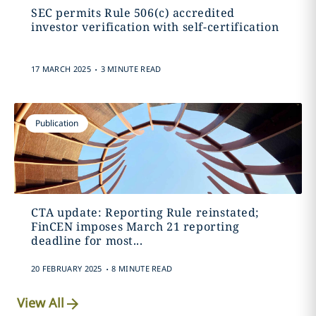
SEC permits Rule 506(c) accredited
investor verification with self-certification
.
17 MARCH 2025
3 MINUTE READ
Publication
CTA update: Reporting Rule reinstated;
FinCEN imposes March 21 reporting
deadline for most...
.
20 FEBRUARY 2025
8 MINUTE READ
View All