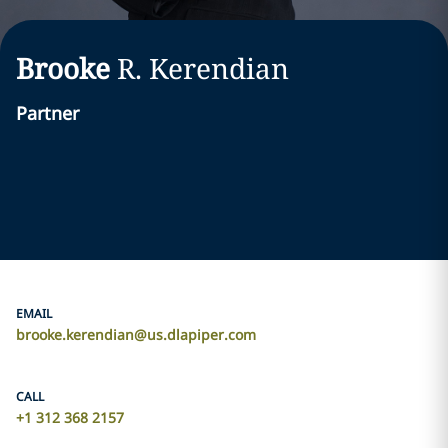
Brooke
R.
Kerendian
Partner
EMAIL
brooke.kerendian@us.dlapiper.com
CALL
+1 312 368 2157