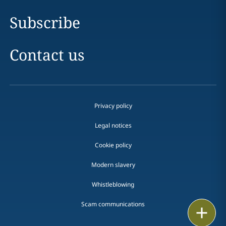
Subscribe
Contact us
Privacy policy
Legal notices
Cookie policy
Modern slavery
Whistleblowing
Scam communications
Email