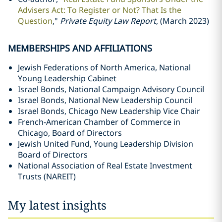
Advisers Act: To Register or Not? That Is the
Question
,"
Private Equity Law Report
, (March 2023)
MEMBERSHIPS AND AFFILIATIONS
Jewish Federations of North America, National
Young Leadership Cabinet
Israel Bonds, National Campaign Advisory Council
Israel Bonds, National New Leadership Council
Israel Bonds, Chicago New Leadership Vice Chair
French-American Chamber of Commerce in
Chicago, Board of Directors
Jewish United Fund, Young Leadership Division
Board of Directors
National Association of Real Estate Investment
Trusts (NAREIT)
My latest insights