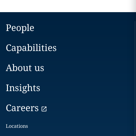
People
Capabilities
About us
Insights
Careers
Locations