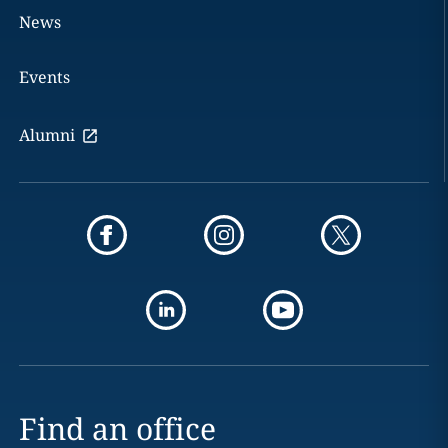
News
Events
Alumni
Find an office