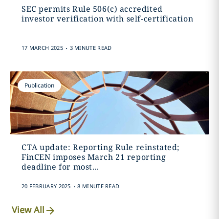
SEC permits Rule 506(c) accredited
investor verification with self-certification
.
17 MARCH 2025
3 MINUTE READ
Publication
CTA update: Reporting Rule reinstated;
FinCEN imposes March 21 reporting
deadline for most...
.
20 FEBRUARY 2025
8 MINUTE READ
View All