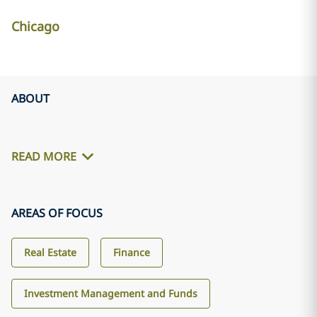
Chicago
ABOUT
READ MORE
AREAS OF FOCUS
Real Estate
Finance
Investment Management and Funds