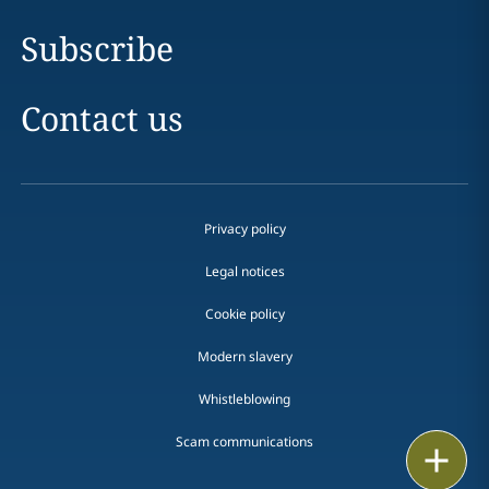
Subscribe
Contact us
Privacy policy
Legal notices
Cookie policy
Modern slavery
Whistleblowing
Scam communications
Email