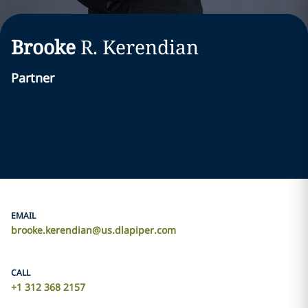
Brooke
R.
Kerendian
Partner
EMAIL
brooke.kerendian@us.dlapiper.com
CALL
+1 312 368 2157