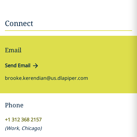
Connect
Email
Send Email
brooke.kerendian@us.dlapiper.com
Phone
+1 312 368 2157
(
Work
,
Chicago
)