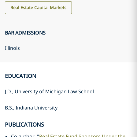
Real Estate Capital Markets
BAR ADMISSIONS
Illinois
EDUCATION
J.D., University of Michigan Law School
B.S., Indiana University
PUBLICATIONS
Co-author, "
Real Estate Fund Sponsors Under the