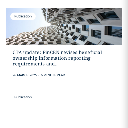
Publication
CTA update: FinCEN revises beneficial
ownership information reporting
requirements and...
.
26 MARCH 2025
6 MINUTE READ
Publication