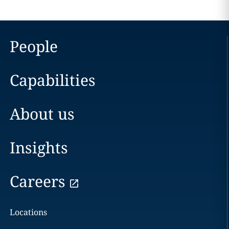
People
Capabilities
About us
Insights
Careers
Locations