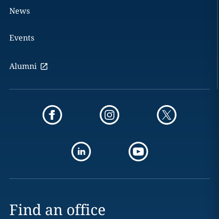
News
Events
Alumni
Find an office