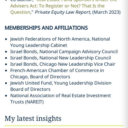
Advisers Act: To Register or Not? That Is the
Question
,"
Private Equity Law Report
, (March 2023)
MEMBERSHIPS AND AFFILIATIONS
Jewish Federations of North America, National
Young Leadership Cabinet
Israel Bonds, National Campaign Advisory Council
Israel Bonds, National New Leadership Council
Israel Bonds, Chicago New Leadership Vice Chair
French-American Chamber of Commerce in
Chicago, Board of Directors
Jewish United Fund, Young Leadership Division
Board of Directors
National Association of Real Estate Investment
Trusts (NAREIT)
My latest insights