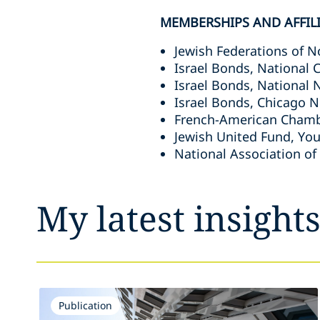
MEMBERSHIPS AND AFFIL
Jewish Federations of 
Israel Bonds, National
Israel Bonds, National 
Israel Bonds, Chicago N
French-American Chambe
Jewish United Fund, You
National Association of
My latest insight
Publication