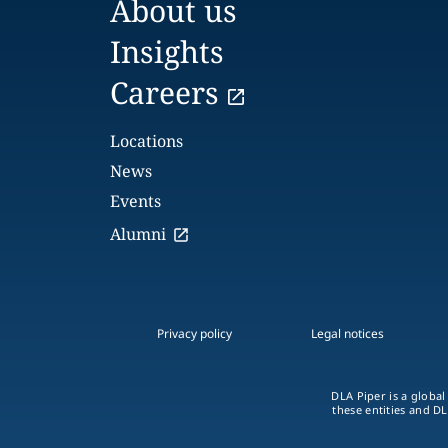
About us
Insights
Careers
Locations
News
Events
Alumni
Privacy policy
Legal notices
DLA Piper is a global
these entities and DL