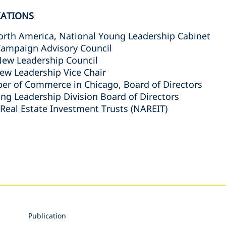
IATIONS
North America, National Young Leadership Cabinet
 Campaign Advisory Council
New Leadership Council
ew Leadership Vice Chair
r of Commerce in Chicago, Board of Directors
ng Leadership Division Board of Directors
 Real Estate Investment Trusts (NAREIT)
s
Publication