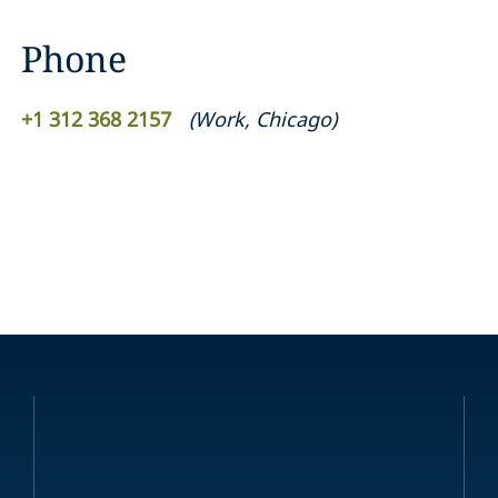
Phone
+1 312 368 2157
(
Work
,
Chicago
)