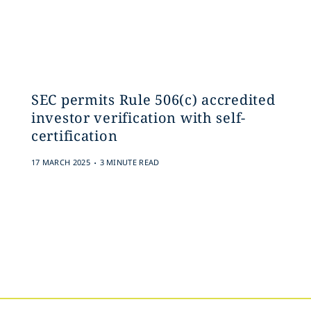
SEC permits Rule 506(c) accredited
investor verification with self-
certification
.
17 MARCH 2025
3 MINUTE READ