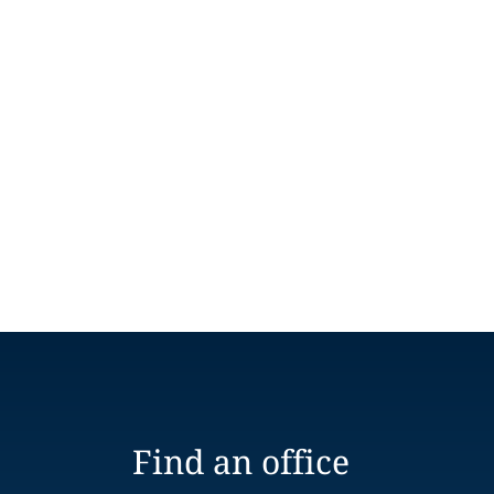
Find an office