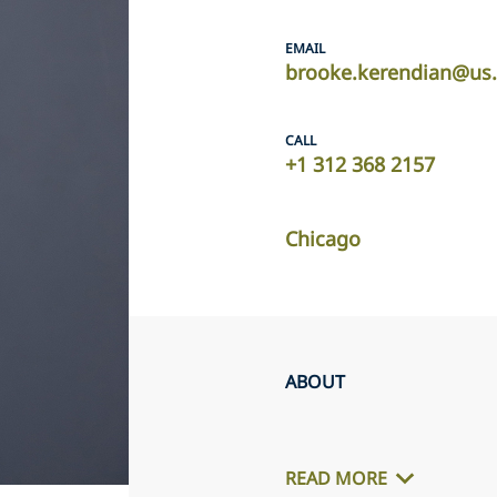
EMAIL
brooke.kerendian@us.
CALL
+1 312 368 2157
Chicago
ABOUT
READ MORE