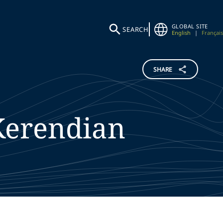
GLOBAL SITE
SEARCH
English
|
Français
SHARE
Kerendian