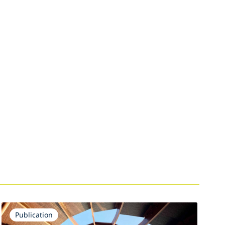
Publication