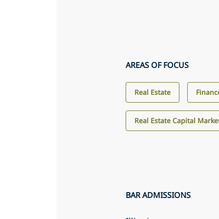
AREAS OF FOCUS
Real Estate
Financ
Real Estate Capital Marke
BAR ADMISSIONS