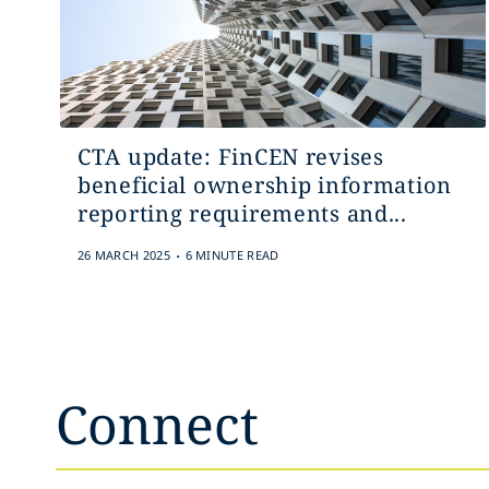
CTA update: FinCEN revises
beneficial ownership information
reporting requirements and...
.
26 MARCH 2025
6 MINUTE READ
Connect