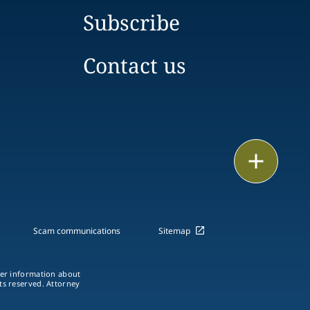
Subscribe
Contact us
Email
Call
vCard
Scam communications
Sitemap
LinkedIn
ther information about
hts reserved. Attorney
Print