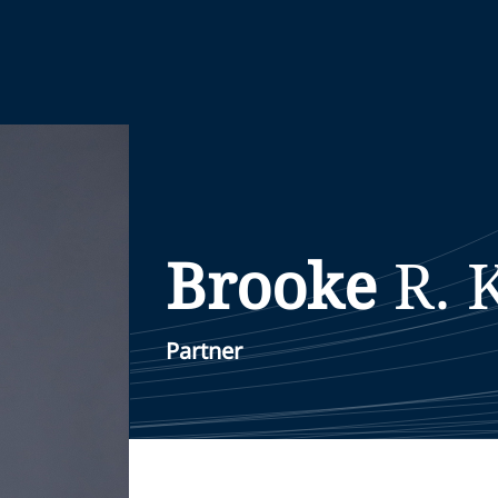
Brooke
R.
Partner