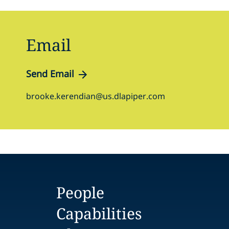
Email
Send Email
brooke.kerendian@us.dlapiper.com
People
Capabilities