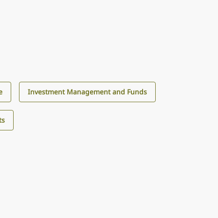
e
Investment Management and Funds
ts