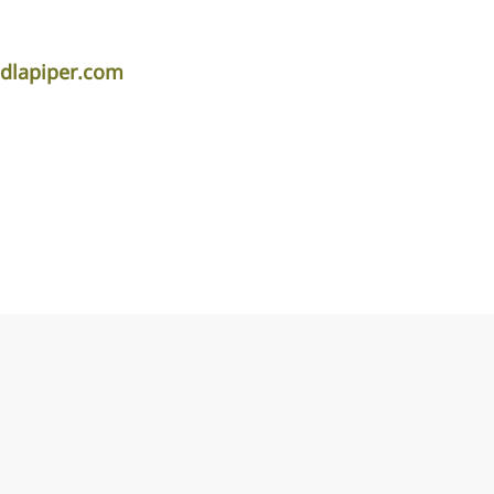
dlapiper.com