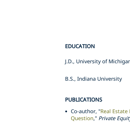
EDUCATION
J.D., University of Michig
B.S., Indiana University
PUBLICATIONS
Co-author, "
Real Estate
Question
,"
Private Equi