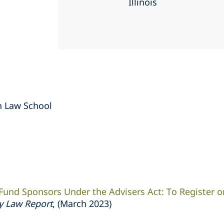
Illinois
an Law School
 Fund Sponsors Under the Advisers Act: To Register or
ty Law Report
, (March 2023)