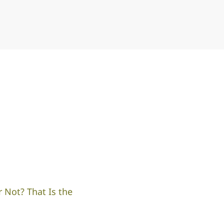
 Not? That Is the