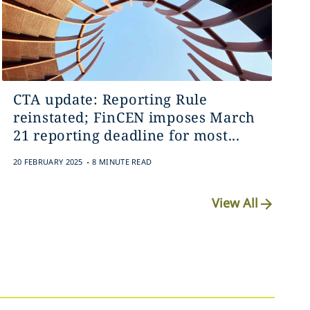
CTA update: Reporting Rule
reinstated; FinCEN imposes March
21 reporting deadline for most...
.
20 FEBRUARY 2025
8 MINUTE READ
View All