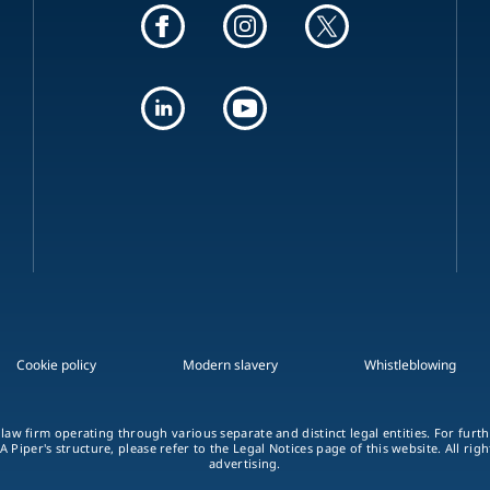
Cookie policy
Modern slavery
Whistleblowing
 law firm operating through various separate and distinct legal entities. For fur
A Piper's structure, please refer to the Legal Notices page of this website. All rig
advertising.