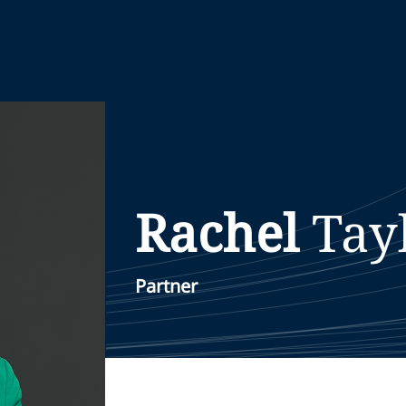
Rachel
Tay
Partner