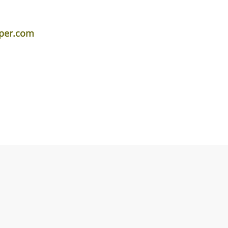
iper.com