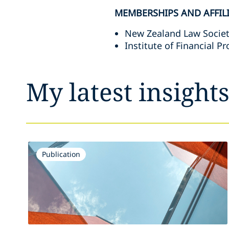
MEMBERSHIPS AND AFFIL
New Zealand Law Socie
Institute of Financial P
My latest insight
Publication