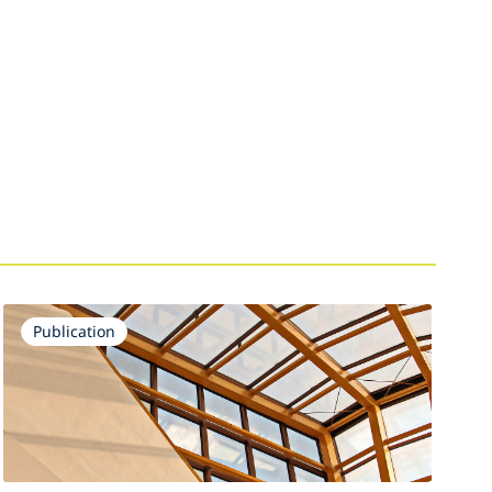
Publication