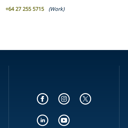
+64 27 255 5715
(
Work
)