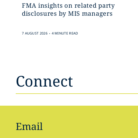
FMA insights on related party
disclosures by MIS managers
.
7 AUGUST 2026
4 MINUTE READ
Connect
Email