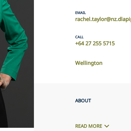
EMAIL
rachel.taylor@nz.dlap
CALL
+64 27 255 5715
Wellington
ABOUT
READ MORE