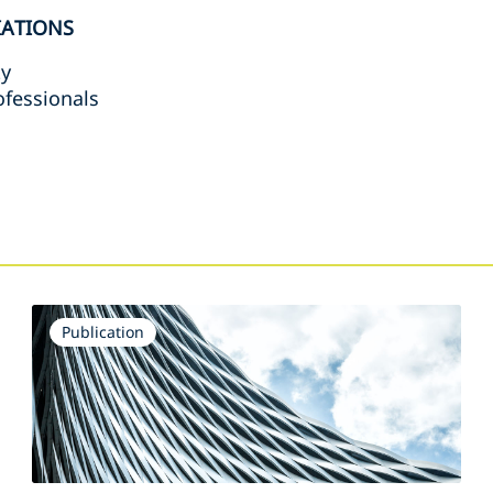
IATIONS
ty
rofessionals
s
Publication