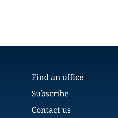
Find an office
Subscribe
Contact us