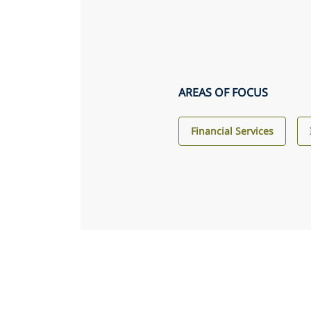
AREAS OF FOCUS
Financial Services