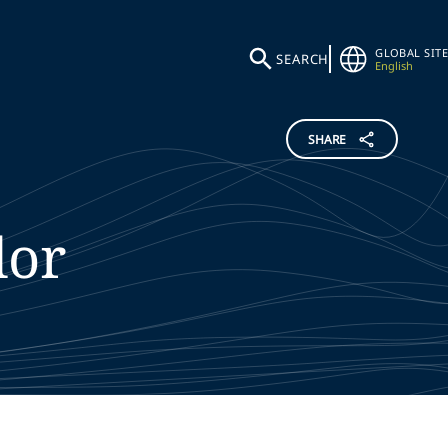
GLOBAL SITE
SEARCH
English
SHARE
lor