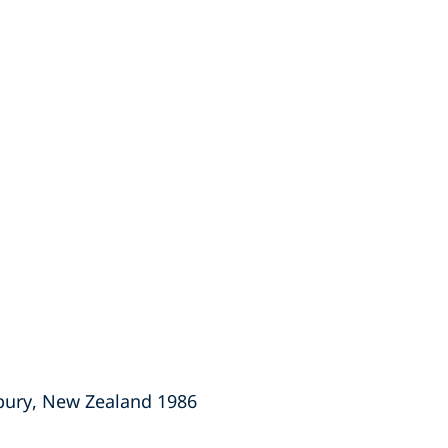
rbury, New Zealand 1986