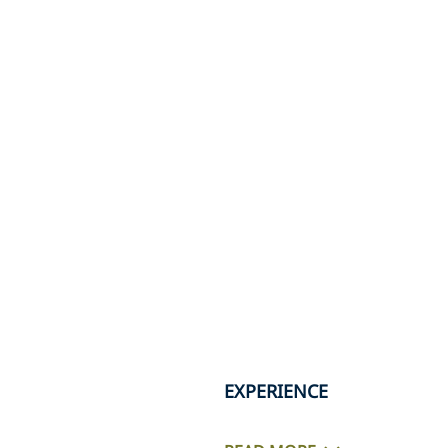
EXPERIENCE