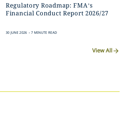
Regulatory Roadmap: FMA’s
Financial Conduct Report 2026/27
.
30 JUNE 2026
7 MINUTE READ
View All