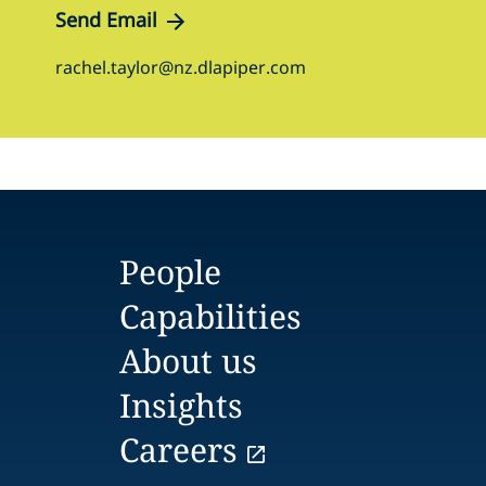
Send Email
rachel.taylor@nz.dlapiper.com
People
Capabilities
About us
Insights
Careers