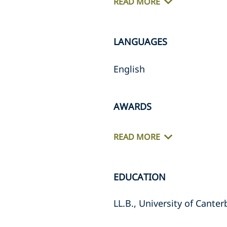
READ MORE
LANGUAGES
English
AWARDS
READ MORE
EDUCATION
LL.B., University of Cante