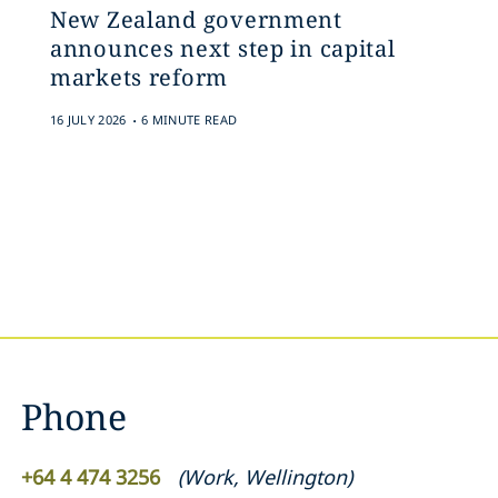
New Zealand government
announces next step in capital
markets reform
.
16 JULY 2026
6 MINUTE READ
Phone
+64 4 474 3256
(
Work
,
Wellington
)