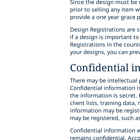
Since the design must be n
prior to selling any item
provide a one year grace p
Design Registrations are si
if a design is important t
Registrations in the count
your designs, you can pre
Confidential i
There may be intellectual 
Confidential information i
the information is secret.
client lists, training dat
information may be registe
may be registered, such as 
Confidential information w
remains confidential. Accor