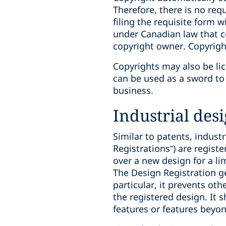
‎Therefore, there is no re
filing the requisite form 
under Canadian law that co
copyright owner. ‎Copyright
Copyrights may also be lic
can be used as a sword to 
business.
Industrial des
Similar to patents, industr
Registrations”) are regis
over a new design for a l
The Design Registration g
particular, it prevents ot
the registered design. It 
features or features beyo