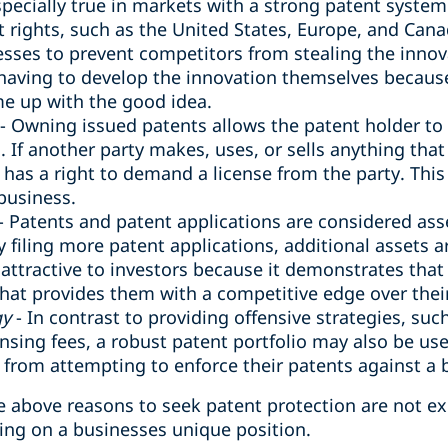
specially true in markets with a strong patent system
t rights, such as the United States, Europe, and Canad
esses to prevent competitors from stealing the inn
having to develop the innovation themselves because
e up with the good idea‎.
- Owning issued patents allows the patent holder to 
s. If another party makes, uses, or sells anything tha
 has a right to demand a license from the party. Thi
business.
- Patents and patent applications are considered asse
 filing more patent applications, additional assets 
 attractive to investors because it demonstrates that 
that provides them with a competitive edge over thei
gy
- In contrast to providing offensive strategies, such
nsing fees, a robust patent portfolio may also be use
from attempting to enforce their patents against a 
he above reasons to seek patent protection are not e
ng on a businesses unique position.