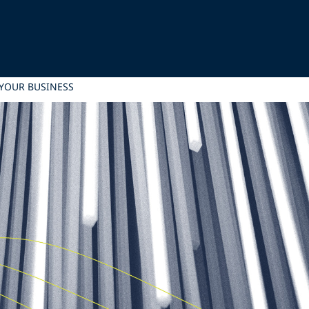
 YOUR BUSINESS