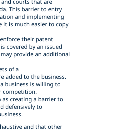
 and courts that are
a. This barrier to entry
ovation and implementing
 it is much easier to copy
enforce their patent
t is covered by an issued
s may provide an additional
ts of a
are added to the business.
a business is willing to
r competition.
 as creating a barrier to
d defensively to
business.
xhaustive and that other