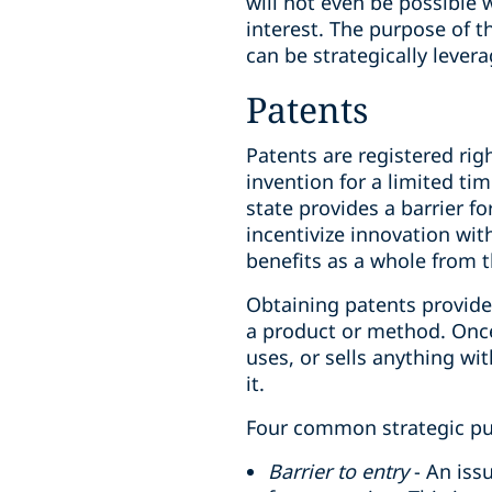
will not even be possible w
interest. The purpose of th
can be strategically lever
Patents
Patents are registered ri
invention for a limited ti
state provides a barrier f
incentivize innovation wi
benefits as a whole from 
Obtaining patents provide 
a product or method. Once 
uses, or sells anything w
it.
Four common strategic pur
Barrier to entry
- An iss