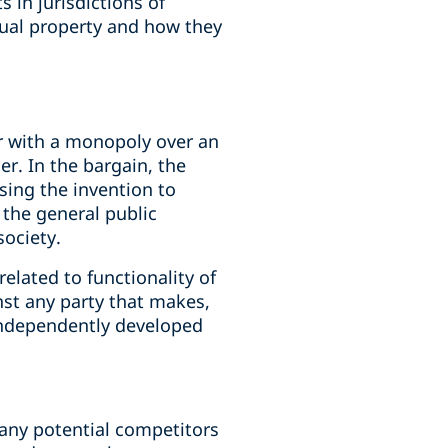
s in jurisdictions of
ectual property and how they
r with a monopoly over an
r. In the bargain, the
osing the invention to
 the general public
society.
elated to functionality of
nst any party that makes,
 independently developed
 any potential competitors