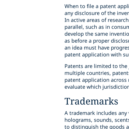
When to file a patent appl
any disclosure of the inve
In active areas of resear
parallel, such as in consum
develop the same invention
as before a proper disclos
an idea must have progress
patent application with su
Patents are limited to the 
multiple countries, paten
patent application across 
evaluate which jurisdictio
Trademarks
A trademark includes any 
holograms, sounds, scents
to distinguish the goods a