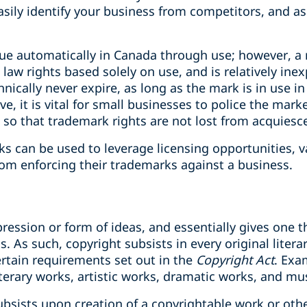
asily identify your business from competitors, and as
ue automatically in Canada through use; however, a 
w rights based solely on use, and is relatively inex
ically never expire, as long as the mark is in use i
ve, it is vital for small businesses to police the mar
 so that trademark rights are not lost from acquiesc
s can be used to leverage licensing opportunities, v
om enforcing their trademarks against a business.
ression or form of ideas, and essentially gives one t
. As such, copyright ‎subsists in every original liter
certain ‎requirements set out in the
Copyright Act
. ‎Ex
terary works, artistic works, dramatic works, and mu
bsists upon creation of a copyrightable work or othe