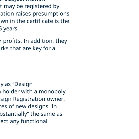
t may be ‎registered by
tration raises presumptions
n in the certificate is the
5 years.
profits. In addition, they
ks that are key for a
ly as “Design
gn holder with a monopoly
esign Registration owner.
res of new designs. In
ubstantially” the same as
ect any functional