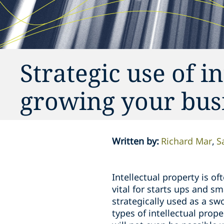
Strategic use of in
growing your bus
Written by
:
Richard Mar
S
Intellectual property is o
vital for starts ups and s
strategically used as a sw
types of intellectual prope