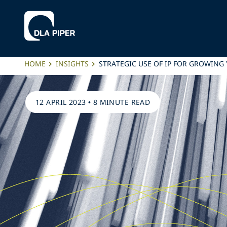
HOME
INSIGHTS
STRATEGIC USE OF IP FOR GROWING
12 APRIL 2023
•
8 MINUTE READ