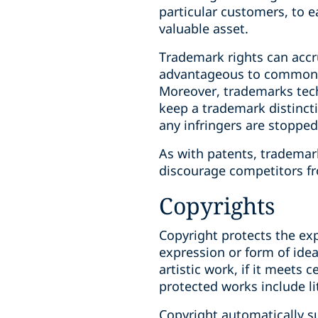
particular customers, to e
valuable asset.
Trademark rights can accr
advantageous to common la
Moreover, trademarks techn
keep a trademark distincti
any infringers are stopped
As with patents, trademark
discourage competitors fr
Copyrights
Copyright protects the exp
expression or form of ideas
artistic work, if it meets 
protected works include li
Copyright automatically su