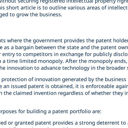
ithout securing registered intellectual property right
is short article is to outline various areas of intell
aged to grow the business.
ghts where the government provides the patent holde
me as a bargain between the state and the patent owne
or entry to competitors in exchange for publicly discl
th a time limited monopoly. After the monopoly ends,
the innovation to advance technology in the broader 
protection of innovation generated by the business r
an issued patent is obtained, it is enforceable agai
ith the claimed invention regardless of whether they
poses for building a patent portfolio are:
ued or granted patent provides a strong deterrent to