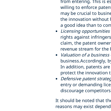
from entering. This is e
willing to enforce paten
may be crucial to busin
the innovation without 
a good idea than to com
Licensing opportunities
rights against infringer
claim, the patent owner
revenue stream for the 
Valuation of a business
business.Accordingly, by
In addition, patents are
protect the innovation 
Defensive patent strate
entry or demanding lice
discourage competitors 
It should be noted that t
reasons may exist dependi