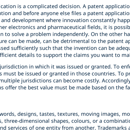
ication is a complicated decision. A patent applicati
ntion and before anyone else files a patent applicati
ch and development where innovation constantly hap
er electronics and pharmaceutical fields, it is possib
 to solve a problem independently. On the other hand
ure can be made, can be detrimental to the patent app
ed sufficiently such that the invention can be adequ
fficient details to support the claims you want to ma
jurisdiction in which it was issued or granted. To enf
ts must be issued or granted in those countries. To 
multiple jurisdictions can become costly. Accordingly
ns offer the best value must be made based on the fa
words, designs, tastes, textures, moving images, ‎m
, three-dimensional shapes, ‎colours, or a combinati
nd services of one entity from another. Trademarks a