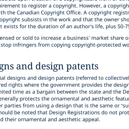
quirement to register a copyright. However, a copyrigh
with the Canadian Copyright Office. A copyright regis
pyright subsists in the ‎work and that the owner show
 exists for the duration of an author’s life, plus 50-7
ensed or sold to increase a business’ market share or 
stop infringers from copying copyright-protected wor
igns and design patents
ial designs and design patents (referred to collective
tered rights where the government provides the desi
imited time as a bargain between the state and the D
enerally protects the ornamental and aesthetic featu
her parties from using a design that is the same or “s
should be noted that Design Registrations do not prot
nd their ornamental and aesthetic appeal.