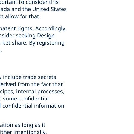
portant to consider this
nada and the United States
t allow for that.
patent rights. Accordingly,
onsider seeking Design
rket share. By registering
.
 include trade secrets.
erived from the fact that
cipes, internal processes,
le some confidential
l confidential information
ation as long as it
ther intentionally,