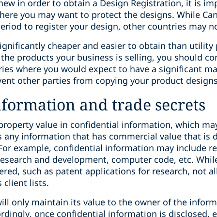
ew in order to obtain a Design Registration, it is im
 where you may want to protect the designs. While Ca
eriod to register your design, other countries may no
gnificantly cheaper and easier to obtain than utility 
o the products your business is selling, you should c
ries where you would expect to have a significant ma
vent other parties from copying your product designs
nformation and trade secrets
property value in confidential information, which may
s any information that has commercial value that is d
 For example, confidential information may include re
a, research and development, computer code, etc. Whi
red, such as patent applications for research, not al
client lists.
ill only maintain its value to the owner of the inform
dingly, once confidential information is disclosed, ei