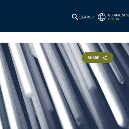
GLOBAL SITE
SEARCH
English
SHARE