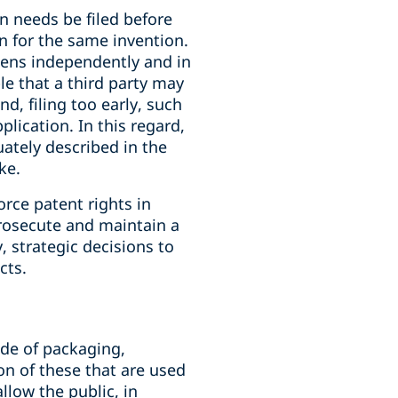
on needs be filed before
on for the same invention.
pens independently and in
le that a third party may
, filing too early, such
lication. In this regard,
ately described in the
ke.
orce patent rights in
prosecute and maintain a
, strategic decisions to
cts.
ode of packaging,
on of these that are used
llow the public, in