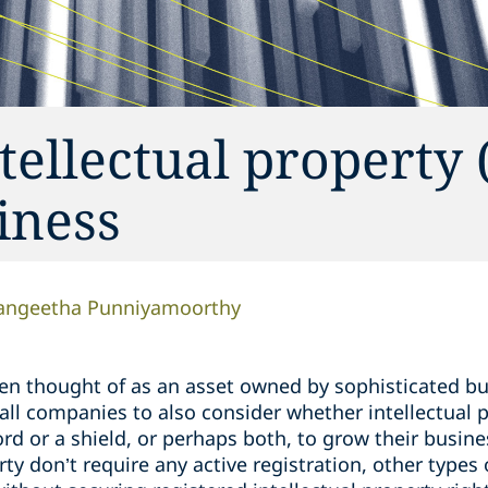
tellectual property 
iness
angeetha Punniyamoorthy
ften thought of as an asset owned by sophisticated bu
mall companies to also consider whether intellectual 
ord or a shield, or perhaps both, to grow their busin
rty don’t require any active registration, other types 