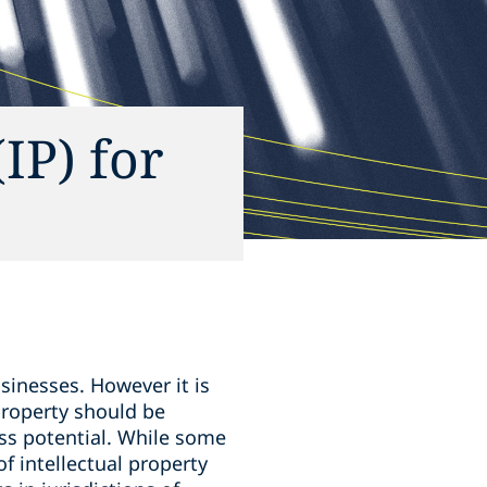
(IP) for
sinesses. However it is
property should be
ess potential. While some
of intellectual property