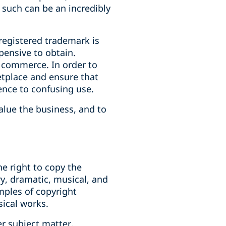
 such can be an incredibly
registered trademark is
pensive to obtain.
n commerce. In order to
ketplace and ensure that
ence to confusing use.
alue the business, and to
he right to copy the
ary, dramatic, musical, and
amples of copyright
sical works.
r subject matter.