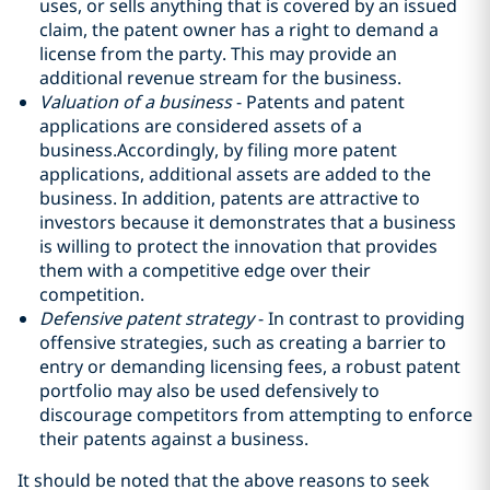
uses, or sells anything that is covered by an issued
claim, the patent owner has a right to demand a
license from the party. This may provide an
additional revenue stream for the business.
Valuation of a business
- Patents and patent
applications are considered assets of a
business.Accordingly, by filing more patent
applications, additional assets are added to the
business. In addition, patents are attractive to
investors because it demonstrates that a business
is willing to protect the innovation that provides
them with a competitive edge over their
competition.
Defensive patent strategy
- In contrast to providing
offensive strategies, such as creating a barrier to
entry or demanding licensing fees, a robust patent
portfolio may also be used defensively to
discourage competitors from attempting to enforce
their patents against a business.
It should be noted that the above reasons to seek