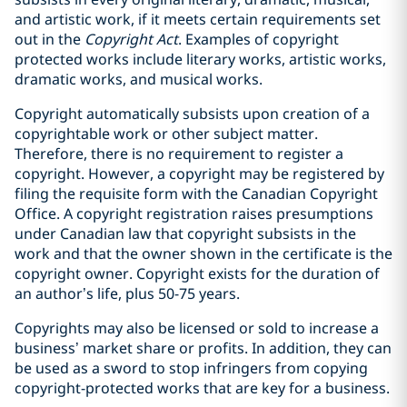
and artistic work, if it meets certain ‎requirements set
out in the
Copyright Act
. ‎Examples of copyright
protected works include literary works, artistic works,
dramatic works, and musical works.
Copyright automatically subsists upon creation of a
copyrightable work or other subject matter.
‎Therefore, there is no requirement to register a
copyright. However, a copyright may be ‎registered by
filing the requisite form with the Canadian Copyright
Office. A copyright registration raises presumptions
under Canadian law that copyright subsists in the
‎work and that the owner shown in the certificate is the
copyright owner. ‎Copyright exists for the duration of
an author’s life, plus 50-75 years.
Copyrights may also be licensed or sold to increase a
business’ market share or profits. In addition, they can
be used as a sword to stop infringers from copying
copyright-protected works that are key for a business.