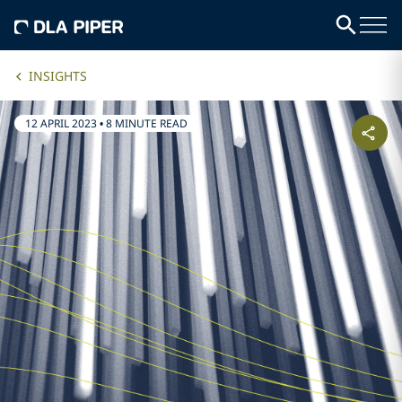
INSIGHTS
12 APRIL 2023
•
8 MINUTE READ