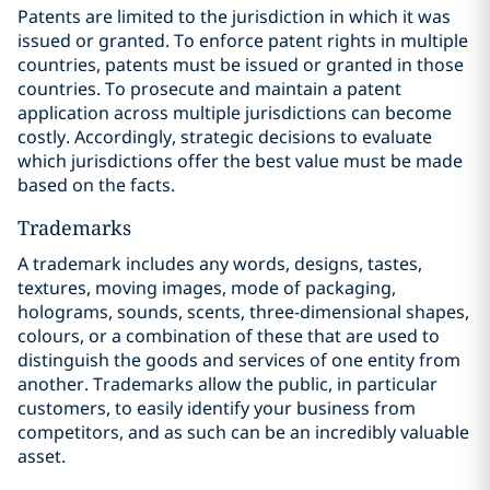
Patents are limited to the jurisdiction in which it was
issued or granted. To enforce patent rights in multiple
countries, patents must be issued or granted in those
countries. To prosecute and maintain a patent
application across multiple jurisdictions can become
costly. Accordingly, strategic decisions to evaluate
which jurisdictions offer the best value must be made
based on the facts.
Trademarks
A trademark includes any words, designs, tastes,
textures, moving images, ‎mode of packaging,
holograms, sounds, scents, three-dimensional shapes,
‎colours, or a combination of these that are used to
distinguish the goods and services of one entity from
another. Trademarks allow the public, in particular
customers, to easily identify your business from
competitors, and as such can be an incredibly valuable
asset.