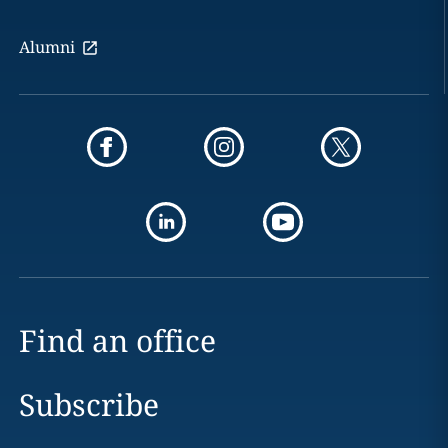
Alumni
Find an office
Subscribe