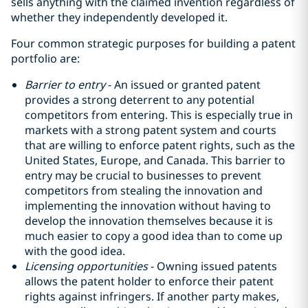
sells anything with the claimed invention regardless of
whether they independently developed it.
Four common strategic purposes for building a patent
portfolio are:
Barrier to entry
- An issued or granted patent
provides a strong deterrent to any potential
competitors from entering. This is especially true in
markets with a strong patent system and courts
that are willing to enforce patent rights, such as the
United States, Europe, and Canada. This barrier to
entry may be crucial to businesses to prevent
competitors from stealing the innovation and
implementing the innovation without having to
develop the innovation themselves because it is
much easier to copy a good idea than to come up
with the good idea‎.
Licensing opportunities
- Owning issued patents
allows the patent holder to enforce their patent
rights against infringers. If another party makes,