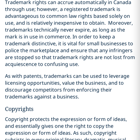
Trademark rights can accrue automatically in Canada
through use; however, a registered trademark is
advantageous to common law rights based solely on
use, and is relatively inexpensive to obtain.
Moreover,
trademarks technically never expire, as long as the
mark is in use in commerce. In order to keep a
trademark distinctive, it is vital for small businesses to
police the marketplace and ensure that any infringers
are stopped so that trademark rights are not lost from
acquiescence to confusing use.
As with patents, trademarks can be used to leverage
licensing opportunities, value the business, and to
discourage competitors from enforcing their
trademarks against a business.
Copyrights
Copyright protects the expression or form of ideas,
and essentially gives one the right to copy the
expression or form of ideas. As such, copyright
‎subsists in every original literary, dramatic, musical,