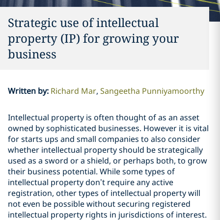
Strategic use of intellectual
property (IP) for growing your
business
Written by
:
Richard Mar
Sangeetha Punniyamoorthy
Intellectual property is often thought of as an asset
owned by sophisticated businesses. However it is vital
for starts ups and small companies to also consider
whether intellectual property should be strategically
used as a sword or a shield, or perhaps both, to grow
their business potential. While some types of
intellectual property don’t require any active
registration, other types of intellectual property will
not even be possible without securing registered
intellectual property rights in jurisdictions of interest.