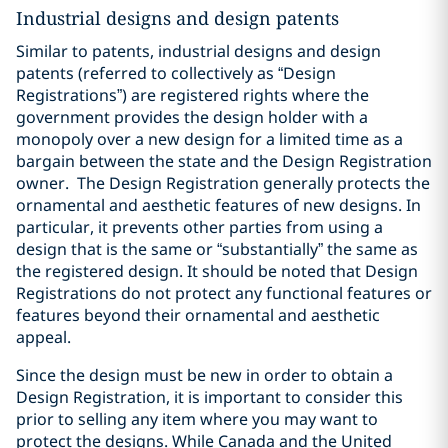
Industrial designs and design patents
Similar to patents, industrial designs and design
patents (referred to collectively as “Design
Registrations”) are registered rights where the
government provides the design holder with a
monopoly over a new design for a limited time as a
bargain between the state and the Design Registration
owner.
The Design Registration generally protects the
ornamental and aesthetic features of new designs. In
particular, it prevents other parties from using a
design that is the same or “substantially” the same as
the registered design. It should be noted that Design
Registrations do not protect any functional features or
features beyond their ornamental and aesthetic
appeal.
Since the design must be new in order to obtain a
Design Registration, it is important to consider this
prior to selling any item where you may want to
protect the designs. While Canada and the United