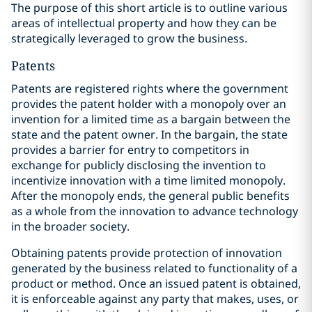
The purpose of this short article is to outline various
areas of intellectual property and how they can be
strategically leveraged to grow the business.
Patents
Patents are registered rights where the government
provides the patent holder with a monopoly over an
invention for a limited time as a bargain between the
state and the patent owner. In the bargain, the state
provides a barrier for entry to competitors in
exchange for publicly disclosing the invention to
incentivize innovation with a time limited monopoly.
After the monopoly ends, the general public benefits
as a whole from the innovation to advance technology
in the broader society.
Obtaining patents provide protection of innovation
generated by the business related to functionality of a
product or method. Once an issued patent is obtained,
it is enforceable against any party that makes, uses, or