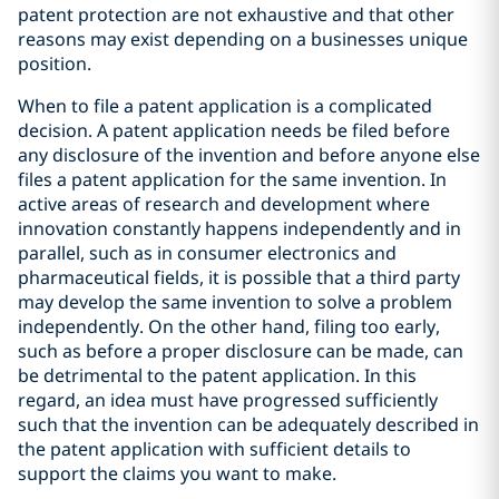
patent protection are not exhaustive and that other
reasons may exist depending on a businesses unique
position.
When to file a patent application is a complicated
decision. A patent application needs be filed before
any disclosure of the invention and before anyone else
files a patent application for the same invention. In
active areas of research and development where
innovation constantly happens independently and in
parallel, such as in consumer electronics and
pharmaceutical fields, it is possible that a third party
may develop the same invention to solve a problem
independently. On the other hand, filing too early,
such as before a proper disclosure can be made, can
be detrimental to the patent application. In this
regard, an idea must have progressed sufficiently
such that the invention can be adequately described in
the patent application with sufficient details to
support the claims you want to make.