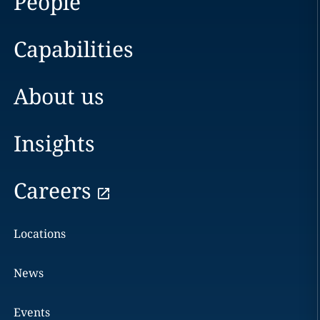
People
Capabilities
About us
Insights
Careers
Locations
News
Events