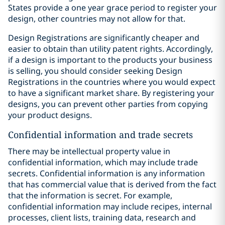
States provide a one year grace period to register your
design, other countries may not allow for that.
Design Registrations are significantly cheaper and
easier to obtain than utility patent rights. Accordingly,
if a design is important to the products your business
is selling, you should consider seeking Design
Registrations in the countries where you would expect
to have a significant market share. By registering your
designs, you can prevent other parties from copying
your product designs.
Confidential information and trade secrets
There may be intellectual property value in
confidential information, which may include trade
secrets. Confidential information is any information
that has commercial value that is derived from the fact
that the information is secret. For example,
confidential information may include recipes, internal
processes, client lists, training data, research and