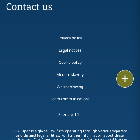
Contact us
Privacy policy
Legal notices
Cookie policy
Modern slavery
Print
Whistleblowing
Scam communications
Sitemap
DLA Piper is a global law firm operating through various separate
and distinct legal entities. For further information about these
entities and DLA Piper's structure, please refer to the Legal Notices