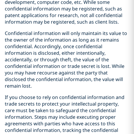
development, computer code, etc. While some
confidential information may be registered, such as
patent applications for research, not all confidential
information may be registered, such as client lists.
Confidential information will only maintain its value to
the owner of the information as long as it remains
confidential. Accordingly, once confidential
information is disclosed, either intentionally,
accidentally, or through theft, the value of the
confidential information or trade secret is lost. While
you may have recourse against the party that
disclosed the confidential information, the value will
remain lost.
If you choose to rely on confidential information and
trade secrets to protect your intellectual property,
care must be taken to safeguard the confidential
information. Steps may include executing proper
agreements with parties who have access to this
confidential information, tracking the confidential