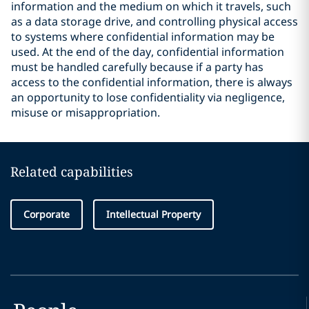
information and the medium on which it travels, such
as a data storage drive, and controlling physical access
to systems where confidential information may be
used. At the end of the day, confidential information
must be handled carefully because if a party has
access to the confidential information, there is always
an opportunity to lose confidentiality via negligence,
misuse or misappropriation.
Related capabilities
Corporate
Intellectual Property