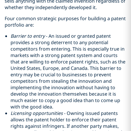
sells anything with the claimed invention regardless of
whether they independently developed it.
Four common strategic purposes for building a patent
portfolio are:
Barrier to entry
- An issued or granted patent
provides a strong deterrent to any potential
competitors from entering. This is especially true in
markets with a strong patent system and courts
that are willing to enforce patent rights, such as the
United States, Europe, and Canada. This barrier to
entry may be crucial to businesses to prevent
competitors from stealing the innovation and
implementing the innovation without having to
develop the innovation themselves because it is
much easier to copy a good idea than to come up
with the good idea‎.
Licensing opportunities
- Owning issued patents
allows the patent holder to enforce their patent
rights against infringers. If another party makes,