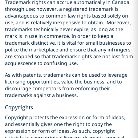
Trademark rights can accrue automatically in Canada
through use; however, a registered trademark is
advantageous to common law rights based solely on
use, and is relatively inexpensive to obtain.
Moreover,
trademarks technically never expire, as long as the
mark is in use in commerce. In order to keep a
trademark distinctive, it is vital for small businesses to
police the marketplace and ensure that any infringers
are stopped so that trademark rights are not lost from
acquiescence to confusing use.
As with patents, trademarks can be used to leverage
licensing opportunities, value the business, and to
discourage competitors from enforcing their
trademarks against a business.
Copyrights
Copyright protects the expression or form of ideas,
and essentially gives one the right to copy the
expression or form of ideas. As such, copyright
‎subsists in every original literary, dramatic, musical,