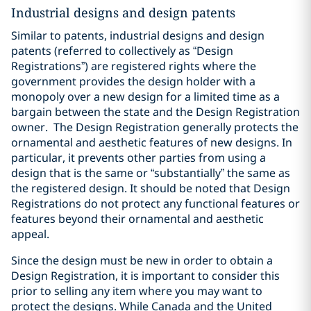
Industrial designs and design patents
Similar to patents, industrial designs and design
patents (referred to collectively as “Design
Registrations”) are registered rights where the
government provides the design holder with a
monopoly over a new design for a limited time as a
bargain between the state and the Design Registration
owner.
The Design Registration generally protects the
ornamental and aesthetic features of new designs. In
particular, it prevents other parties from using a
design that is the same or “substantially” the same as
the registered design. It should be noted that Design
Registrations do not protect any functional features or
features beyond their ornamental and aesthetic
appeal.
Since the design must be new in order to obtain a
Design Registration, it is important to consider this
prior to selling any item where you may want to
protect the designs. While Canada and the United