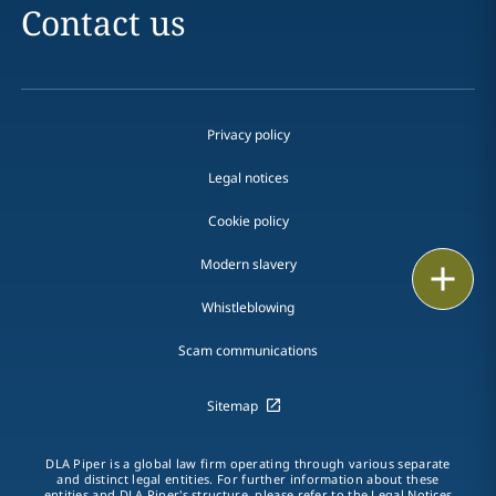
Contact us
Privacy policy
Legal notices
Cookie policy
Modern slavery
Print
Whistleblowing
Scam communications
Sitemap
DLA Piper is a global law firm operating through various separate
and distinct legal entities. For further information about these
entities and DLA Piper's structure, please refer to the Legal Notices