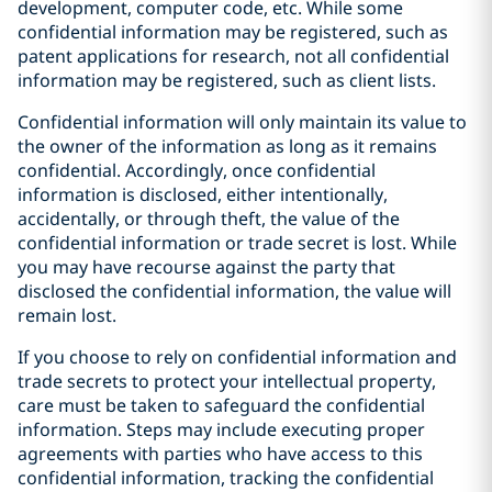
development, computer code, etc. While some
confidential information may be registered, such as
patent applications for research, not all confidential
information may be registered, such as client lists.
Confidential information will only maintain its value to
the owner of the information as long as it remains
confidential. Accordingly, once confidential
information is disclosed, either intentionally,
accidentally, or through theft, the value of the
confidential information or trade secret is lost. While
you may have recourse against the party that
disclosed the confidential information, the value will
remain lost.
If you choose to rely on confidential information and
trade secrets to protect your intellectual property,
care must be taken to safeguard the confidential
information. Steps may include executing proper
agreements with parties who have access to this
confidential information, tracking the confidential