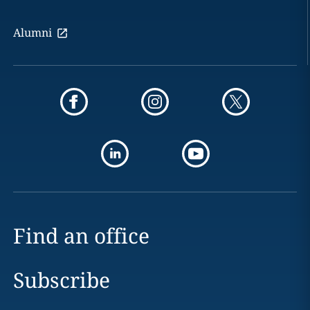
Alumni
Find an office
Subscribe