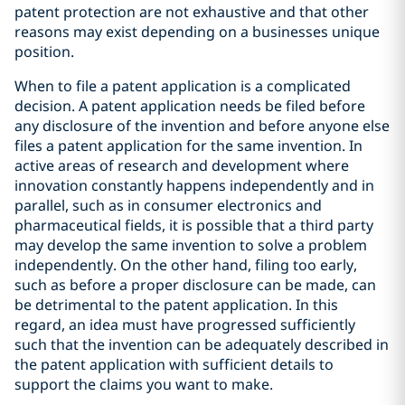
patent protection are not exhaustive and that other
reasons may exist depending on a businesses unique
position.
When to file a patent application is a complicated
decision. A patent application needs be filed before
any disclosure of the invention and before anyone else
files a patent application for the same invention. In
active areas of research and development where
innovation constantly happens independently and in
parallel, such as in consumer electronics and
pharmaceutical fields, it is possible that a third party
may develop the same invention to solve a problem
independently. On the other hand, filing too early,
such as before a proper disclosure can be made, can
be detrimental to the patent application. In this
regard, an idea must have progressed sufficiently
such that the invention can be adequately described in
the patent application with sufficient details to
support the claims you want to make.