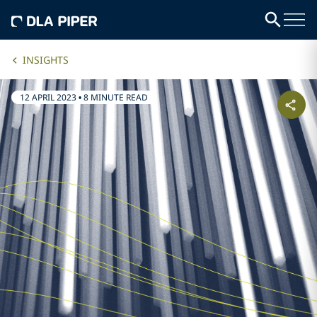
INSIGHTS
12 APRIL 2023
•
8 MINUTE READ