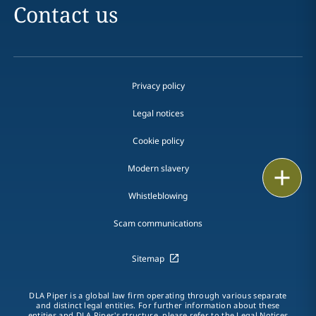
Contact us
Privacy policy
Legal notices
Cookie policy
Modern slavery
Print
Whistleblowing
Scam communications
Sitemap
DLA Piper is a global law firm operating through various separate
and distinct legal entities. For further information about these
entities and DLA Piper's structure, please refer to the Legal Notices