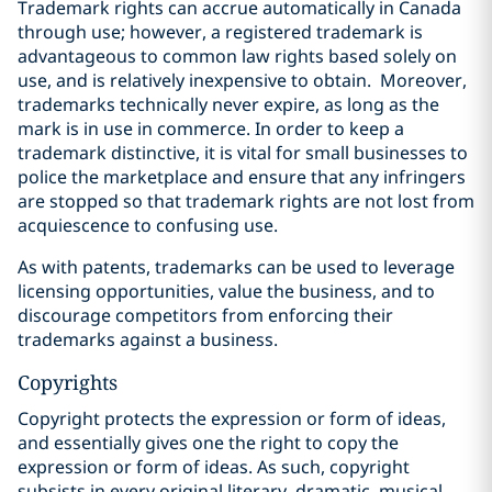
Trademark rights can accrue automatically in Canada
through use; however, a registered trademark is
advantageous to common law rights based solely on
use, and is relatively inexpensive to obtain.
Moreover,
trademarks technically never expire, as long as the
mark is in use in commerce. In order to keep a
trademark distinctive, it is vital for small businesses to
police the marketplace and ensure that any infringers
are stopped so that trademark rights are not lost from
acquiescence to confusing use.
As with patents, trademarks can be used to leverage
licensing opportunities, value the business, and to
discourage competitors from enforcing their
trademarks against a business.
Copyrights
Copyright protects the expression or form of ideas,
and essentially gives one the right to copy the
expression or form of ideas. As such, copyright
‎subsists in every original literary, dramatic, musical,