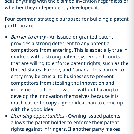
sells anything with the claimed invention regardless of
whether they independently developed it.
Four common strategic purposes for building a patent
portfolio are:
Barrier to entry
- An issued or granted patent
provides a strong deterrent to any potential
competitors from entering. This is especially true in
markets with a strong patent system and courts
that are willing to enforce patent rights, such as the
United States, Europe, and Canada. This barrier to
entry may be crucial to businesses to prevent
competitors from stealing the innovation and
implementing the innovation without having to
develop the innovation themselves because it is
much easier to copy a good idea than to come up
with the good idea‎.
Licensing opportunities
- Owning issued patents
allows the patent holder to enforce their patent
rights against infringers. If another party makes,