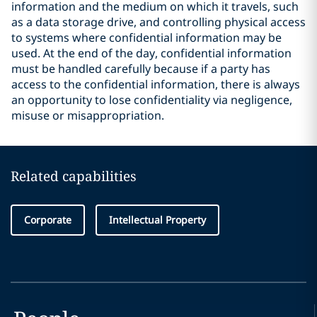
information and the medium on which it travels, such
as a data storage drive, and controlling physical access
to systems where confidential information may be
used. At the end of the day, confidential information
must be handled carefully because if a party has
access to the confidential information, there is always
an opportunity to lose confidentiality via negligence,
misuse or misappropriation.
Related capabilities
Corporate
Intellectual Property