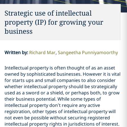
Strategic use of intellectual
property (IP) for growing your
business
Written by
:
Richard Mar
Sangeetha Punniyamoorthy
Intellectual property is often thought of as an asset
owned by sophisticated businesses. However it is vital
for starts ups and small companies to also consider
whether intellectual property should be strategically
used as a sword or a shield, or perhaps both, to grow
their business potential. While some types of
intellectual property don’t require any active
registration, other types of intellectual property will
not even be possible without securing registered
intellectual property rights in jurisdictions of interest.