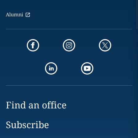
Alumni
Find an office
Subscribe