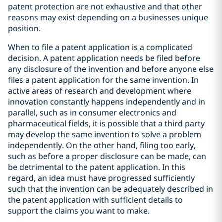
patent protection are not exhaustive and that other
reasons may exist depending on a businesses unique
position.
When to file a patent application is a complicated
decision. A patent application needs be filed before
any disclosure of the invention and before anyone else
files a patent application for the same invention. In
active areas of research and development where
innovation constantly happens independently and in
parallel, such as in consumer electronics and
pharmaceutical fields, it is possible that a third party
may develop the same invention to solve a problem
independently. On the other hand, filing too early,
such as before a proper disclosure can be made, can
be detrimental to the patent application. In this
regard, an idea must have progressed sufficiently
such that the invention can be adequately described in
the patent application with sufficient details to
support the claims you want to make.