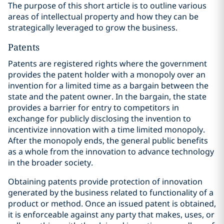
The purpose of this short article is to outline various
areas of intellectual property and how they can be
strategically leveraged to grow the business.
Patents
Patents are registered rights where the government
provides the patent holder with a monopoly over an
invention for a limited time as a bargain between the
state and the patent owner. In the bargain, the state
provides a barrier for entry to competitors in
exchange for publicly disclosing the invention to
incentivize innovation with a time limited monopoly.
After the monopoly ends, the general public benefits
as a whole from the innovation to advance technology
in the broader society.
Obtaining patents provide protection of innovation
generated by the business related to functionality of a
product or method. Once an issued patent is obtained,
it is enforceable against any party that makes, uses, or