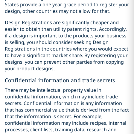
States provide a one year grace period to register your
design, other countries may not allow for that.
Design Registrations are significantly cheaper and
easier to obtain than utility patent rights. Accordingly,
if a design is important to the products your business
is selling, you should consider seeking Design
Registrations in the countries where you would expect
to have a significant market share. By registering your
designs, you can prevent other parties from copying
your product designs.
Confidential information and trade secrets
There may be intellectual property value in
confidential information, which may include trade
secrets. Confidential information is any information
that has commercial value that is derived from the fact
that the information is secret. For example,
confidential information may include recipes, internal
processes, client lists, training data, research and