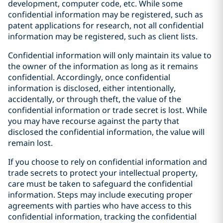
development, computer code, etc. While some
confidential information may be registered, such as
patent applications for research, not all confidential
information may be registered, such as client lists.
Confidential information will only maintain its value to
the owner of the information as long as it remains
confidential. Accordingly, once confidential
information is disclosed, either intentionally,
accidentally, or through theft, the value of the
confidential information or trade secret is lost. While
you may have recourse against the party that
disclosed the confidential information, the value will
remain lost.
If you choose to rely on confidential information and
trade secrets to protect your intellectual property,
care must be taken to safeguard the confidential
information. Steps may include executing proper
agreements with parties who have access to this
confidential information, tracking the confidential