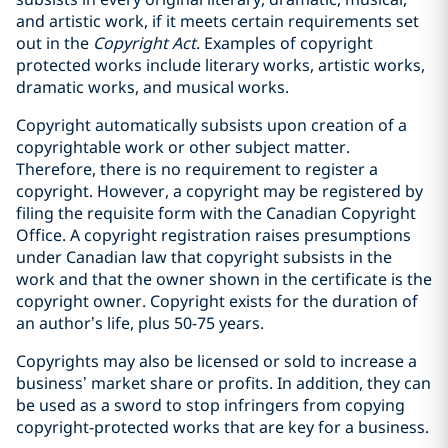
and artistic work, if it meets certain ‎requirements set
out in the
Copyright Act
. ‎Examples of copyright
protected works include literary works, artistic works,
dramatic works, and musical works.
Copyright automatically subsists upon creation of a
copyrightable work or other subject matter.
‎Therefore, there is no requirement to register a
copyright. However, a copyright may be ‎registered by
filing the requisite form with the Canadian Copyright
Office. A copyright registration raises presumptions
under Canadian law that copyright subsists in the
‎work and that the owner shown in the certificate is the
copyright owner. ‎Copyright exists for the duration of
an author’s life, plus 50-75 years.
Copyrights may also be licensed or sold to increase a
business’ market share or profits. In addition, they can
be used as a sword to stop infringers from copying
copyright-protected works that are key for a business.