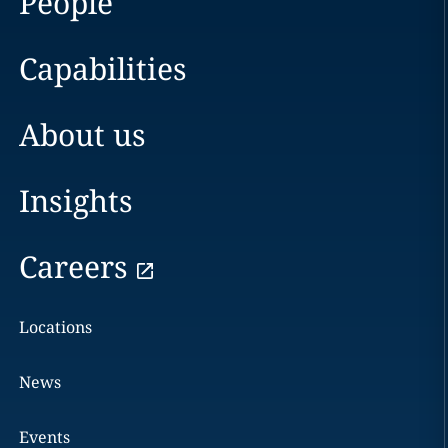
People
Capabilities
About us
Insights
Careers
Locations
News
Events