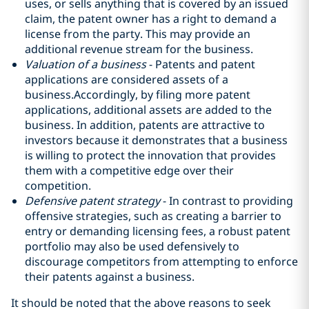
uses, or sells anything that is covered by an issued
claim, the patent owner has a right to demand a
license from the party. This may provide an
additional revenue stream for the business.
Valuation of a business
- Patents and patent
applications are considered assets of a
business.Accordingly, by filing more patent
applications, additional assets are added to the
business. In addition, patents are attractive to
investors because it demonstrates that a business
is willing to protect the innovation that provides
them with a competitive edge over their
competition.
Defensive patent strategy
- In contrast to providing
offensive strategies, such as creating a barrier to
entry or demanding licensing fees, a robust patent
portfolio may also be used defensively to
discourage competitors from attempting to enforce
their patents against a business.
It should be noted that the above reasons to seek