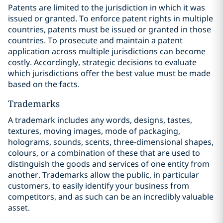
Patents are limited to the jurisdiction in which it was
issued or granted. To enforce patent rights in multiple
countries, patents must be issued or granted in those
countries. To prosecute and maintain a patent
application across multiple jurisdictions can become
costly. Accordingly, strategic decisions to evaluate
which jurisdictions offer the best value must be made
based on the facts.
Trademarks
A trademark includes any words, designs, tastes,
textures, moving images, ‎mode of packaging,
holograms, sounds, scents, three-dimensional shapes,
‎colours, or a combination of these that are used to
distinguish the goods and services of one entity from
another. Trademarks allow the public, in particular
customers, to easily identify your business from
competitors, and as such can be an incredibly valuable
asset.