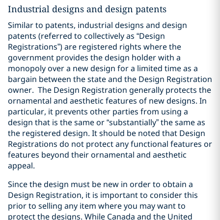
Industrial designs and design patents
Similar to patents, industrial designs and design
patents (referred to collectively as “Design
Registrations”) are registered rights where the
government provides the design holder with a
monopoly over a new design for a limited time as a
bargain between the state and the Design Registration
owner.
The Design Registration generally protects the
ornamental and aesthetic features of new designs. In
particular, it prevents other parties from using a
design that is the same or “substantially” the same as
the registered design. It should be noted that Design
Registrations do not protect any functional features or
features beyond their ornamental and aesthetic
appeal.
Since the design must be new in order to obtain a
Design Registration, it is important to consider this
prior to selling any item where you may want to
protect the designs. While Canada and the United