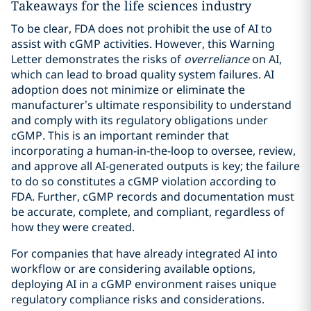
Takeaways for the life sciences industry
To be clear, FDA does not prohibit the use of AI to
assist with cGMP activities. However, this Warning
Letter demonstrates the risks of
overreliance
on AI,
which can lead to broad quality system failures. AI
adoption does not minimize or eliminate the
manufacturer’s ultimate responsibility to understand
and comply with its regulatory obligations under
cGMP. This is an important reminder that
incorporating a human-in-the-loop to oversee, review,
and approve all AI-generated outputs is key; the failure
to do so constitutes a cGMP violation according to
FDA. Further, cGMP records and documentation must
be accurate, complete, and compliant, regardless of
how they were created.
For companies that have already integrated AI into
workflow or are considering available options,
deploying AI in a cGMP environment raises unique
regulatory compliance risks and considerations.