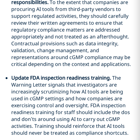
responsibilities.
To the extent that companies are
procuring AI tools from third-party vendors to
support regulated activities, they should carefully
review their written agreements to ensure that
regulatory compliance matters are addressed
appropriately and not treated as an afterthought.
Contractual provisions such as data integrity,
validation, change management, and
representations around cGMP compliance may be
critical depending on the context and applications.
Update FDA inspection readiness training.
The
Warning Letter signals that investigators are
increasingly scrutinizing how AI tools are being
used in cGMP settings and how companies are
exercising control and oversight. FDA inspection
readiness training for staff should include the dos
and don’ts around using AI to carry out cGMP
activities. Training should reinforce that AI tools
should never be treated as compliance shortcuts.