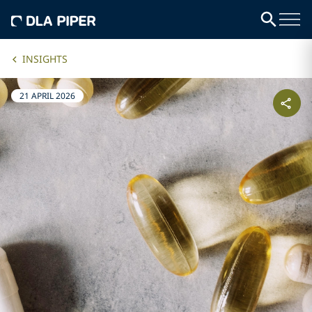
INSIGHTS
21 APRIL 2026