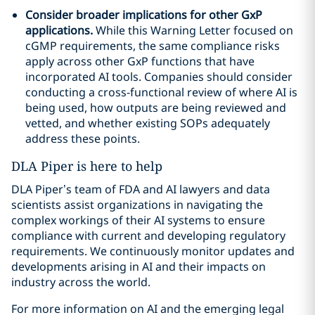
Consider broader implications for other GxP
applications.
While this Warning Letter focused on
cGMP requirements, the same compliance risks
apply across other GxP functions that have
incorporated AI tools. Companies should consider
conducting a cross-functional review of where AI is
being used, how outputs are being reviewed and
vetted, and whether existing SOPs adequately
address these points.
DLA Piper is here to help
DLA Piper’s team of FDA and AI lawyers and data
scientists assist organizations in navigating the
complex workings of their AI systems to ensure
compliance with current and developing regulatory
requirements. We continuously monitor updates and
developments arising in AI and their impacts on
industry across the world.
For more information on AI and the emerging legal