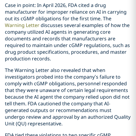
Case in point: In April 2026, FDA cited a drug
manufacturer for improper reliance on AI in carrying
out its cGMP obligations for the first time. The
Warning Letter
discusses several examples of how the
company utilized AI agents in generating core
documents and records that manufacturers are
required to maintain under cGMP regulations, such as
drug product specifications, procedures, and master
production records.
The Warning Letter also revealed that when
investigators probed into the company’s failure to
comply with cGMP obligations, personnel responded
that they were unaware of certain legal requirements
because the AI agent the company relied upon did not
tell them. FDA cautioned the company that AI-
generated outputs or recommendations must
undergo review and approval by an authorized Quality
Unit (QU) representative.
FDA tied these violations to two specific cGMP