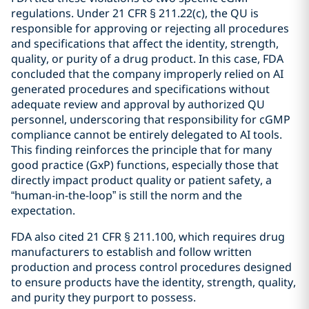
regulations. Under 21 CFR § 211.22(c), the QU is
responsible for approving or rejecting all procedures
and specifications that affect the identity, strength,
quality, or purity of a drug product. In this case, FDA
concluded that the company improperly relied on AI
generated procedures and specifications without
adequate review and approval by authorized QU
personnel, underscoring that responsibility for cGMP
compliance cannot be entirely delegated to AI tools.
This finding reinforces the principle that for many
good practice (GxP) functions, especially those that
directly impact product quality or patient safety, a
“human-in-the-loop” is still the norm and the
expectation.
FDA also cited 21 CFR § 211.100, which requires drug
manufacturers to establish and follow written
production and process control procedures designed
to ensure products have the identity, strength, quality,
and purity they purport to possess.