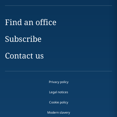
Find an office
Subscribe
Contact us
Privacy policy
Legal notices
Cookie policy
Modern slavery