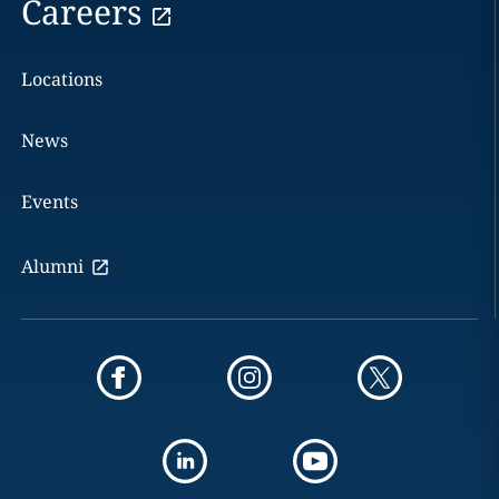
Careers
Locations
News
Events
Alumni