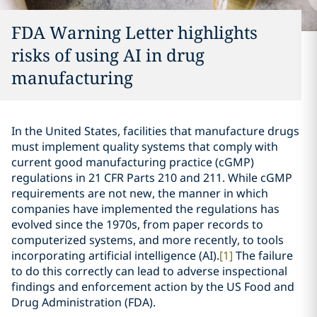
FDA Warning Letter highlights
risks of using AI in drug
manufacturing
In the United States, facilities that manufacture drugs
must implement quality systems that comply with
current good manufacturing practice (cGMP)
regulations in 21 CFR Parts 210 and 211. While cGMP
requirements are not new, the manner in which
companies have implemented the regulations has
evolved since the 1970s, from paper records to
computerized systems, and more recently, to tools
incorporating artificial intelligence (AI).
[1]
The failure
to do this correctly can lead to adverse inspectional
findings and enforcement action by the US Food and
Drug Administration (FDA).