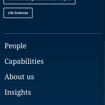
Life Sciences
People
Capabilities
About us
Insights