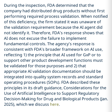
During the inspection, FDA determined that the
company had distributed drug products without first
performing required process validation. When notified
of this deficiency, the firm stated it was unaware of
the validation requirement because the AI agent did
not identify it. Therefore, FDA’s response shows that
AI does not excuse the failure to implement
fundamental controls. The agency’s response is
consistent with FDA’s broader framework on AI use,
reflecting 1) the principle that AI used for GxP or to
support other product development functions must
be validated for those purposes and 2) that
appropriate AI validation documentation should be
integrated into quality system records and standard
operating procedures (SOPs). FDA described these
principles in its draft guidance, Considerations for the
Use of Artificial Intelligence to Support Regulatory
Decision-Making for Drug and Biological Products (Jan.
2025), which we discuss
here
.