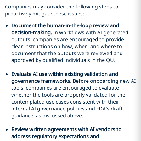
Companies may consider the following steps to
proactively mitigate these issues:
Document the human-in-the-loop review and
decision-making.
In workflows with AI-generated
outputs, companies are encouraged to provide
clear instructions on how, when, and where to
document that the outputs were reviewed and
approved by qualified individuals in the QU.
Evaluate AI use within existing validation and
governance frameworks.
Before onboarding new AI
tools, companies are encouraged to evaluate
whether the tools are properly validated for the
contemplated use cases consistent with their
internal AI governance policies and FDA’s draft
guidance, as discussed above.
Review written agreements with AI vendors to
address regulatory expectations and