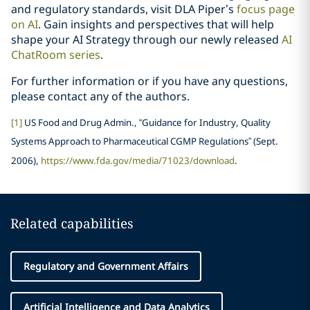
and regulatory standards, visit DLA Piper’s
focus page
on AI
. Gain insights and perspectives that will help
shape your AI Strategy through our newly released
AI
ChatRoom series
.
For further information or if you have any questions,
please contact any of the authors.
[1]
US Food and Drug Admin., “Guidance for Industry, Quality
Systems Approach to Pharmaceutical CGMP Regulations” (Sept.
2006),
https://www.fda.gov/media/71023/download
.
Related capabilities
Regulatory and Government Affairs
Artificial Intelligence and Data Analytics