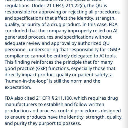
regulations. Under 21 CFR § 211.22(c), the QU is
responsible for approving or rejecting all procedures
and specifications that affect the identity, strength,
quality, or purity of a drug product. In this case, FDA
concluded that the company improperly relied on AI
generated procedures and specifications without
adequate review and approval by authorized QU
personnel, underscoring that responsibility for cGMP
compliance cannot be entirely delegated to AI tools.
This finding reinforces the principle that for many
good practice (GxP) functions, especially those that
directly impact product quality or patient safety, a
“human-in-the-loop” is still the norm and the
expectation.
FDA also cited 21 CFR § 211.100, which requires drug
manufacturers to establish and follow written
production and process control procedures designed
to ensure products have the identity, strength, quality,
and purity they purport to possess.