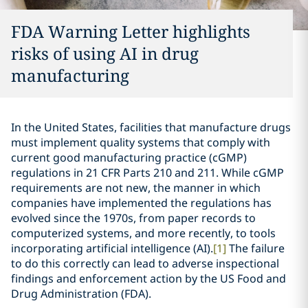
FDA Warning Letter highlights
risks of using AI in drug
manufacturing
In the United States, facilities that manufacture drugs
must implement quality systems that comply with
current good manufacturing practice (cGMP)
regulations in 21 CFR Parts 210 and 211. While cGMP
requirements are not new, the manner in which
companies have implemented the regulations has
evolved since the 1970s, from paper records to
computerized systems, and more recently, to tools
incorporating artificial intelligence (AI).
[1]
The failure
to do this correctly can lead to adverse inspectional
findings and enforcement action by the US Food and
Drug Administration (FDA).