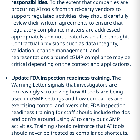
responsibilities.
To the extent that companies are
procuring AI tools from third-party vendors to
support regulated activities, they should carefully
review their written agreements to ensure that
regulatory compliance matters are addressed
appropriately and not treated as an afterthought.
Contractual provisions such as data integrity,
validation, change management, and
representations around cGMP compliance may be
critical depending on the context and applications.
Update FDA inspection readiness training.
The
Warning Letter signals that investigators are
increasingly scrutinizing how AI tools are being
used in cGMP settings and how companies are
exercising control and oversight. FDA inspection
readiness training for staff should include the dos
and don’ts around using AI to carry out cGMP
activities. Training should reinforce that AI tools
should never be treated as compliance shortcuts.