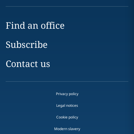
Find an office
Subscribe
Contact us
Privacy policy
Legal notices
Cookie policy
Modern slavery