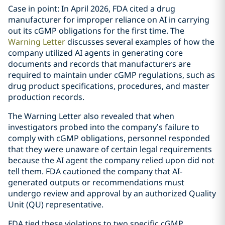
Case in point: In April 2026, FDA cited a drug
manufacturer for improper reliance on AI in carrying
out its cGMP obligations for the first time. The
Warning Letter
discusses several examples of how the
company utilized AI agents in generating core
documents and records that manufacturers are
required to maintain under cGMP regulations, such as
drug product specifications, procedures, and master
production records.
The Warning Letter also revealed that when
investigators probed into the company’s failure to
comply with cGMP obligations, personnel responded
that they were unaware of certain legal requirements
because the AI agent the company relied upon did not
tell them. FDA cautioned the company that AI-
generated outputs or recommendations must
undergo review and approval by an authorized Quality
Unit (QU) representative.
FDA tied these violations to two specific cGMP