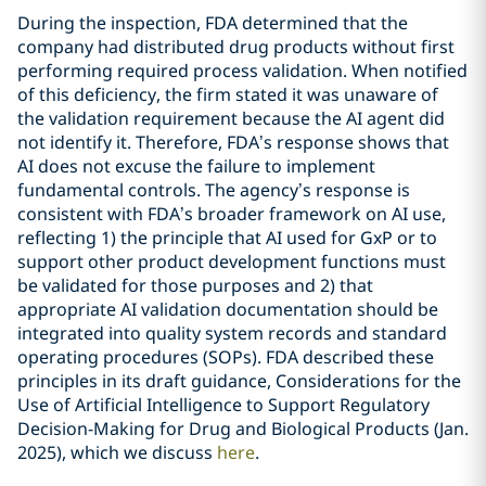
During the inspection, FDA determined that the
company had distributed drug products without first
performing required process validation. When notified
of this deficiency, the firm stated it was unaware of
the validation requirement because the AI agent did
not identify it. Therefore, FDA’s response shows that
AI does not excuse the failure to implement
fundamental controls. The agency’s response is
consistent with FDA’s broader framework on AI use,
reflecting 1) the principle that AI used for GxP or to
support other product development functions must
be validated for those purposes and 2) that
appropriate AI validation documentation should be
integrated into quality system records and standard
operating procedures (SOPs). FDA described these
principles in its draft guidance, Considerations for the
Use of Artificial Intelligence to Support Regulatory
Decision-Making for Drug and Biological Products (Jan.
2025), which we discuss
here
.