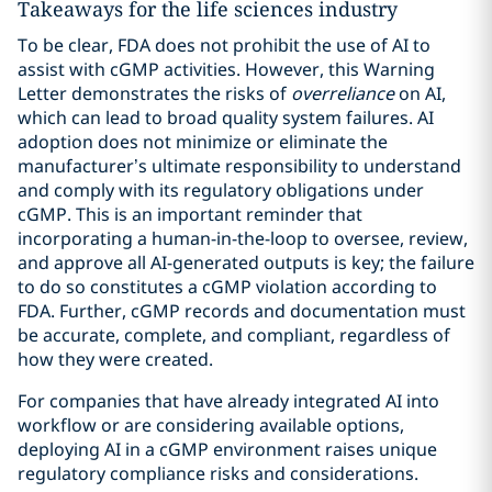
Takeaways for the life sciences industry
To be clear, FDA does not prohibit the use of AI to
assist with cGMP activities. However, this Warning
Letter demonstrates the risks of
overreliance
on AI,
which can lead to broad quality system failures. AI
adoption does not minimize or eliminate the
manufacturer’s ultimate responsibility to understand
and comply with its regulatory obligations under
cGMP. This is an important reminder that
incorporating a human-in-the-loop to oversee, review,
and approve all AI-generated outputs is key; the failure
to do so constitutes a cGMP violation according to
FDA. Further, cGMP records and documentation must
be accurate, complete, and compliant, regardless of
how they were created.
For companies that have already integrated AI into
workflow or are considering available options,
deploying AI in a cGMP environment raises unique
regulatory compliance risks and considerations.