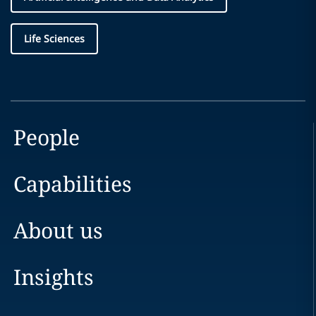
Life Sciences
People
Capabilities
About us
Insights