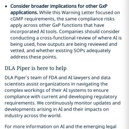
Consider broader implications for other GxP
applications.
While this Warning Letter focused on
cGMP requirements, the same compliance risks
apply across other GxP functions that have
incorporated AI tools. Companies should consider
conducting a cross-functional review of where AI is
being used, how outputs are being reviewed and
vetted, and whether existing SOPs adequately
address these points.
DLA Piper is here to help
DLA Piper’s team of FDA and AI lawyers and data
scientists assist organizations in navigating the
complex workings of their AI systems to ensure
compliance with current and developing regulatory
requirements. We continuously monitor updates and
developments arising in AI and their impacts on
industry across the world.
For more information on AI and the emerging legal