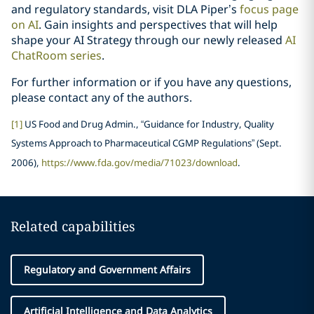
and regulatory standards, visit DLA Piper’s
focus page
on AI
. Gain insights and perspectives that will help
shape your AI Strategy through our newly released
AI
ChatRoom series
.
For further information or if you have any questions,
please contact any of the authors.
[1]
US Food and Drug Admin., “Guidance for Industry, Quality
Systems Approach to Pharmaceutical CGMP Regulations” (Sept.
2006),
https://www.fda.gov/media/71023/download
.
Related capabilities
Regulatory and Government Affairs
Artificial Intelligence and Data Analytics