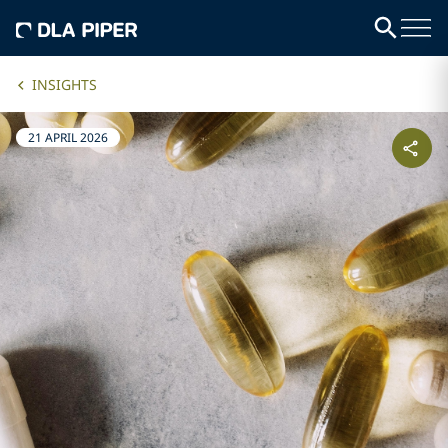
INSIGHTS
21 APRIL 2026