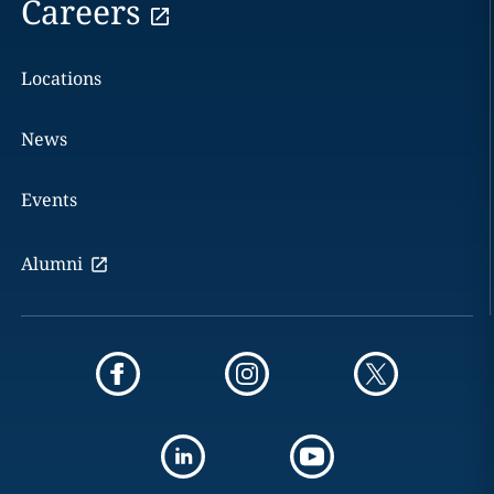
Careers
Locations
News
Events
Alumni