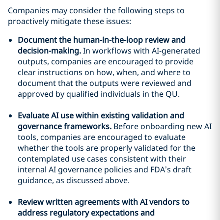
Companies may consider the following steps to
proactively mitigate these issues:
Document the human-in-the-loop review and
decision-making.
In workflows with AI-generated
outputs, companies are encouraged to provide
clear instructions on how, when, and where to
document that the outputs were reviewed and
approved by qualified individuals in the QU.
Evaluate AI use within existing validation and
governance frameworks.
Before onboarding new AI
tools, companies are encouraged to evaluate
whether the tools are properly validated for the
contemplated use cases consistent with their
internal AI governance policies and FDA’s draft
guidance, as discussed above.
Review written agreements with AI vendors to
address regulatory expectations and