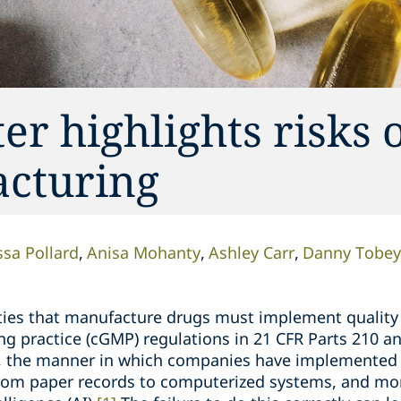
r highlights risks o
acturing
sa Pollard
Anisa Mohanty
Ashley Carr
Danny Tobey
ilities that manufacture drugs must implement qualit
g practice (cGMP) regulations in 21 CFR Parts 210 a
, the manner in which companies have implemented 
from paper records to computerized systems, and more