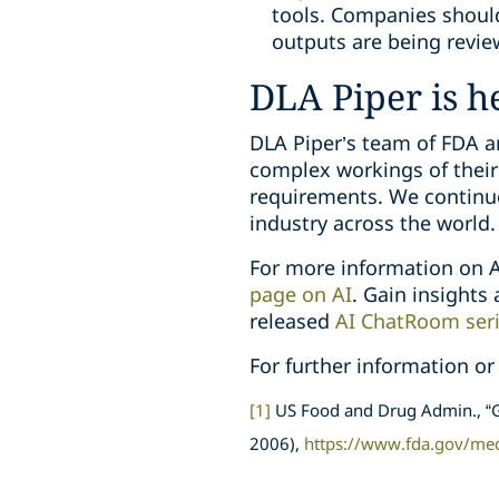
tools. Companies should
outputs are being revie
DLA Piper is h
DLA Piper’s team of FDA an
complex workings of their
requirements. We continuo
industry across the world.
For more information on A
page on AI
. Gain insights
released
AI ChatRoom ser
For further information or
[1]
US Food and Drug Admin., “G
2006),
https://www.fda.gov/me