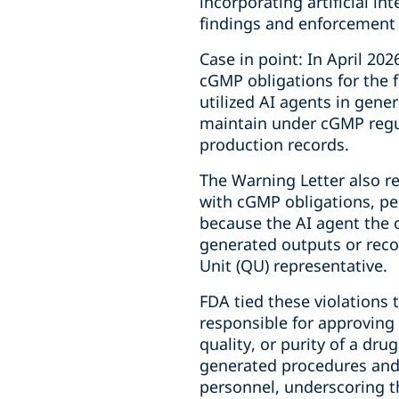
incorporating artificial inte
findings and enforcement 
Case in point: In April 20
cGMP obligations for the f
utilized AI agents in gen
maintain under cGMP regul
production records.
The Warning Letter also r
with cGMP obligations, pe
because the AI agent the 
generated outputs or rec
Unit (QU) representative.
FDA tied these violations 
responsible for approving o
quality, or purity of a dr
generated procedures and 
personnel, underscoring t