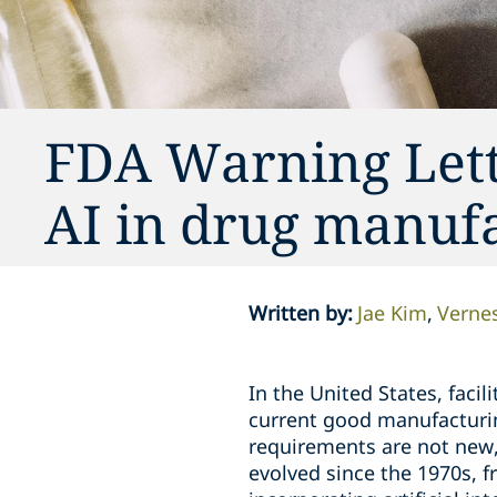
FDA Warning Lette
AI in drug manuf
Written by
:
Jae Kim
Vernes
In the United States, fac
current good manufacturin
requirements are not new
evolved since the 1970s, 