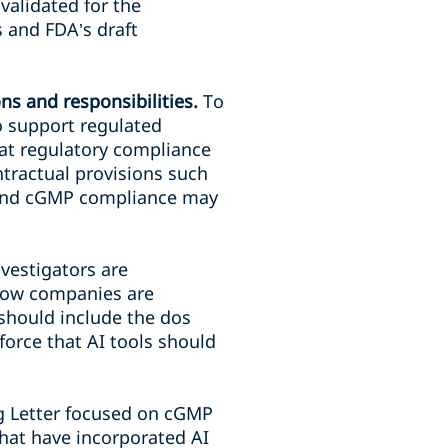
validated for the
s and FDA’s draft
ns and responsibilities.
To
o support regulated
hat regulatory compliance
tractual provisions such
round cGMP compliance may
nvestigators are
 how companies are
 should include the dos
force that AI tools should
g Letter focused on cGMP
hat have incorporated AI