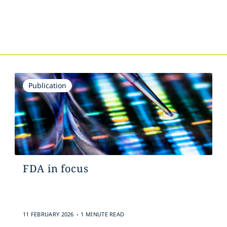
Publication
FDA in focus
.
11 FEBRUARY 2026
1 MINUTE READ