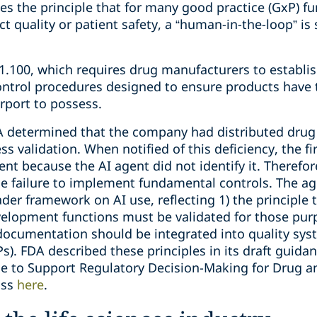
ces the principle that for many good practice (GxP) fu
t quality or patient safety, a “human-in-the-loop” is 
1.100, which requires drug manufacturers to establis
ntrol procedures designed to ensure products have th
urport to possess.
A determined that the company had distributed drug 
s validation. When notified of this deficiency, the f
ent because the AI agent did not identify it. Theref
he failure to implement fundamental controls. The ag
der framework on AI use, reflecting 1) the principle 
elopment functions must be validated for those purp
 documentation should be integrated into quality sy
). FDA described these principles in its draft guidan
ence to Support Regulatory Decision-Making for Drug a
uss
here
.