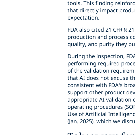
tools. This finding reinfor
that directly impact produc
expectation.
FDA also cited 21 CFR § 21
production and process co
quality, and purity they p
During the inspection, FD
performing required proces
of the validation requirem
that AI does not excuse t
consistent with FDA’s broa
support other product dev
appropriate AI validation
operating procedures (SOPs
Use of Artificial Intellig
(Jan. 2025), which we disc