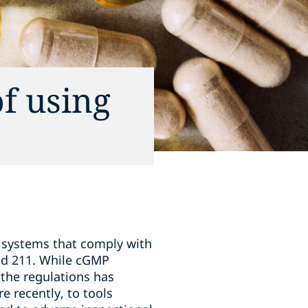
f using
y systems that comply with
nd 211. While cGMP
the regulations has
 recently, to tools