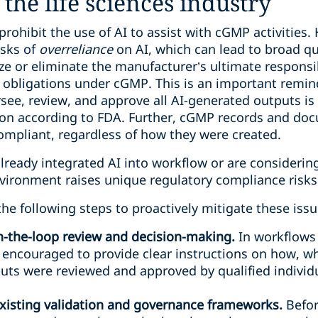
the life sciences industry
prohibit the use of AI to assist with cGMP activities
isks of
overreliance
on AI, which can lead to broad qua
e or eliminate the manufacturer’s ultimate responsi
y obligations under cGMP. This is an important remin
ee, review, and approve all AI-generated outputs is k
tion according to FDA. Further, cGMP records and d
ompliant, regardless of how they were created.
ready integrated AI into workflow or are considering
vironment raises unique regulatory compliance risks
e following steps to proactively mitigate these issu
-the-loop review and decision-making.
In workflows
 encouraged to provide clear instructions on how, w
ts were reviewed and approved by qualified individu
existing validation and governance frameworks.
Befor