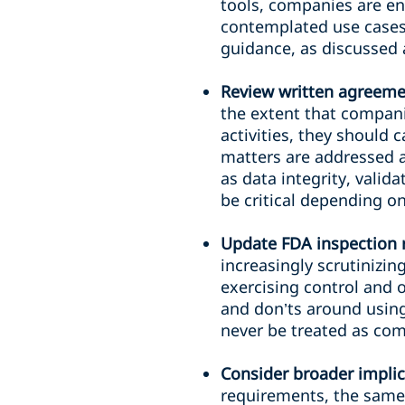
tools, companies are en
contemplated use cases 
guidance, as discussed 
Review written agreemen
the extent that compani
activities, they should 
matters are addressed a
as data integrity, val
be critical depending o
Update FDA inspection 
increasingly scrutinizi
exercising control and o
and don’ts around using 
never be treated as com
Consider broader implic
requirements, the same 