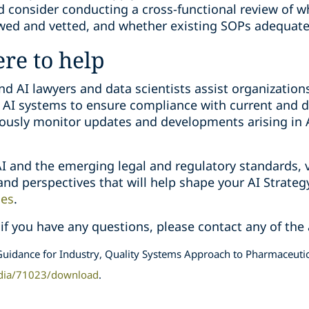
 consider conducting a cross-functional review of w
wed and vetted, and whether existing SOPs adequate
ere to help
d AI lawyers and data scientists assist organizations
 AI systems to ensure compliance with current and d
usly monitor updates and developments arising in A
I and the emerging legal and regulatory standards, v
 and perspectives that will help shape your AI Strate
ies
.
 if you have any questions, please contact any of the
uidance for Industry, Quality Systems Approach to Pharmaceutic
dia/71023/download
.