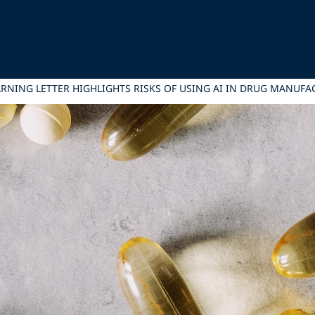
WARNING LETTER HIGHLIGHTS RISKS OF USING AI IN DRUG MANUF