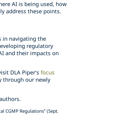
here AI is being used, how
ly address these points.
 in navigating the
eveloping regulatory
I and their impacts on
isit DLA Piper’s
focus
gy through our newly
 authors.
al CGMP Regulations” (Sept.