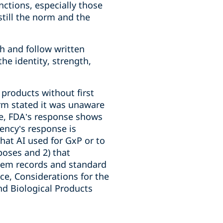
nctions, especially those
still the norm and the
h and follow written
e identity, strength,
products without first
irm stated it was unaware
ore, FDA’s response shows
ency’s response is
that AI used for GxP or to
oses and 2) that
stem records and standard
ce, Considerations for the
nd Biological Products