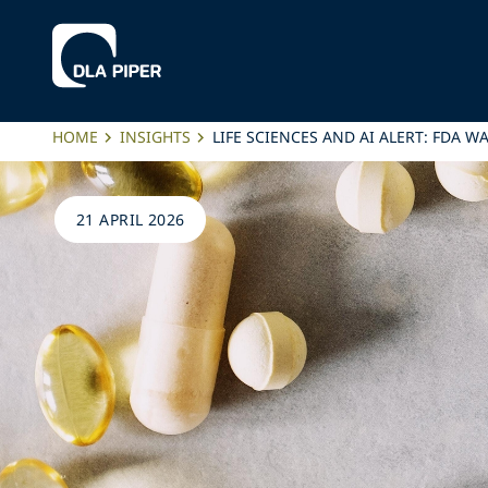
HOME
INSIGHTS
LIFE SCIENCES AND AI ALERT: FDA 
21 APRIL 2026