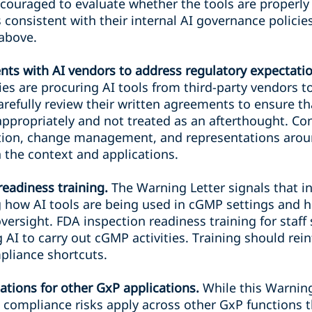
couraged to evaluate whether the tools are properly 
consistent with their internal AI governance policie
above.
ts with AI vendors to address regulatory expectatio
es are procuring AI tools from third-party vendors t
carefully review their written agreements to ensure t
ppropriately and not treated as an afterthought. Con
idation, change management, and representations a
n the context and applications.
readiness training.
The Warning Letter signals that i
ng how AI tools are being used in cGMP settings and
versight. FDA inspection readiness training for staff
AI to carry out cGMP activities. Training should rein
pliance shortcuts.
ations for other GxP applications.
While this Warnin
compliance risks apply across other GxP functions t