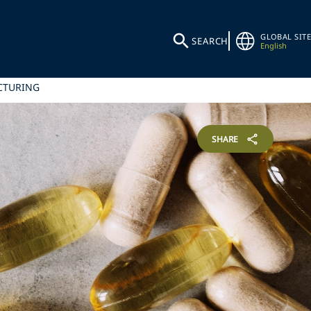
GLOBAL SITE
SEARCH
English
ACTURING
SHARE