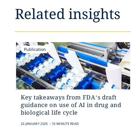
Related insights
Publication
Key takeaways from FDA’s draft
guidance on use of AI in drug and
biological life cycle
.
23 JANUARY 2025
10 MINUTE READ