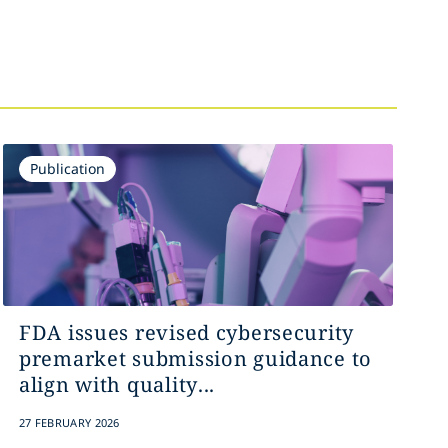
Publication
FDA issues revised cybersecurity
premarket submission guidance to
align with quality...
27 FEBRUARY 2026