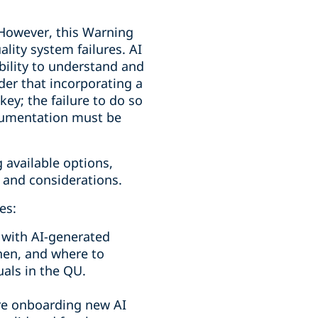
. However, this Warning
lity system failures. AI
bility to understand and
der that incorporating a
ey; the failure to do so
ocumentation must be
 available options,
 and considerations.
es:
 with AI-generated
hen, and where to
als in the QU.
e onboarding new AI