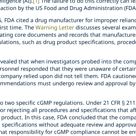
lligence (AI).
[1]
The failure to do this correctly can l
action by the US Food and Drug Administration (FDA
26, FDA cited a drug manufacturer for improper relianc
irst time. The
Warning Letter
discusses several exa
erating core documents and records that manufacturer
ations, such as drug product specifications, proced
evealed that when investigators probed into the comp
rsonnel responded that they were unaware of certai
company relied upon did not tell them. FDA cautione
ommendations must undergo review and approval by 
to two specific cGMP regulations. Under 21 CFR § 211.
r rejecting all procedures and specifications that aff
ug product. In this case, FDA concluded that the comp
specifications without adequate review and approva
hat responsibility for cGMP compliance cannot be ent