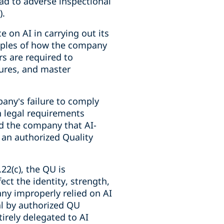
ead to adverse inspectional
).
e on AI in carrying out its
mples of how the company
s are required to
ures, and master
any’s failure to comply
n legal requirements
d the company that AI-
an authorized Quality
22(c), the QU is
ect the identity, strength,
any improperly relied on AI
l by authorized QU
irely delegated to AI