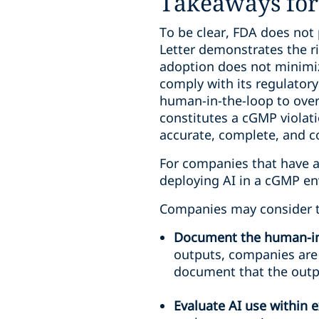
Takeaways for 
To be clear, FDA does not 
Letter demonstrates the r
adoption does not minimiz
comply with its regulator
human-in-the-loop to overs
constitutes a cGMP viola
accurate, complete, and c
For companies that have al
deploying AI in a cGMP en
Companies may consider th
Document the human-in
outputs, companies are
document that the outpu
Evaluate AI use within 