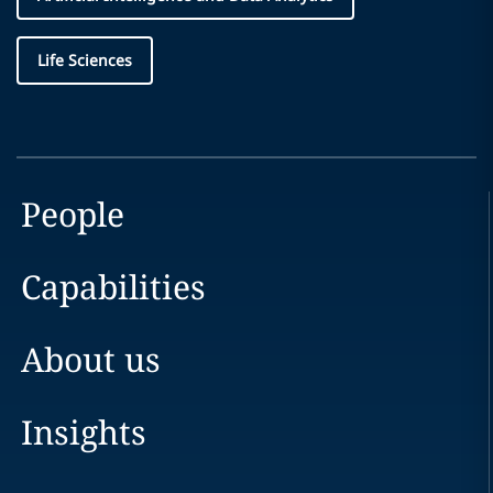
Life Sciences
People
Capabilities
About us
Insights