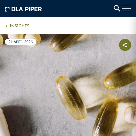
INSIGHTS
21 APRIL 2026