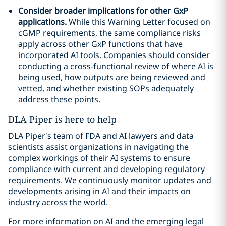
Consider broader implications for other GxP
applications.
While this Warning Letter focused on
cGMP requirements, the same compliance risks
apply across other GxP functions that have
incorporated AI tools. Companies should consider
conducting a cross-functional review of where AI is
being used, how outputs are being reviewed and
vetted, and whether existing SOPs adequately
address these points.
DLA Piper is here to help
DLA Piper’s team of FDA and AI lawyers and data
scientists assist organizations in navigating the
complex workings of their AI systems to ensure
compliance with current and developing regulatory
requirements. We continuously monitor updates and
developments arising in AI and their impacts on
industry across the world.
For more information on AI and the emerging legal