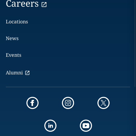
Careers
Locations
News
Events
Alumni