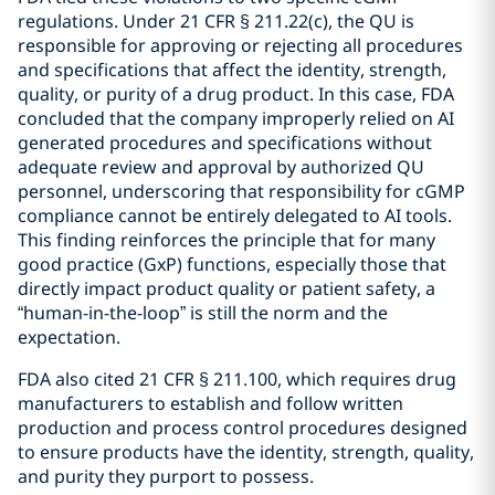
regulations. Under 21 CFR § 211.22(c), the QU is
responsible for approving or rejecting all procedures
and specifications that affect the identity, strength,
quality, or purity of a drug product. In this case, FDA
concluded that the company improperly relied on AI
generated procedures and specifications without
adequate review and approval by authorized QU
personnel, underscoring that responsibility for cGMP
compliance cannot be entirely delegated to AI tools.
This finding reinforces the principle that for many
good practice (GxP) functions, especially those that
directly impact product quality or patient safety, a
“human-in-the-loop” is still the norm and the
expectation.
FDA also cited 21 CFR § 211.100, which requires drug
manufacturers to establish and follow written
production and process control procedures designed
to ensure products have the identity, strength, quality,
and purity they purport to possess.