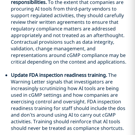
responsibilities.
To the extent that companies are
procuring AI tools from third-party vendors to
support regulated activities, they should carefully
review their written agreements to ensure that
regulatory compliance matters are addressed
appropriately and not treated as an afterthought.
Contractual provisions such as data integrity,
validation, change management, and
representations around cGMP compliance may be
critical depending on the context and applications.
Update FDA inspection readiness training.
The
Warning Letter signals that investigators are
increasingly scrutinizing how AI tools are being
used in cGMP settings and how companies are
exercising control and oversight. FDA inspection
readiness training for staff should include the dos
and don’ts around using AI to carry out cGMP
activities. Training should reinforce that AI tools
should never be treated as compliance shortcuts.