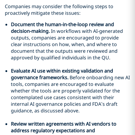
Companies may consider the following steps to
proactively mitigate these issues:
Document the human-in-the-loop review and
decision-making.
In workflows with AI-generated
outputs, companies are encouraged to provide
clear instructions on how, when, and where to
document that the outputs were reviewed and
approved by qualified individuals in the QU.
Evaluate AI use within existing validation and
governance frameworks.
Before onboarding new AI
tools, companies are encouraged to evaluate
whether the tools are properly validated for the
contemplated use cases consistent with their
internal AI governance policies and FDA’s draft
guidance, as discussed above.
Review written agreements with AI vendors to
address regulatory expectations and