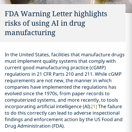
FDA Warning Letter highlights
risks of using AI in drug
manufacturing
In the United States, facilities that manufacture drugs
must implement quality systems that comply with
current good manufacturing practice (cGMP)
regulations in 21 CFR Parts 210 and 211. While cGMP
requirements are not new, the manner in which
companies have implemented the regulations has
evolved since the 1970s, from paper records to
computerized systems, and more recently, to tools
incorporating artificial intelligence (AI).
[1]
The failure
to do this correctly can lead to adverse inspectional
findings and enforcement action by the US Food and
Drug Administration (FDA).