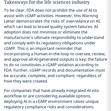
Takeaways for the life sciences industry
To be clear, FDA does not prohibit the use of AI to
assist with cGMP activities. However, this Warning
Letter demonstrates the risks of
overreliance
on AI,
which can lead to broad quality system failures. AI
adoption does not minimize or eliminate the
manufacturer’s ultimate responsibility to understand
and comply with its regulatory obligations under
cGMP. This is an important reminder that
incorporating a human-in-the-loop to oversee, review,
and approve all AI-generated outputs is key; the failure
to do so constitutes a cGMP violation according to
FDA. Further, cGMP records and documentation must
be accurate, complete, and compliant, regardless of
how they were created.
For companies that have already integrated AI into
workflow or are considering available options,
deploying AI in a cGMP environment raises unique
regulatory compliance risks and considerations.