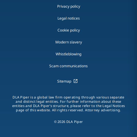
Privacy policy
Legal notices
Cookie policy
Modern slavery
Whistleblowing
Scam communications
Sitemap
DLA Piper is a global law firm operating through various separate
and distinct legal entities. For further information about these
entities and DLA Piper's structure, please refer to the Legal Notices
page of this website. All rights reserved. Attorney advertising.
© 2026 DLA Piper