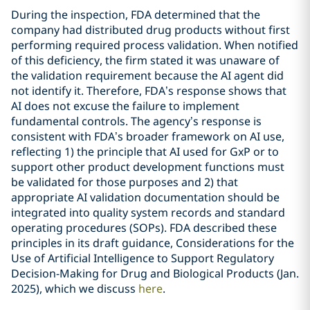
During the inspection, FDA determined that the
company had distributed drug products without first
performing required process validation. When notified
of this deficiency, the firm stated it was unaware of
the validation requirement because the AI agent did
not identify it. Therefore, FDA’s response shows that
AI does not excuse the failure to implement
fundamental controls. The agency’s response is
consistent with FDA’s broader framework on AI use,
reflecting 1) the principle that AI used for GxP or to
support other product development functions must
be validated for those purposes and 2) that
appropriate AI validation documentation should be
integrated into quality system records and standard
operating procedures (SOPs). FDA described these
principles in its draft guidance, Considerations for the
Use of Artificial Intelligence to Support Regulatory
Decision-Making for Drug and Biological Products (Jan.
2025), which we discuss
here
.