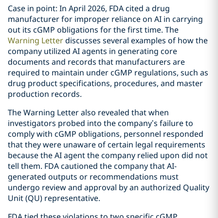
Case in point: In April 2026, FDA cited a drug
manufacturer for improper reliance on AI in carrying
out its cGMP obligations for the first time. The
Warning Letter
discusses several examples of how the
company utilized AI agents in generating core
documents and records that manufacturers are
required to maintain under cGMP regulations, such as
drug product specifications, procedures, and master
production records.
The Warning Letter also revealed that when
investigators probed into the company’s failure to
comply with cGMP obligations, personnel responded
that they were unaware of certain legal requirements
because the AI agent the company relied upon did not
tell them. FDA cautioned the company that AI-
generated outputs or recommendations must
undergo review and approval by an authorized Quality
Unit (QU) representative.
FDA tied these violations to two specific cGMP