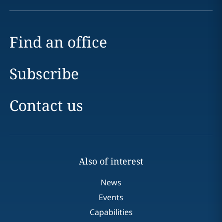
Find an office
Subscribe
Contact us
Also of interest
News
Events
Capabilities