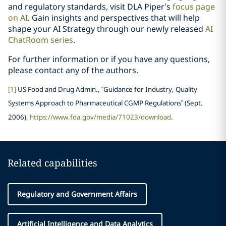
and regulatory standards, visit DLA Piper’s
focus page
on AI
. Gain insights and perspectives that will help
shape your AI Strategy through our newly released
AI
ChatRoom series
.
For further information or if you have any questions,
please contact any of the authors.
[1]
US Food and Drug Admin., “Guidance for Industry, Quality
Systems Approach to Pharmaceutical CGMP Regulations” (Sept.
2006),
https://www.fda.gov/media/71023/download
.
Related capabilities
Regulatory and Government Affairs
Artificial Intelligence and Data Analytics