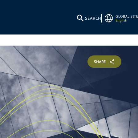
GLOBAL SITE
SEARCH
English
SHARE