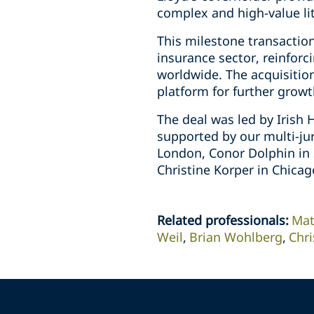
complex and high-value lit
This milestone transaction
insurance sector, reinforc
worldwide. The acquisition
platform for further growt
The deal was led by Irish
supported by our multi-ju
London, Conor Dolphin in 
Christine Korper in Chicag
Related professionals
:
Mat
Weil
Brian Wohlberg
Chri