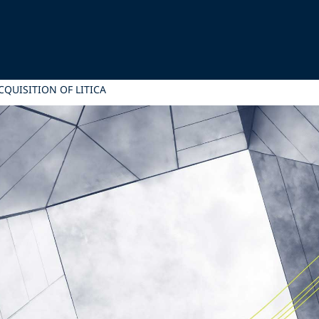
CQUISITION OF LITICA