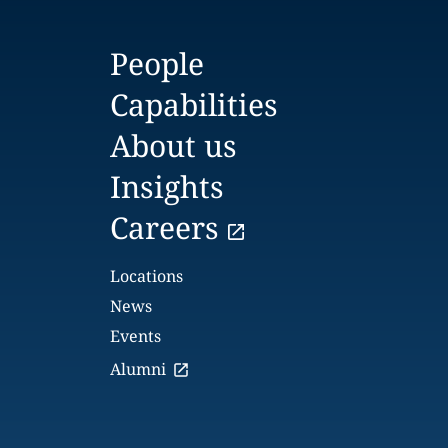
People
Capabilities
About us
Insights
Careers
Locations
News
Events
Alumni