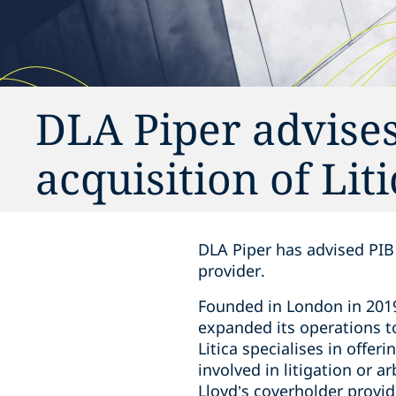
DLA Piper advises
acquisition of Lit
DLA Piper has advised PIB 
provider.
Founded in London in 2019 
expanded its operations t
Litica specialises in offer
involved in litigation or 
Lloyd’s coverholder provid