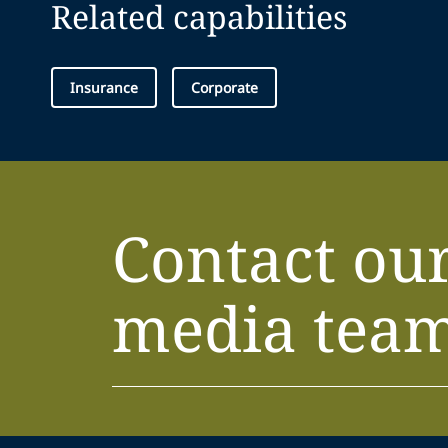
Related capabilities
Insurance
Corporate
Contact ou
media tea