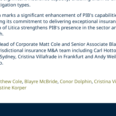
igation types.
 marks a significant enhancement of PIB's capabilities
ing its commitment to delivering exceptional insuranc
 of Litica strengthens PIB’s presence in the sector a
h.
 Head of Corporate Matt Cole and Senior Associate Bl
risdictional insurance M&A team including Carl Hott
Sydney, Cristina Villafrade in Frankfurt and Andy We
o.
thew Cole
Blayre McBride
Conor Dolphin
Cristina V
stine Korper