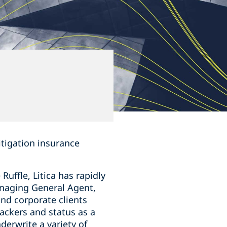
itigation insurance
uffle, Litica has rapidly
anaging General Agent,
and corporate clients
backers and status as a
derwrite a variety of