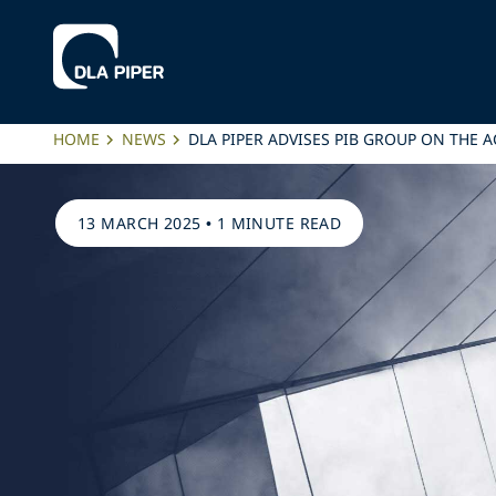
HOME
NEWS
DLA PIPER ADVISES PIB GROUP ON THE A
13 MARCH 2025
•
1 MINUTE READ