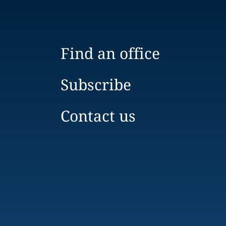
Find an office
Subscribe
Contact us