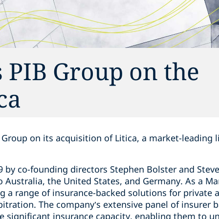
 PIB Group on the
ica
Group on its acquisition of Litica, a market-leading l
by co-founding directors Stephen Bolster and Steve R
o Australia, the United States, and Germany. As a M
ing a range of insurance-backed solutions for private 
arbitration. The company’s extensive panel of insurer 
e significant insurance capacity, enabling them to un