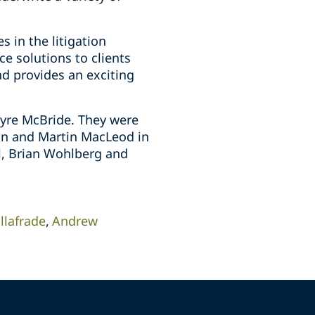
 in the litigation
e solutions to clients
nd provides an exciting
ayre McBride. They were
on and Martin MacLeod in
il, Brian Wohlberg and
illafrade
Andrew