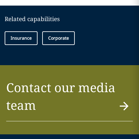
Related capabilities
Insurance
Corporate
Contact our media
team