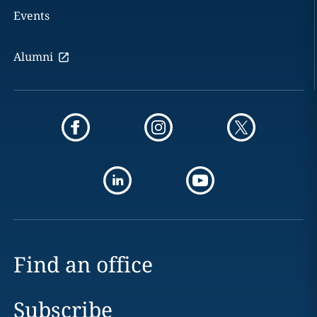
Events
Alumni
Find an office
Subscribe