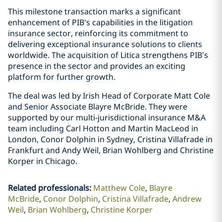
This milestone transaction marks a significant
enhancement of PIB's capabilities in the litigation
insurance sector, reinforcing its commitment to
delivering exceptional insurance solutions to clients
worldwide. The acquisition of Litica strengthens PIB’s
presence in the sector and provides an exciting
platform for further growth.
The deal was led by Irish Head of Corporate Matt Cole
and Senior Associate Blayre McBride. They were
supported by our multi-jurisdictional insurance M&A
team including Carl Hotton and Martin MacLeod in
London, Conor Dolphin in Sydney, Cristina Villafrade in
Frankfurt and Andy Weil, Brian Wohlberg and Christine
Korper in Chicago.
Related professionals
:
Matthew Cole
Blayre
McBride
Conor Dolphin
Cristina Villafrade
Andrew
Weil
Brian Wohlberg
Christine Korper