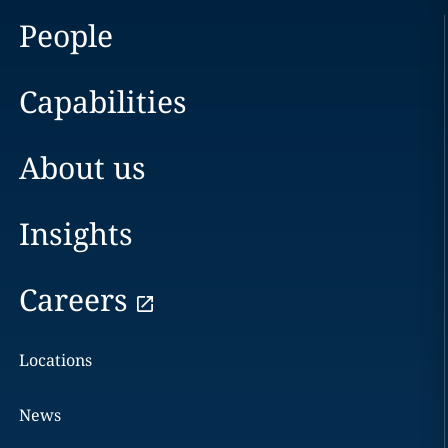
People
Capabilities
About us
Insights
Careers
Locations
News