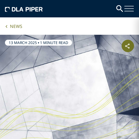
NEWS
13 MARCH 2025
•
1 MINUTE READ