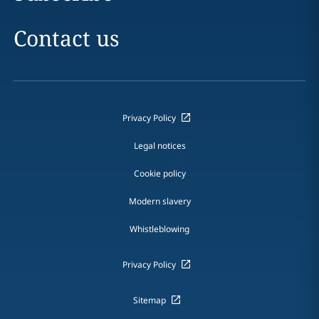
Contact us
Privacy Policy
Legal notices
Cookie policy
Modern slavery
Whistleblowing
Privacy Policy
Sitemap