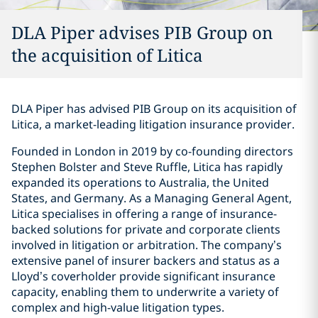
DLA Piper advises PIB Group on
the acquisition of Litica
DLA Piper has advised PIB Group on its acquisition of
Litica, a market-leading litigation insurance provider.
Founded in London in 2019 by co-founding directors
Stephen Bolster and Steve Ruffle, Litica has rapidly
expanded its operations to Australia, the United
States, and Germany. As a Managing General Agent,
Litica specialises in offering a range of insurance-
backed solutions for private and corporate clients
involved in litigation or arbitration. The company’s
extensive panel of insurer backers and status as a
Lloyd’s coverholder provide significant insurance
capacity, enabling them to underwrite a variety of
complex and high-value litigation types.