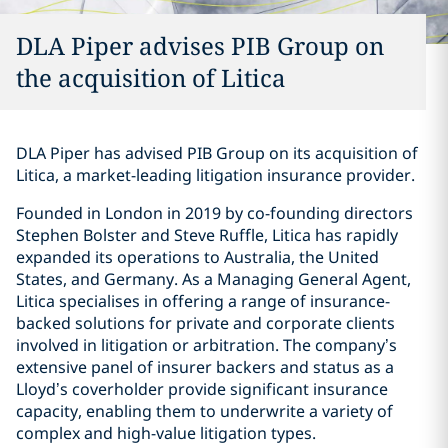
DLA Piper advises PIB Group on
the acquisition of Litica
DLA Piper has advised PIB Group on its acquisition of
Litica, a market-leading litigation insurance provider.
Founded in London in 2019 by co-founding directors
Stephen Bolster and Steve Ruffle, Litica has rapidly
expanded its operations to Australia, the United
States, and Germany. As a Managing General Agent,
Litica specialises in offering a range of insurance-
backed solutions for private and corporate clients
involved in litigation or arbitration. The company’s
extensive panel of insurer backers and status as a
Lloyd’s coverholder provide significant insurance
capacity, enabling them to underwrite a variety of
complex and high-value litigation types.