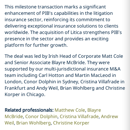
This milestone transaction marks a significant
enhancement of PIB's capabilities in the litigation
insurance sector, reinforcing its commitment to
delivering exceptional insurance solutions to clients
worldwide. The acquisition of Litica strengthens PIB’s
presence in the sector and provides an exciting
platform for further growth.
The deal was led by Irish Head of Corporate Matt Cole
and Senior Associate Blayre McBride. They were
supported by our multi-jurisdictional insurance M&A
team including Carl Hotton and Martin MacLeod in
London, Conor Dolphin in Sydney, Cristina Villafrade in
Frankfurt and Andy Weil, Brian Wohlberg and Christine
Korper in Chicago.
Related professionals
:
Matthew Cole
Blayre
McBride
Conor Dolphin
Cristina Villafrade
Andrew
Weil
Brian Wohlberg
Christine Korper