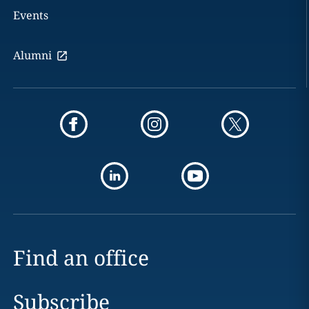
Events
Alumni
Find an office
Subscribe