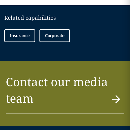
Related capabilities
Insurance
Corporate
Contact our media
team