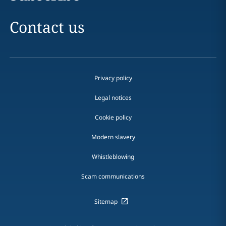
Contact us
Privacy policy
Legal notices
Cookie policy
Modern slavery
Whistleblowing
Scam communications
Sitemap