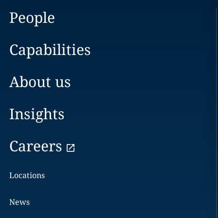
People
Capabilities
About us
Insights
Careers
Locations
News