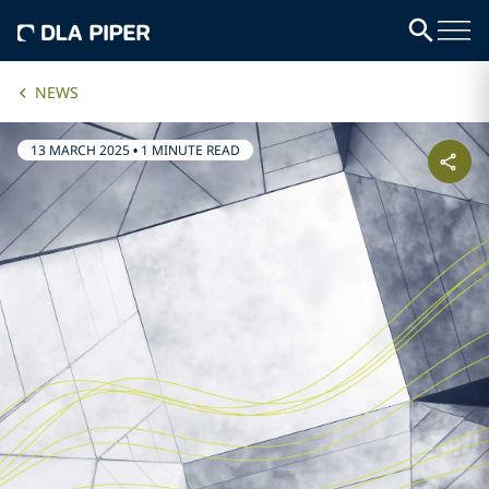
NEWS
13 MARCH 2025
•
1 MINUTE READ