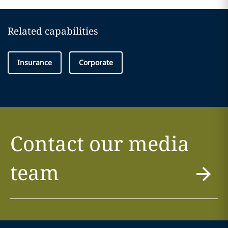
Related capabilities
Insurance
Corporate
Contact our media
team