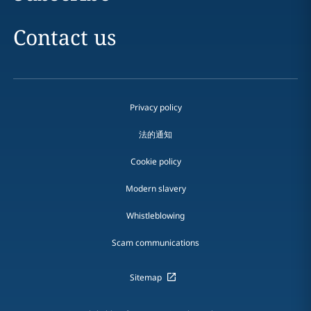
Contact us
Privacy policy
法的通知
Cookie policy
Modern slavery
Whistleblowing
Scam communications
Sitemap