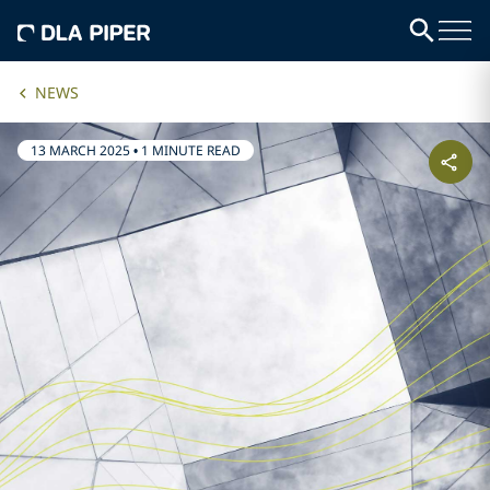
NEWS
13 MARCH 2025
•
1 MINUTE READ