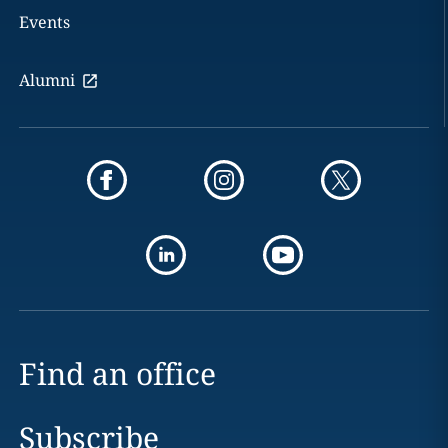
Events
Alumni
Find an office
Subscribe