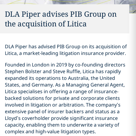
DLA Piper advises PIB Group on
the acquisition of Litica
DLA Piper has advised PIB Group on its acquisition of
Litica, a market-leading litigation insurance provider.
Founded in London in 2019 by co-founding directors
Stephen Bolster and Steve Ruffle, Litica has rapidly
expanded its operations to Australia, the United
States, and Germany. As a Managing General Agent,
Litica specialises in offering a range of insurance-
backed solutions for private and corporate clients
involved in litigation or arbitration. The company’s
extensive panel of insurer backers and status as a
Lloyd’s coverholder provide significant insurance
capacity, enabling them to underwrite a variety of
complex and high-value litigation types.