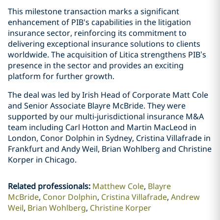
This milestone transaction marks a significant
enhancement of PIB's capabilities in the litigation
insurance sector, reinforcing its commitment to
delivering exceptional insurance solutions to clients
worldwide. The acquisition of Litica strengthens PIB’s
presence in the sector and provides an exciting
platform for further growth.
The deal was led by Irish Head of Corporate Matt Cole
and Senior Associate Blayre McBride. They were
supported by our multi-jurisdictional insurance M&A
team including Carl Hotton and Martin MacLeod in
London, Conor Dolphin in Sydney, Cristina Villafrade in
Frankfurt and Andy Weil, Brian Wohlberg and Christine
Korper in Chicago.
Related professionals
:
Matthew Cole
Blayre
McBride
Conor Dolphin
Cristina Villafrade
Andrew
Weil
Brian Wohlberg
Christine Korper