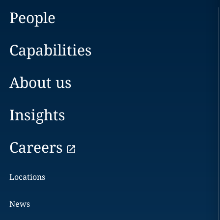
People
Capabilities
About us
Insights
Careers
Locations
News