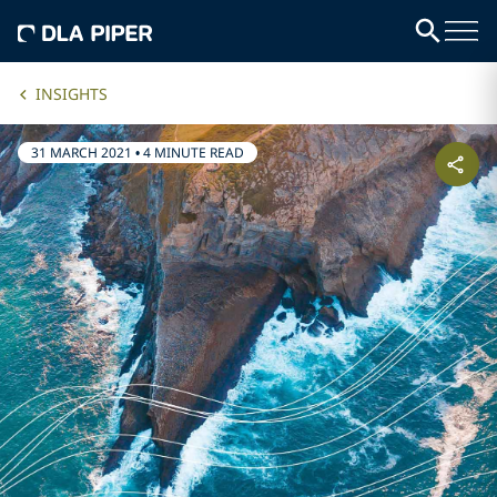
INSIGHTS
31 MARCH 2021
•
4 MINUTE READ