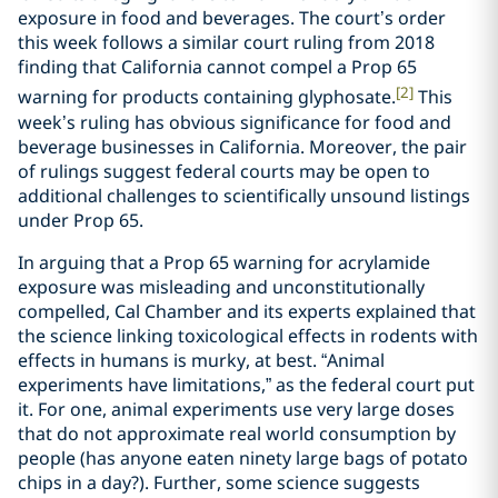
exposure in food and beverages. The court’s order
this week follows a similar court ruling from 2018
finding that California cannot compel a Prop 65
[2]
warning for products containing glyphosate.
This
week’s ruling has obvious significance for food and
beverage businesses in California. Moreover, the pair
of rulings suggest federal courts may be open to
additional challenges to scientifically unsound listings
under Prop 65.
In arguing that a Prop 65 warning for acrylamide
exposure was misleading and unconstitutionally
compelled, Cal Chamber and its experts explained that
the science linking toxicological effects in rodents with
effects in humans is murky, at best. “Animal
experiments have limitations,” as the federal court put
it. For one, animal experiments use very large doses
that do not approximate real world consumption by
people (has anyone eaten ninety large bags of potato
chips in a day?). Further, some science suggests