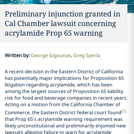
Preliminary injunction granted in
Cal Chamber lawsuit concerning
acrylamide Prop 65 warning
Written by
:
George Gigounas
Greg Sperla
A recent decision in the Eastern District of California
has potentially major implications for Proposition 65
litigation regarding acrylamide, which has been
among the largest sources of Proposition 65 liability
risk for food and beverage companies in recent years.
Acting on a motion from the California Chamber of
[1]
Commerce, the Eastern District federal court found
that Prop 65’s acrylamide warning requirement was
likely unconstitutional and preliminarily enjoined new
lawsuits alleging failure to warn for acrylamide