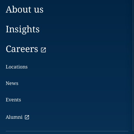
About us
Insights
Careers
Locations
News
Events
Alumni