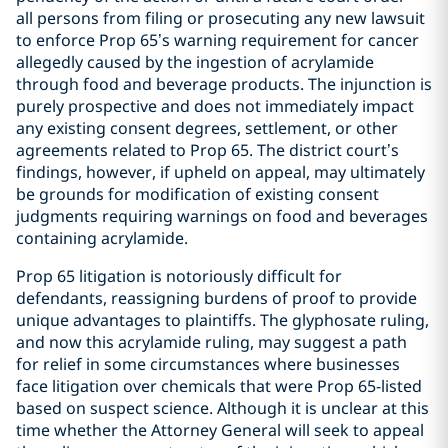
all persons from filing or prosecuting any new lawsuit
to enforce Prop 65’s warning requirement for cancer
allegedly caused by the ingestion of acrylamide
through food and beverage products. The injunction is
purely prospective and does not immediately impact
any existing consent degrees, settlement, or other
agreements related to Prop 65. The district court’s
findings, however, if upheld on appeal, may ultimately
be grounds for modification of existing consent
judgments requiring warnings on food and beverages
containing acrylamide.
Prop 65 litigation is notoriously difficult for
defendants, reassigning burdens of proof to provide
unique advantages to plaintiffs. The glyphosate ruling,
and now this acrylamide ruling, may suggest a path
for relief in some circumstances where businesses
face litigation over chemicals that were Prop 65-listed
based on suspect science. Although it is unclear at this
time whether the Attorney General will seek to appeal