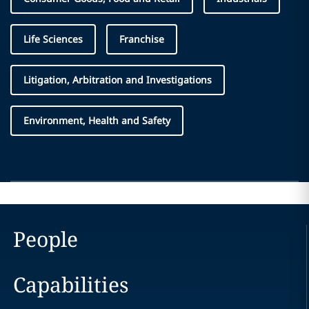
Life Sciences
Franchise
Litigation, Arbitration and Investigations
Environment, Health and Safety
People
Capabilities