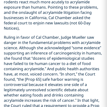
rodents react much more acutely to acrylamide
exposure than humans. Pointing to these problems,
and the onslaught of acrylamide litigation facing
businesses in California, Cal Chamber asked the
federal court to enjoin new lawsuits (not 60-Day
Notices),
Ruling in favor of Cal Chamber, Judge Mueller saw
danger in the fundamental problems with acrylamide
science. Although she acknowledged “some evidence”
supporting an inference of carcinogenicity in humans,
she found that “dozens of epidemiological studies
have failed to tie human cancer to a diet of food
containing acrylamide.” And public health authorities
have, at most, voiced concern. “In short,” the Court
found, “the [Prop 65] safe harbor warning is
controversial because it elevates one side of a
legitimately unresolved scientific debate about
whether eating foods and drinks containing
acrylamide increases the risk of cancer.” In that light,
the Court ruled that a requirement to provide a Prop