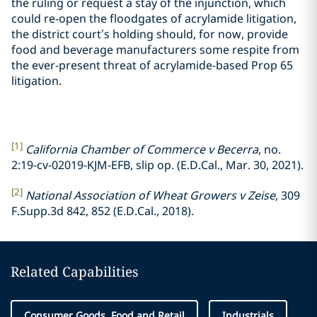
the ruling or request a stay of the injunction, which
could re-open the floodgates of acrylamide litigation,
the district court’s holding should, for now, provide
food and beverage manufacturers some respite from
the ever-present threat of acrylamide-based Prop 65
litigation.
[1]
California Chamber of Commerce v Becerra
, no.
2:19-cv-02019-KJM-EFB, slip op. (E.D.Cal., Mar. 30, 2021).
[2]
National Association of Wheat Growers v Zeise
, 309
F.Supp.3d 842, 852 (E.D.Cal., 2018).
Related Capabilities
Consumer Goods, Food and Retail
Industrials