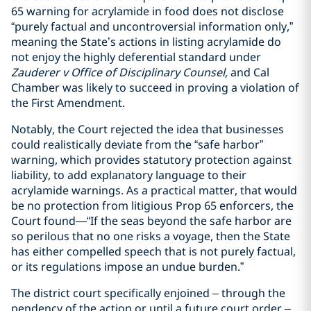
65 warning for acrylamide in food does not disclose
“purely factual and uncontroversial information only,”
meaning the State’s actions in listing acrylamide do
not enjoy the highly deferential standard under
Zauderer v Office of Disciplinary Counsel,
and Cal
Chamber was likely to succeed in proving a violation of
the First Amendment.
Notably, the Court rejected the idea that businesses
could realistically deviate from the “safe harbor”
warning, which provides statutory protection against
liability, to add explanatory language to their
acrylamide warnings. As a practical matter, that would
be no protection from litigious Prop 65 enforcers, the
Court found—“If the seas beyond the safe harbor are
so perilous that no one risks a voyage, then the State
has either compelled speech that is not purely factual,
or its regulations impose an undue burden.”
The district court specifically enjoined – through the
pendency of the action or until a future court order –