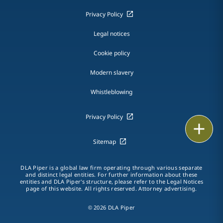
Privacy Policy
Legal notices
Cookie policy
Modern slavery
Whistleblowing
Privacy Policy
Print
Sitemap
DLA Piper is a global law firm operating through various separate
and distinct legal entities. For further information about these
entities and DLA Piper's structure, please refer to the Legal Notices
page of this website. All rights reserved. Attorney advertising.
© 2026 DLA Piper