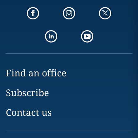
Find an office
Subscribe
Contact us