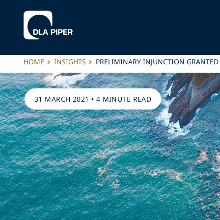
HOME
INSIGHTS
PRELIMINARY INJUNCTION GRANTED
31 MARCH 2021
•
4 MINUTE READ