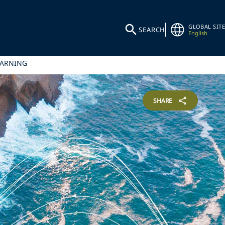
GLOBAL SITE
SEARCH
English
WARNING
SHARE