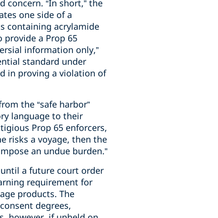
d concern. “In short,” the
ates one side of a
ks containing acrylamide
to provide a Prop 65
rsial information only,”
ential standard under
 in proving a violation of
 from the “safe harbor”
ory language to their
tigious Prop 65 enforcers,
e risks a voyage, then the
s impose an undue burden.”
until a future court order
warning requirement for
rage products. The
 consent degrees,
gs, however, if upheld on