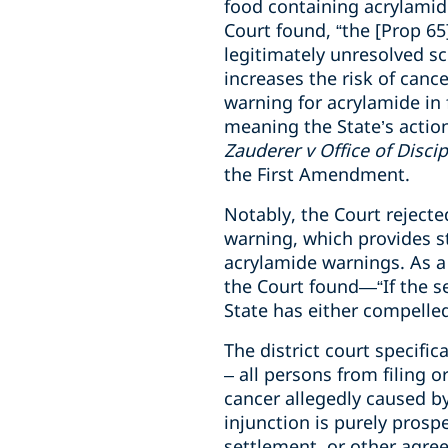
food containing acrylamide
Court found, “the [Prop 65
legitimately unresolved s
increases the risk of cance
warning for acrylamide in 
meaning the State’s action
Zauderer v Office of Disci
the First Amendment.
Notably, the Court rejecte
warning, which provides st
acrylamide warnings. As a 
the Court found—“If the se
State has either compelled
The district court specific
– all persons from filing 
cancer allegedly caused b
injunction is purely pros
settlement, or other agree