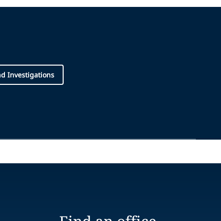
nd Investigations