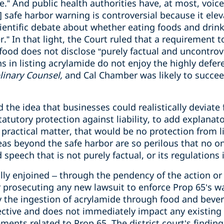
.” And public health authorities have, at most, voice
] safe harbor warning is controversial because it elev
cientific debate about whether eating foods and drin
r.” In that light, the Court ruled that a requirement 
food does not disclose “purely factual and uncontrove
s in listing acrylamide do not enjoy the highly defer
plinary Counsel,
and Cal Chamber was likely to succeed
d the idea that businesses could realistically deviate
atutory protection against liability, to add explanat
practical matter, that would be no protection from li
as beyond the safe harbor are so perilous that no on
 speech that is not purely factual, or its regulation
ally enjoined – through the pendency of the action or 
or prosecuting any new lawsuit to enforce Prop 65’s 
y the ingestion of acrylamide through food and beve
pective and does not immediately impact any existing
ments related to Prop 65. The district court’s findin