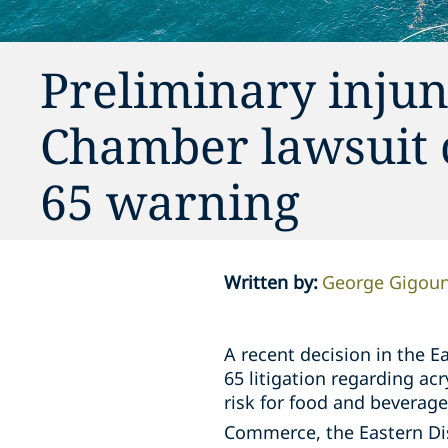
Preliminary injun
Chamber lawsuit 
65 warning
Written by
:
George Gigou
A recent decision in the Ea
65 litigation regarding ac
risk for food and beverag
Commerce, the Eastern Dis