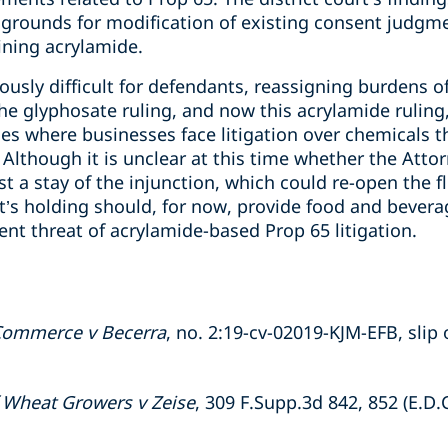
 grounds for modification of existing consent judgm
ning acrylamide.
riously difficult for defendants, reassigning burdens 
The glyphosate ruling, and now this acrylamide ruling
es where businesses face litigation over chemicals t
Although it is unclear at this time whether the Attor
st a stay of the injunction, which could re-open the 
ourt’s holding should, for now, provide food and bev
ent threat of acrylamide-based Prop 65 litigation.
 Commerce v Becerra
, no. 2:19-cv-02019-KJM-EFB, slip o
f Wheat Growers v Zeise
, 309 F.Supp.3d 842, 852 (E.D.C