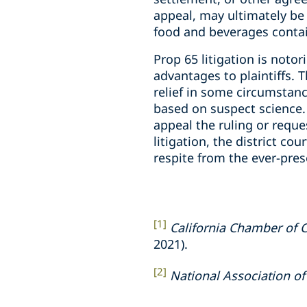
appeal, may ultimately be
food and beverages contai
Prop 65 litigation is noto
advantages to plaintiffs. 
relief in some circumstanc
based on suspect science. 
appeal the ruling or reque
litigation, the district c
respite from the ever-pres
[1]
California Chamber of
2021).
[2]
National Association o