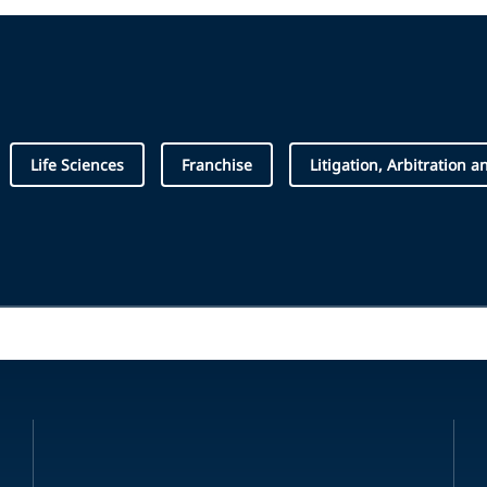
Life Sciences
Franchise
Litigation, Arbitration a