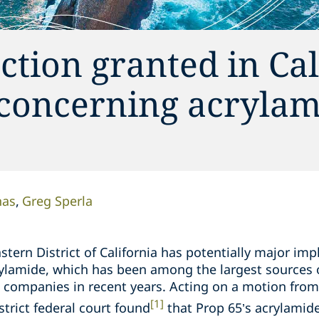
ction granted in Cal
concerning acrylam
nas
Greg Sperla
stern District of California has potentially major imp
rylamide, which has been among the largest sources of
e companies in recent years. Acting on a motion from
[1]
trict federal court found
that Prop 65’s acrylamid