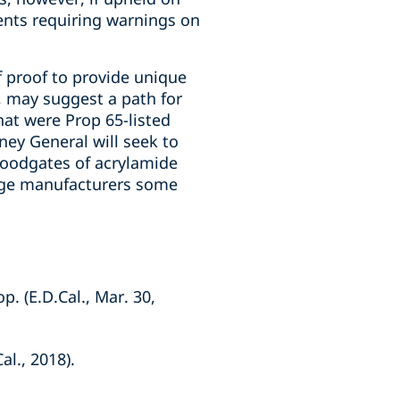
ents requiring warnings on
of proof to provide unique
, may suggest a path for
hat were Prop 65-listed
ney General will seek to
floodgates of acrylamide
erage manufacturers some
p. (E.D.Cal., Mar. 30,
al., 2018).