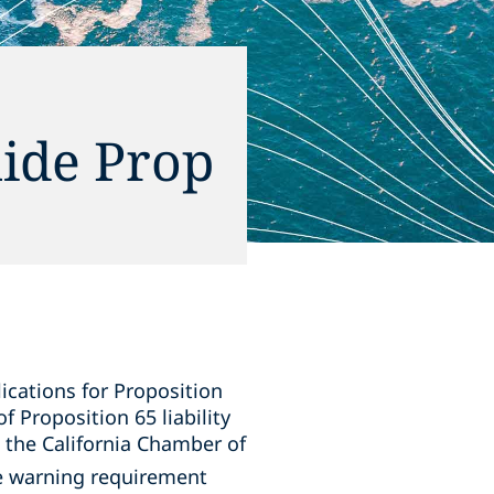
ide Prop
lications for Proposition
 Proposition 65 liability
 the California Chamber of
e warning requirement