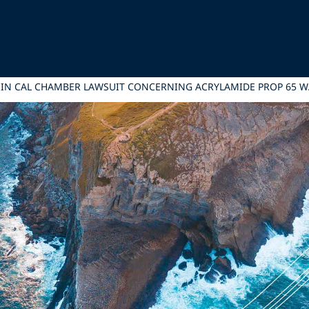
 IN CAL CHAMBER LAWSUIT CONCERNING ACRYLAMIDE PROP 65 