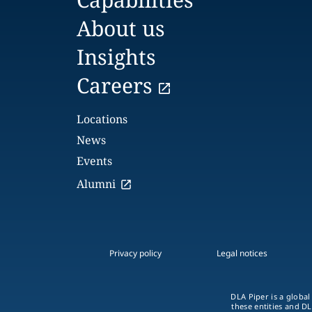
About us
Insights
Careers
Locations
News
Events
Alumni
Privacy policy
Legal notices
DLA Piper is a global
these entities and DL