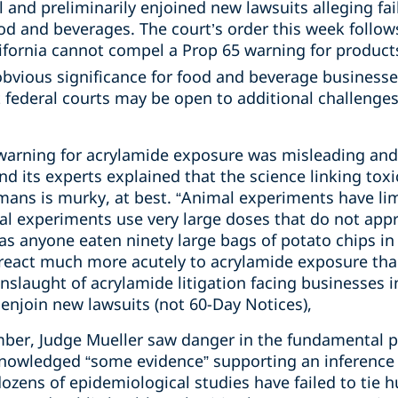
l and preliminarily enjoined new lawsuits alleging fai
d and beverages. The court’s order this week follows
lifornia cannot compel a Prop 65 warning for product
obvious significance for food and beverage businesses
t federal courts may be open to additional challenges
 warning for acrylamide exposure was misleading and
 its experts explained that the science linking toxic
mans is murky, at best. “Animal experiments have limi
mal experiments use very large doses that do not app
s anyone eaten ninety large bags of potato chips in 
 react much more acutely to acrylamide exposure th
slaught of acrylamide litigation facing businesses i
 enjoin new lawsuits (not 60-Day Notices),
amber, Judge Mueller saw danger in the fundamental 
nowledged “some evidence” supporting an inference o
zens of epidemiological studies have failed to tie h