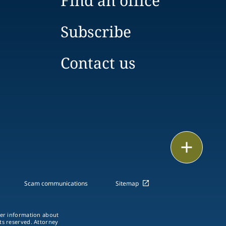
Find an office
Subscribe
Contact us
Print
Scam communications
Sitemap
ther information about
hts reserved. Attorney