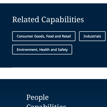
Related Capabilities
Consumer Goods, Food and Retail
Industrials
Environment, Health and Safety
People
Capabilities