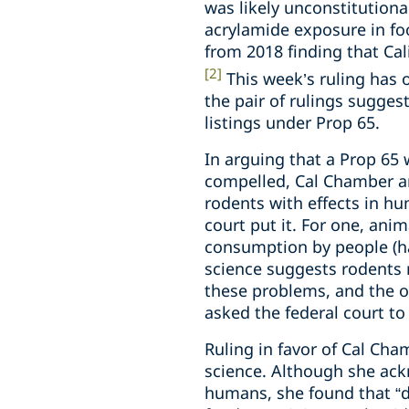
was likely unconstitutiona
acrylamide exposure in foo
from 2018 finding that Ca
[2]
This week’s ruling has 
the pair of rulings sugges
listings under Prop 65.
In arguing that a Prop 65
compelled, Cal Chamber and
rodents with effects in hu
court put it. For one, ani
consumption by people (ha
science suggests rodents
these problems, and the on
asked the federal court to
Ruling in favor of Cal Ch
science. Although she ack
humans, she found that “do