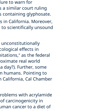
lure to warn for
 a similar court ruling
s containing glyphosate.
 in California. Moreover,
 to scientifically unsound
 unconstitutionally
ological effects in
tations,” as the federal
roximate real world
a day?). Further, some
an humans. Pointing to
n California, Cal Chamber
problems with acrylamide
f carcinogenicity in
uman cancer to a diet of