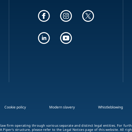
Cookie policy
Modern slavery
Whistleblowing
 law firm operating through various separate and distinct legal entities. For fur
A Piper's structure, please refer to the Legal Notices page of this website. All rig