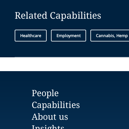
Related Capabilities
Healthcare
Employment
Cannabis, Hemp
People
Capabilities
About us
Insights