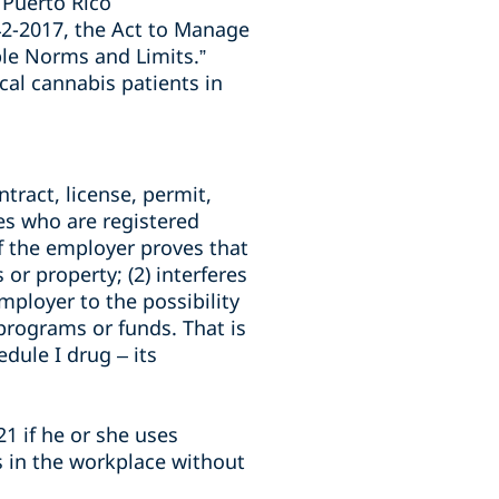
 Puerto Rico
42-2017, the Act to Manage
ble Norms and Limits.”
al cannabis patients in
tract, license, permit,
es who are registered
f the employer proves that
or property; (2) interferes
ployer to the possibility
, programs or funds. That is
dule I drug – its
1 if he or she uses
s in the workplace without