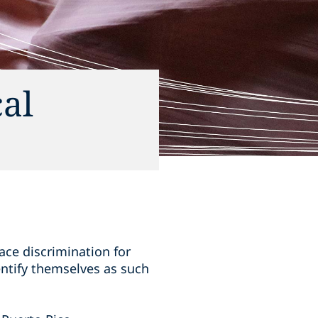
al
ace discrimination for
ntify themselves as such