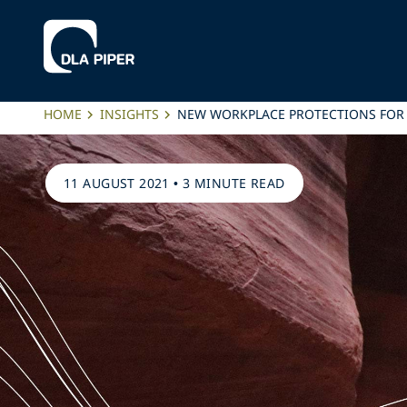
HOME
INSIGHTS
NEW WORKPLACE PROTECTIONS FOR 
11 AUGUST 2021
•
3 MINUTE READ