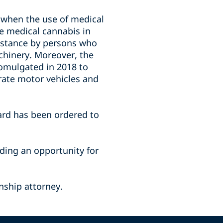
 when the use of medical
se medical cannabis in
ubstance by persons who
achinery. Moreover, the
omulgated in 2018 to
erate motor vehicles and
ard has been ordered to
iding an opportunity for
nship attorney.