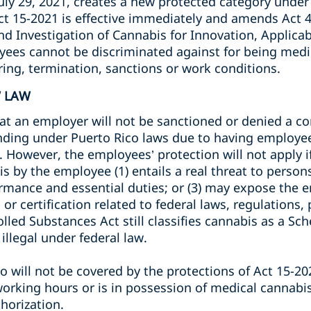
uly 29, 2021, creates a new protected category under
Act 15-2021 is effective immediately and amends Act 
d Investigation of Cannabis for Innovation, Applica
ees cannot be discriminated against for being medic
iring, termination, sanctions or work conditions.
W LAW
at an employer will not be sanctioned or denied a con
funding under Puerto Rico laws due to having employe
 However, the employees’ protection will not apply i
 by the employee (1) entails a real threat to persons 
mance and essential duties; or (3) may expose the em
, or certification related to federal laws, regulations
led Substances Act still classifies cannabis as a Sche
 illegal under federal law.
 will not be covered by the protections of Act 15-202
orking hours or is in possession of medical cannabi
horization.