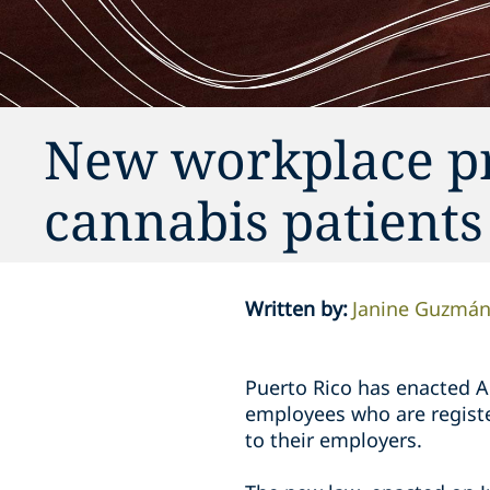
New workplace pr
cannabis patients
Written by
:
Janine Guzmá
Puerto Rico has enacted A
employees who are registe
to their employers.