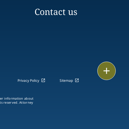
Contact us
Print
Privacy Policy
Sitemap
ther information about
hts reserved. Attorney