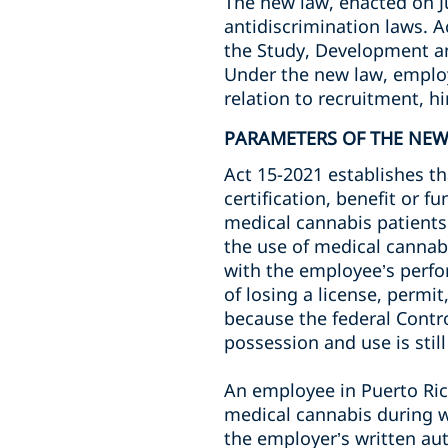
The new law, enacted on J
antidiscrimination laws. 
the Study, Development an
Under the new law, employ
relation to recruitment, h
PARAMETERS OF THE NE
Act 15-2021 establishes th
certification, benefit or 
medical cannabis patients.
the use of medical cannabis
with the employee’s perfor
of losing a license, permit
because the federal Control
possession and use is still
An employee in Puerto Rico
medical cannabis during w
the employer’s written aut