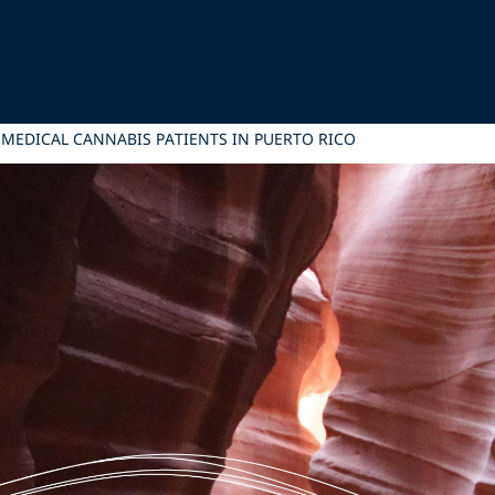
MEDICAL CANNABIS PATIENTS IN PUERTO RICO