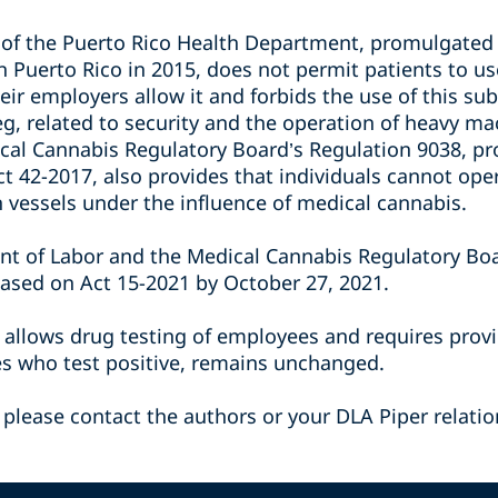
6 of the Puerto Rico Health Department, promulgated
n Puerto Rico in 2015, does not permit patients to u
eir employers allow it and forbids the use of this s
 eg, related to security and the operation of heavy m
al Cannabis Regulatory Board’s Regulation 9038, pr
ct 42-2017, also provides that individuals cannot op
n vessels under the influence of medical cannabis.
nt of Labor and the Medical Cannabis Regulatory Bo
ased on Act 15-2021 by October 27, 2021.
h allows drug testing of employees and requires prov
es who test positive, remains unchanged.
 please contact the authors or your DLA Piper relatio