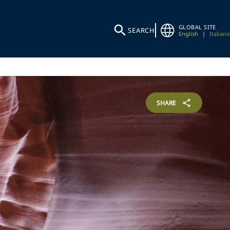
GLOBAL SITE
SEARCH
English
|
Italiano
SHARE