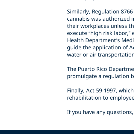
Similarly, Regulation 876
cannabis was authorized i
their workplaces unless th
execute “high risk labor,”
Health Department’s Medic
guide the application of A
water or air transportatio
The Puerto Rico Departme
promulgate a regulation b
Finally, Act 59-1997, whic
rehabilitation to employe
If you have any questions,