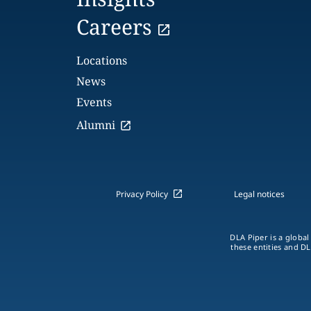
Careers
Locations
News
Events
Alumni
Privacy Policy
Legal notices
DLA Piper is a global
these entities and DL