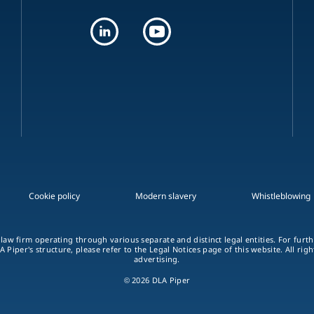
Cookie policy
Modern slavery
Whistleblowing
 law firm operating through various separate and distinct legal entities. For fur
A Piper's structure, please refer to the Legal Notices page of this website. All rig
advertising.
© 2026 DLA Piper