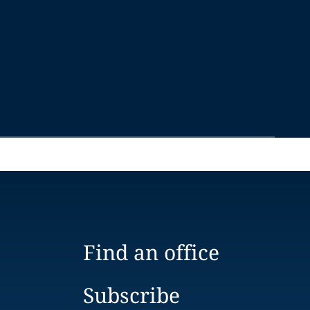
Find an office
Subscribe