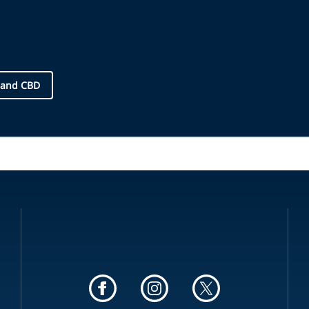
 and CBD