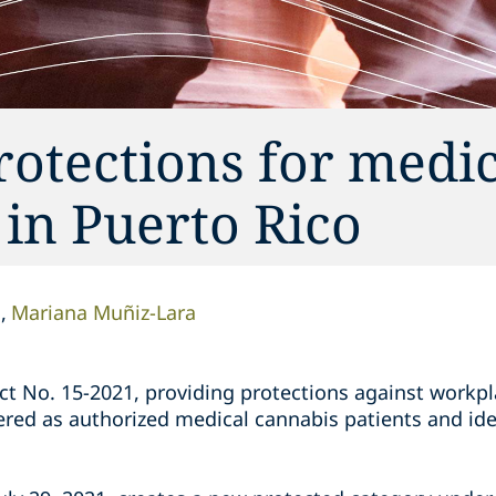
otections for medic
 in Puerto Rico
n
Mariana Muñiz-Lara
ct No. 15-2021, providing protections against workpl
red as authorized medical cannabis patients and ide