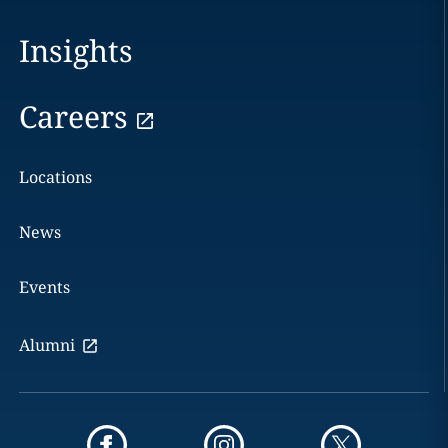
Insights
Careers
Locations
News
Events
Alumni