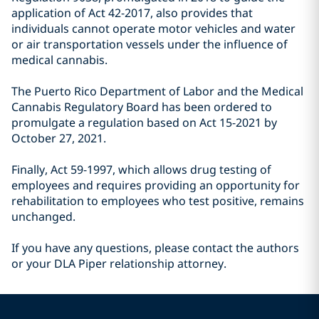
application of Act 42-2017, also provides that
individuals cannot operate motor vehicles and water
or air transportation vessels under the influence of
medical cannabis.
The Puerto Rico Department of Labor and the Medical
Cannabis Regulatory Board has been ordered to
promulgate a regulation based on Act 15-2021 by
October 27, 2021.
Finally, Act 59-1997, which allows drug testing of
employees and requires providing an opportunity for
rehabilitation to employees who test positive, remains
unchanged.
If you have any questions, please contact the authors
or your DLA Piper relationship attorney.