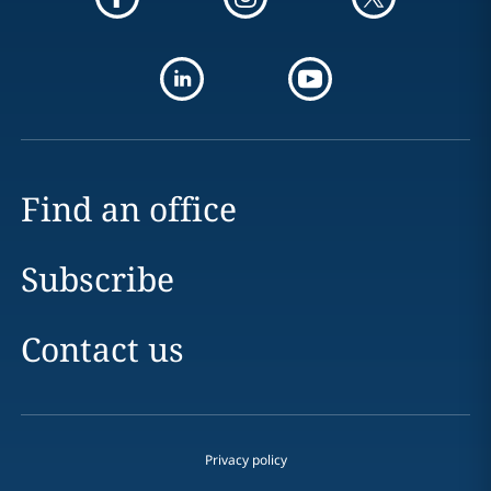
Find an office
Subscribe
Contact us
Privacy policy