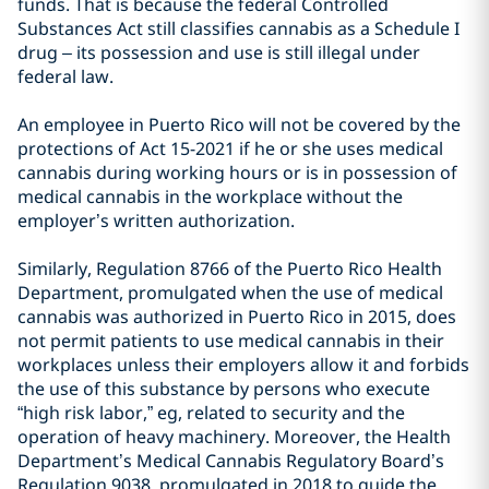
funds. That is because the federal Controlled
Substances Act still classifies cannabis as a Schedule I
drug – its possession and use is still illegal under
federal law.
An employee in Puerto Rico will not be covered by the
protections of Act 15-2021 if he or she uses medical
cannabis during working hours or is in possession of
medical cannabis in the workplace without the
employer’s written authorization.
Similarly, Regulation 8766 of the Puerto Rico Health
Department, promulgated when the use of medical
cannabis was authorized in Puerto Rico in 2015, does
not permit patients to use medical cannabis in their
workplaces unless their employers allow it and forbids
the use of this substance by persons who execute
“high risk labor,” eg, related to security and the
operation of heavy machinery. Moreover, the Health
Department’s Medical Cannabis Regulatory Board’s
Regulation 9038, promulgated in 2018 to guide the