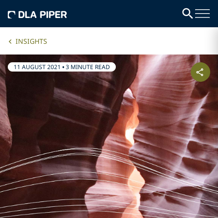
INSIGHTS
11 AUGUST 2021
•
3 MINUTE READ