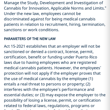
Manage the Study, Development and Investigation of
Cannabis for Innovation, Applicable Norms and Limits.”
Under the new law, employees cannot be
discriminated against for being medical cannabis
patients in relation to recruitment, hiring, termination,
sanctions or work conditions.
PARAMETERS OF THE NEW LAW
Act 15-2021 establishes that an employer will not be
sanctioned or denied a contract, license, permit,
certification, benefit or funding under Puerto Rico
laws due to having employees who are registered
medical cannabis patients. However, the employees’
protection will not apply if the employer proves that
the use of medical cannabis by the employee (1)
entails a real threat to persons or property; (2)
interferes with the employee’s performance and
essential duties; or (3) may expose the employer to the
possibility of losing a license, permit, or certification
related to federal laws, regulations, programs or