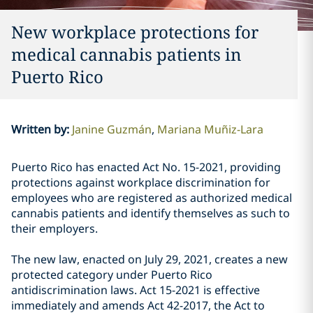
New workplace protections for
medical cannabis patients in
Puerto Rico
Written by
:
Janine Guzmán
Mariana Muñiz-Lara
Puerto Rico has enacted Act No. 15-2021, providing
protections against workplace discrimination for
employees who are registered as authorized medical
cannabis patients and identify themselves as such to
their employers.
The new law, enacted on July 29, 2021, creates a new
protected category under Puerto Rico
antidiscrimination laws. Act 15-2021 is effective
immediately and amends Act 42-2017, the Act to