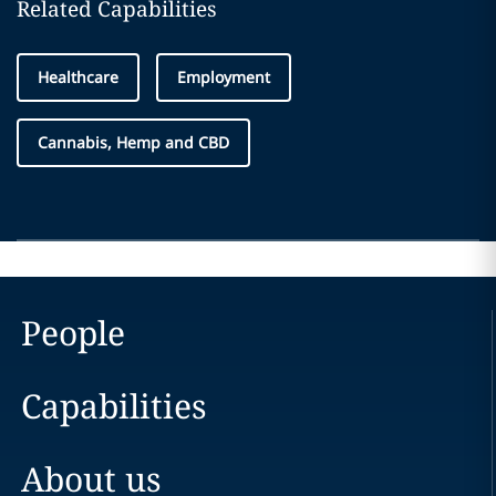
Related Capabilities
Healthcare
Employment
Cannabis, Hemp and CBD
People
Capabilities
About us